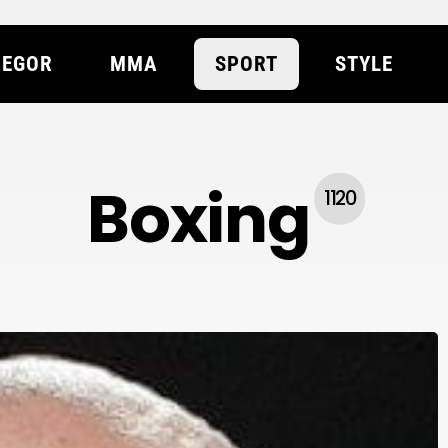
EGOR
MMA
SPORT
STYLE
Boxing
1120