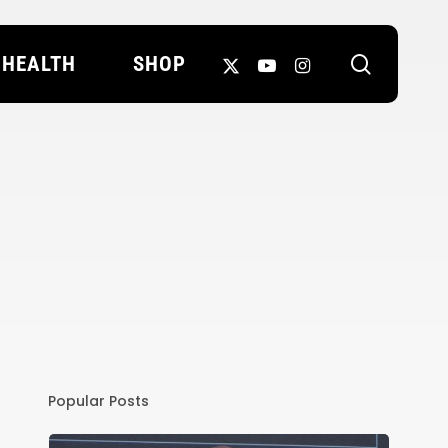
search
X-
YOUTUBE
INSTAGRAM
HEALTH
SHOP
TWITTER
Popular Posts