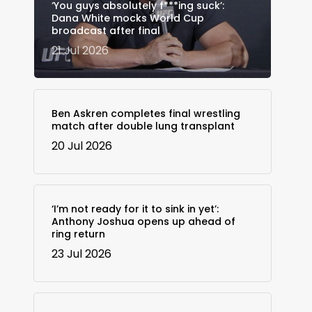
‘You guys absolutely f***ing suck’:
Dana White mocks World Cup
broadcast after final
21 Jul 2026
Ben Askren completes final wrestling
match after double lung transplant
20 Jul 2026
‘I’m not ready for it to sink in yet’:
Anthony Joshua opens up ahead of
ring return
23 Jul 2026