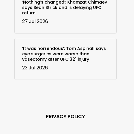
‘Nothing’s changed’: Khamzat Chimaev
says Sean Strickland is delaying UFC
return
27 Jul 2026
‘It was horrendous’: Tom Aspinall says
eye surgeries were worse than
vasectomy after UFC 321 injury
23 Jul 2026
PRIVACY POLICY