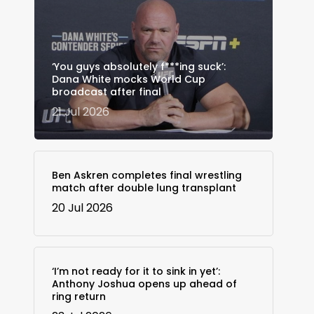
‘You guys absolutely f***ing suck’:
Dana White mocks World Cup
broadcast after final
21 Jul 2026
Ben Askren completes final wrestling
match after double lung transplant
20 Jul 2026
‘I’m not ready for it to sink in yet’:
Anthony Joshua opens up ahead of
ring return