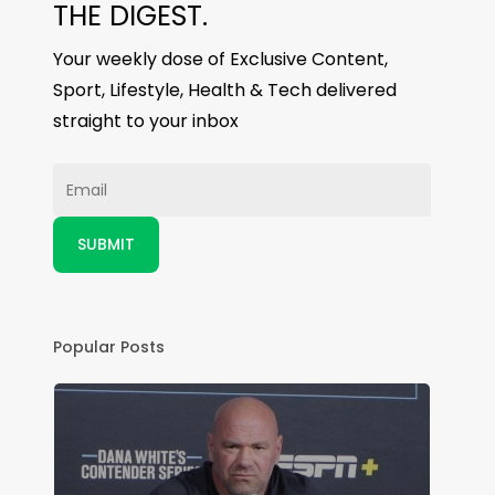
THE DIGEST.
Your weekly dose of Exclusive Content,
Sport, Lifestyle, Health & Tech delivered
straight to your inbox
Popular Posts