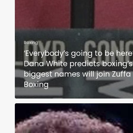
Boxing
‘Everybody’s going to be here’
Dana White predicts boxing’s
biggest names will join Zuffa
Boxing