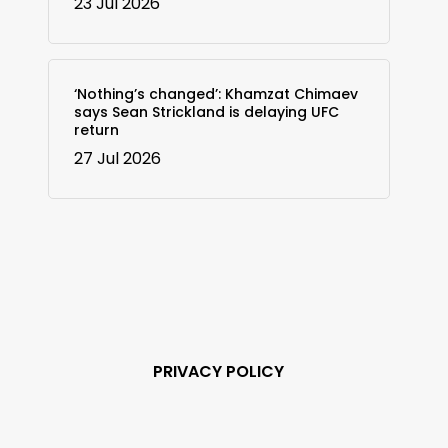
23 Jul 2026
‘Nothing’s changed’: Khamzat Chimaev
says Sean Strickland is delaying UFC
return
27 Jul 2026
PRIVACY POLICY