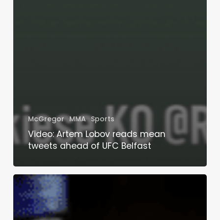
McGregor
MMA
Sports
Video: Artem Lobov reads mean
tweets ahead of UFC Belfast