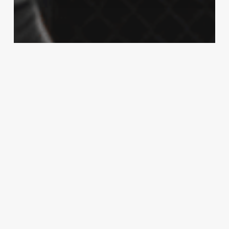
McGregor
MMA
Sports
Watch: The UFC video game has
predicted a KO win in tonight’s 205
headliner