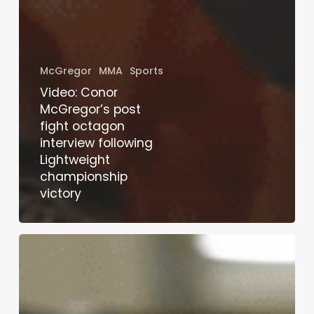
McGregor
MMA
Sports
Video: Conor
McGregor’s post
fight octagon
interview following
Lightweight
championship
victory