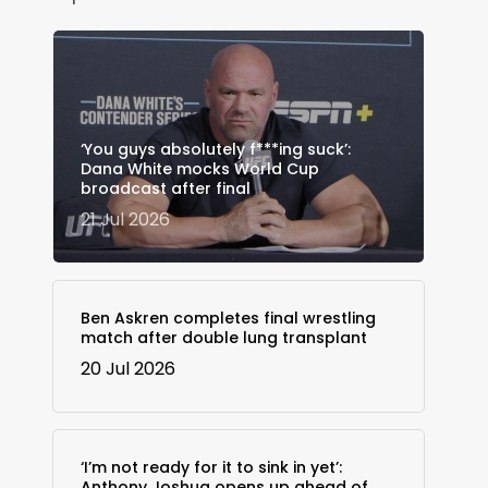
‘You guys absolutely f***ing suck’:
Dana White mocks World Cup
broadcast after final
21 Jul 2026
Ben Askren completes final wrestling
match after double lung transplant
20 Jul 2026
‘I’m not ready for it to sink in yet’:
Anthony Joshua opens up ahead of