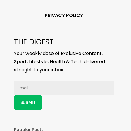
PRIVACY POLICY
THE DIGEST.
Your weekly dose of Exclusive Content,
Sport, Lifestyle, Health & Tech delivered
straight to your inbox
Popular Posts