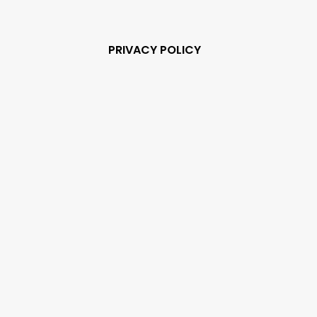
PRIVACY POLICY