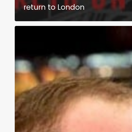
return to London