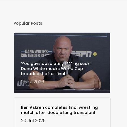
Popular Posts
‘You guys absolutely f***ing suck’:
Dana White mocks World Cup
broadcast after final
21 Jul 2026
Ben Askren completes final wrestling
match after double lung transplant
20 Jul 2026