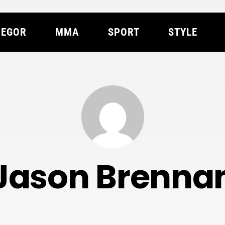
EGOR
MMA
SPORT
STYLE
Jason Brenna