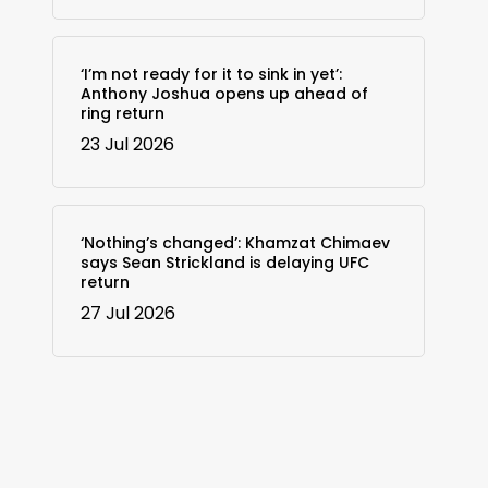
‘I’m not ready for it to sink in yet’:
Anthony Joshua opens up ahead of
ring return
23 Jul 2026
‘Nothing’s changed’: Khamzat Chimaev
says Sean Strickland is delaying UFC
return
27 Jul 2026