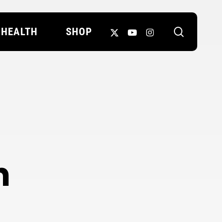
search
X-
YOUTUBE
INSTAGRAM
HEALTH
SHOP
TWITTER
n