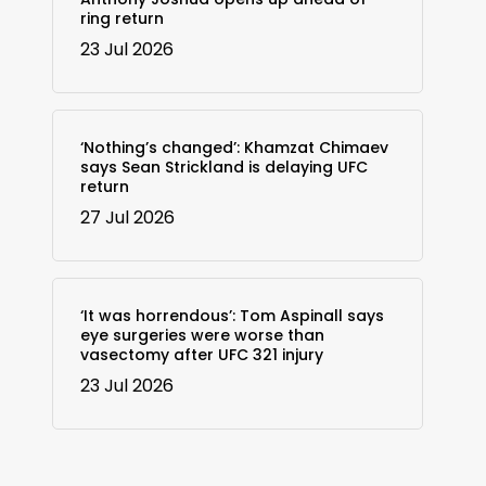
ring return
23 Jul 2026
‘Nothing’s changed’: Khamzat Chimaev
says Sean Strickland is delaying UFC
return
27 Jul 2026
‘It was horrendous’: Tom Aspinall says
eye surgeries were worse than
vasectomy after UFC 321 injury
23 Jul 2026