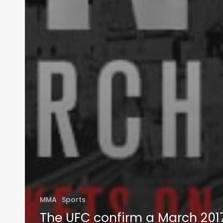
MMA
Sports
The UFC confirm a March 201