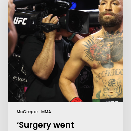
McGregor
MMA
‘Surgery went