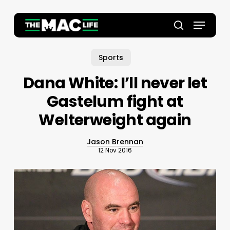
Skip
to
Menu
main
Close
search
content
Menu
Sports
Dana White: I’ll never let
Gastelum fight at
Welterweight again
Jason Brennan
12 Nov 2016