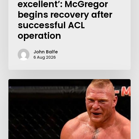
excellent’: McGregor
begins recovery after
successful ACL
operation
John Balfe
6 Aug 2026