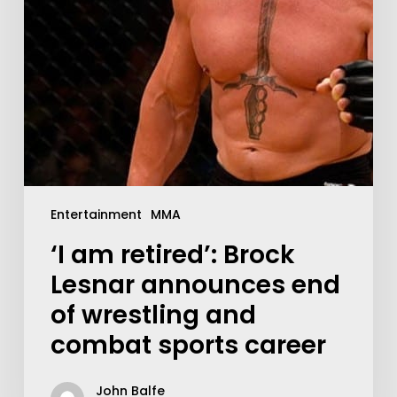
Entertainment
MMA
‘I am retired’: Brock
Lesnar announces end
of wrestling and
combat sports career
John Balfe