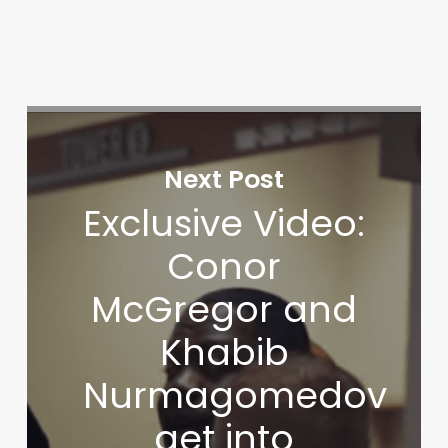
Next Post
Exclusive Video:
Conor
McGregor and
Khabib
Nurmagomedov
get into