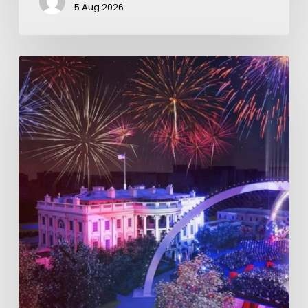
5 Aug 2026