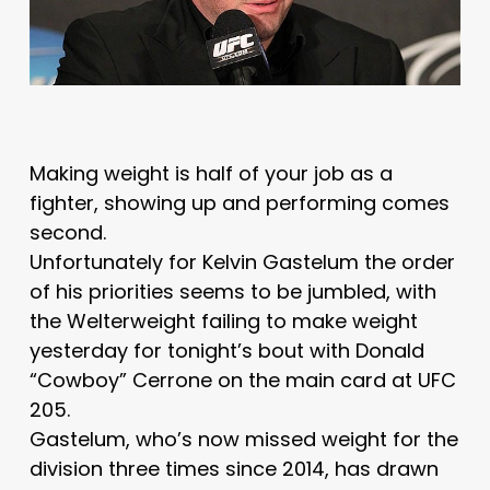
Making weight is half of your job as a
fighter, showing up and performing comes
second.
Unfortunately for Kelvin Gastelum the order
of his priorities seems to be jumbled, with
the Welterweight failing to make weight
yesterday for tonight’s bout with Donald
“Cowboy” Cerrone on the main card at UFC
205.
Gastelum, who’s now missed weight for the
division three times since 2014, has drawn