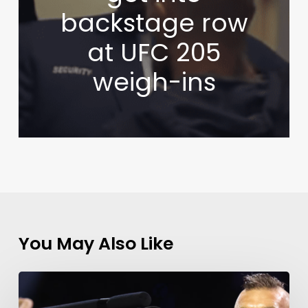
backstage row
at UFC 205
weigh-ins
You May Also Like