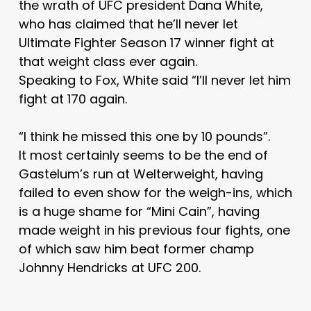
the wrath of UFC president Dana White,
who has claimed that he’ll never let
Ultimate Fighter Season 17 winner fight at
that weight class ever again.
Speaking to Fox, White said “I’ll never let him
fight at 170 again.
“I think he missed this one by 10 pounds”.
It most certainly seems to be the end of
Gastelum’s run at Welterweight, having
failed to even show for the weigh-ins, which
is a huge shame for “Mini Cain”, having
made weight in his previous four fights, one
of which saw him beat former champ
Johnny Hendricks at UFC 200.