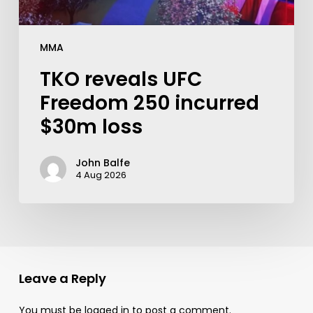
MMA
TKO reveals UFC
Freedom 250 incurred
$30m loss
John Balfe
4 Aug 2026
Leave a Reply
You must be
logged in
to post a comment.