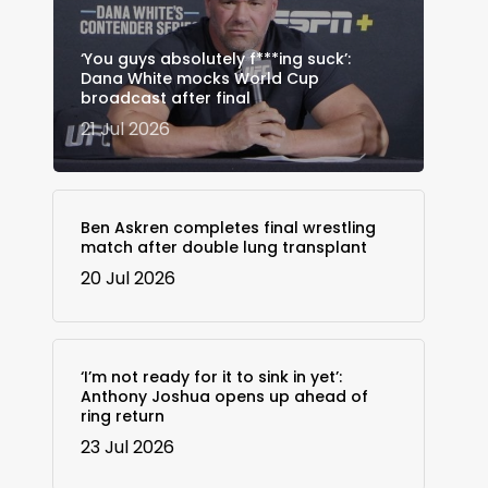
‘You guys absolutely f***ing suck’:
Dana White mocks World Cup
broadcast after final
21 Jul 2026
Ben Askren completes final wrestling
match after double lung transplant
20 Jul 2026
‘I’m not ready for it to sink in yet’:
Anthony Joshua opens up ahead of
ring return
23 Jul 2026