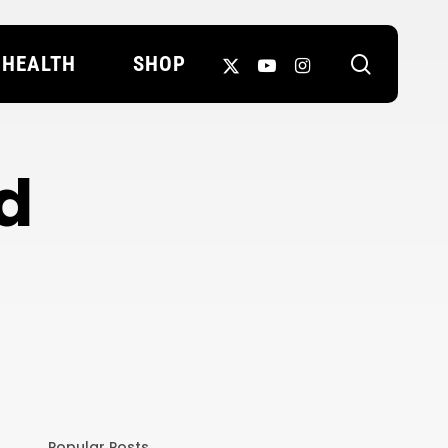
search
X-
YOUTUBE
INSTAGRAM
HEALTH
SHOP
TWITTER
d
Popular Posts