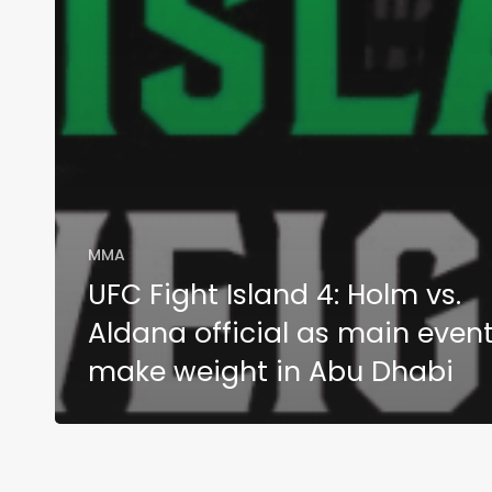
MMA
UFC Fight Island 4: Holm vs.
Aldana official as main even
make weight in Abu Dhabi