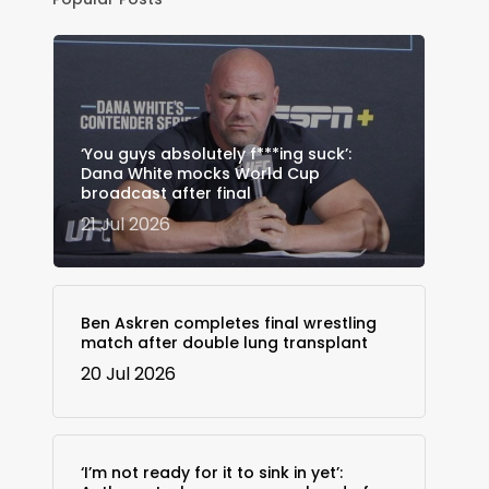
‘You guys absolutely f***ing suck’:
Dana White mocks World Cup
broadcast after final
21 Jul 2026
Ben Askren completes final wrestling
match after double lung transplant
20 Jul 2026
‘I’m not ready for it to sink in yet’: