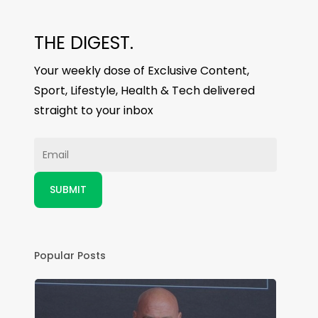
THE DIGEST.
Your weekly dose of Exclusive Content,
Sport, Lifestyle, Health & Tech delivered
straight to your inbox
Popular Posts