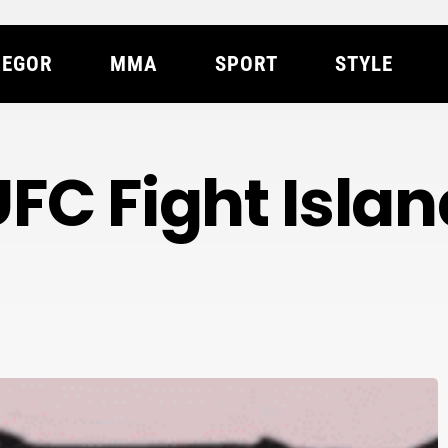
EGOR
MMA
SPORT
STYLE
UFC Fight Islan