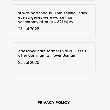
‘It was horrendous’: Tom Aspinall says
eye surgeries were worse than
vasectomy after UFC 321 injury
23 Jul 2026
Adesanya hails former rival Du Plessis
after dominant win over Usman
22 Jul 2026
PRIVACY POLICY