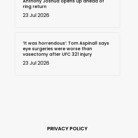
Anthony Joshua opens up ahead of
ring return
23 Jul 2026
‘It was horrendous’: Tom Aspinall says
eye surgeries were worse than
vasectomy after UFC 321 injury
23 Jul 2026
PRIVACY POLICY