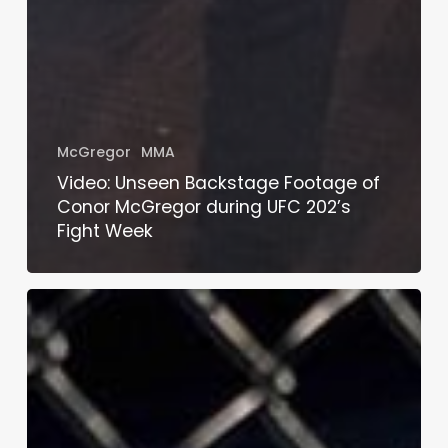
McGregor
MMA
Video: Unseen Backstage Footage of
Conor McGregor during UFC 202’s
Fight Week