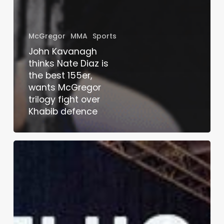
McGregor
MMA
Sports
John Kavanagh
thinks Nate Diaz is
the best 155er,
wants McGregor
trilogy fight over
Khabib defence