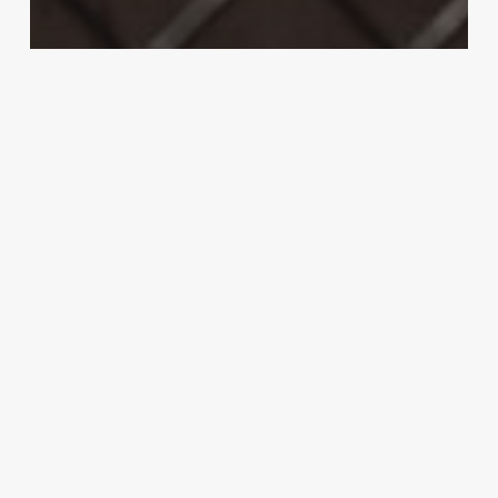
McGregor
MMA
UFC 202 soars past 1 million PPV buys;
potentially most in company history