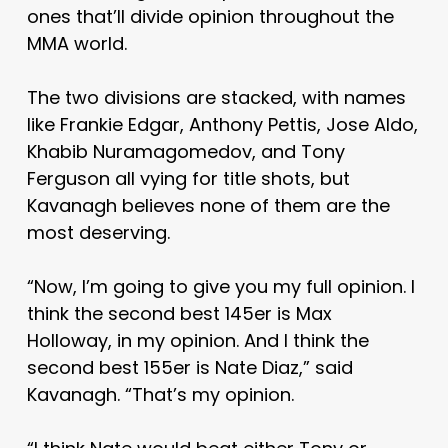
ones that’ll divide opinion throughout the
MMA world.
The two divisions are stacked, with names
like Frankie Edgar, Anthony Pettis, Jose Aldo,
Khabib Nuramagomedov, and Tony
Ferguson all vying for title shots, but
Kavanagh believes none of them are the
most deserving.
“Now, I’m going to give you my full opinion. I
think the second best 145er is Max
Holloway, in my opinion. And I think the
second best 155er is Nate Diaz,” said
Kavanagh. “That’s my opinion.