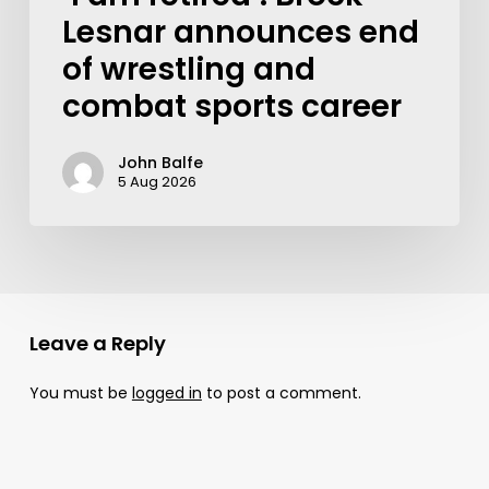
Lesnar announces end
of wrestling and
combat sports career
John Balfe
5 Aug 2026
Leave a Reply
You must be
logged in
to post a comment.