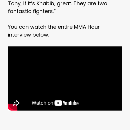
Tony, if it’s Khabib, great. They are two
fantastic fighters.”
You can watch the entire MMA Hour
interview below.