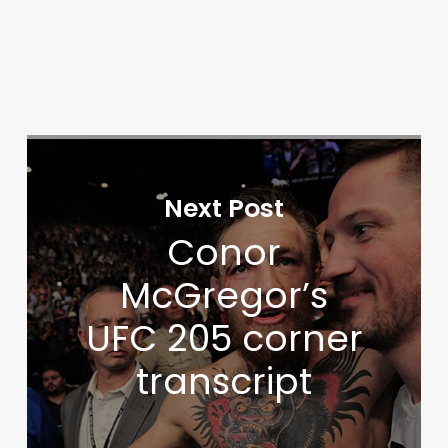
Next Post
Conor
McGregor’s
UFC 205 corner
transcript