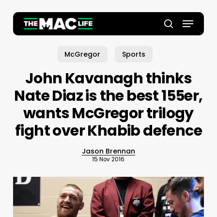
Skip
to
Menu
main
Close
search
content
Menu
McGregor
Sports
John Kavanagh thinks
Nate Diaz is the best 155er,
wants McGregor trilogy
fight over Khabib defence
Jason Brennan
15 Nov 2016