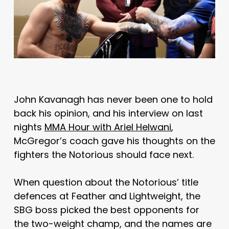
John Kavanagh has never been one to hold
back his opinion, and his interview on last
nights
MMA Hour with Ariel Helwani
,
McGregor’s coach gave his thoughts on the
fighters the Notorious should face next.
When question about the Notorious’ title
defences at Feather and Lightweight, the
SBG boss picked the best opponents for
the two-weight champ, and the names are