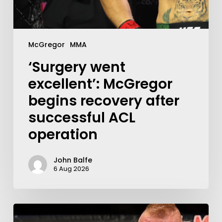
McGregor
MMA
‘Surgery went
excellent’: McGregor
begins recovery after
successful ACL
operation
John Balfe
6 Aug 2026