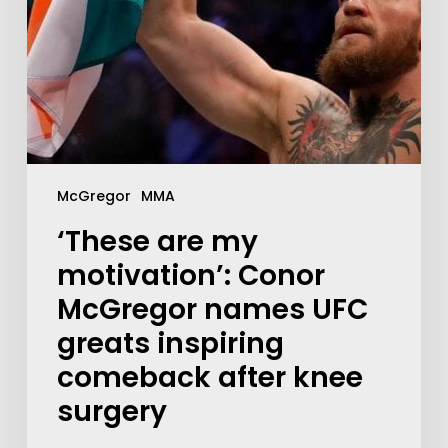
McGregor
MMA
‘These are my
motivation’: Conor
McGregor names UFC
greats inspiring
comeback after knee
surgery