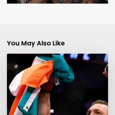
You May Also Like