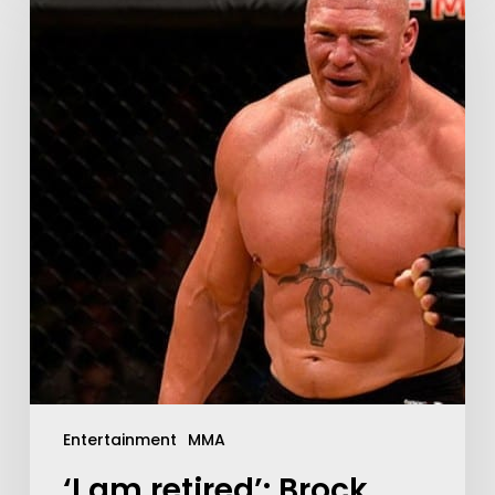
Entertainment
MMA
‘I am retired’: Brock