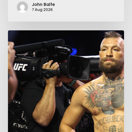
John Balfe
7 Aug 2026