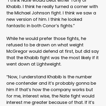
“I think Nate would beat either Tony or
Khabib. I think he really turned a corner with
the Michael Johnson fight. I think we saw a
new version of him. I think he looked
fantastic in both Conor’s fights.”
While he would prefer those fights, he
refused to be drawn on what weight
McGregor would defend at first, but did say
that the Khabib fight was the most likely if it
went down at Lightweight.
“Now, I understand Khabib is the number
one contender and it’s probably gonna be
him if that’s how the company works but
for me, interest wise, the Nate fight would
interest me greater because of that. If it’s