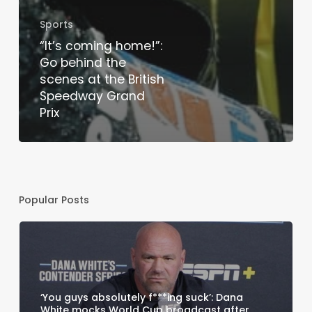
Sports
“It’s coming home!”:
Go behind the
scenes at the British
Speedway Grand
Prix
Popular Posts
‘You guys absolutely f***ing suck’: Dana
White mocks World Cup broadcast after