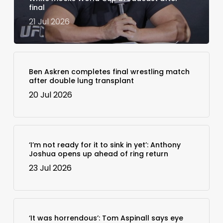
final
21 Jul 2026
Ben Askren completes final wrestling match
after double lung transplant
20 Jul 2026
‘I’m not ready for it to sink in yet’: Anthony
Joshua opens up ahead of ring return
23 Jul 2026
‘It was horrendous’: Tom Aspinall says eye