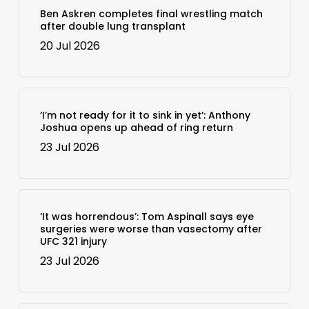
Ben Askren completes final wrestling match
after double lung transplant
20 Jul 2026
‘I’m not ready for it to sink in yet’: Anthony
Joshua opens up ahead of ring return
23 Jul 2026
‘It was horrendous’: Tom Aspinall says eye
surgeries were worse than vasectomy after
UFC 321 injury
23 Jul 2026