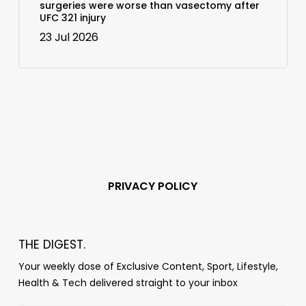
surgeries were worse than vasectomy after
UFC 321 injury
23 Jul 2026
PRIVACY POLICY
THE DIGEST.
Your weekly dose of Exclusive Content, Sport, Lifestyle,
Health & Tech delivered straight to your inbox