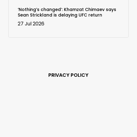
‘Nothing’s changed’: Khamzat Chimaev says
Sean Strickland is delaying UFC return
27 Jul 2026
PRIVACY POLICY
Subscribe and never
miss out