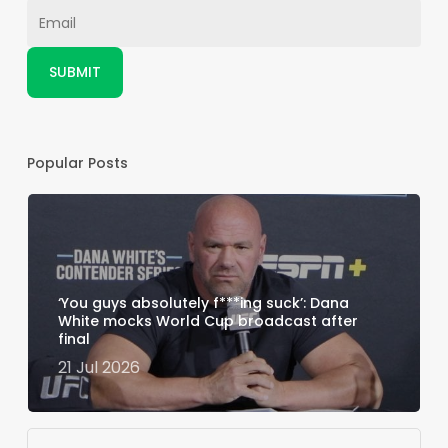
Popular Posts
‘You guys absolutely f***ing suck’: Dana
White mocks World Cup broadcast after
final
21 Jul 2026