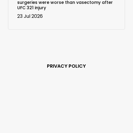
surgeries were worse than vasectomy after
UFC 321 injury
23 Jul 2026
PRIVACY POLICY
Subscribe and never
miss out