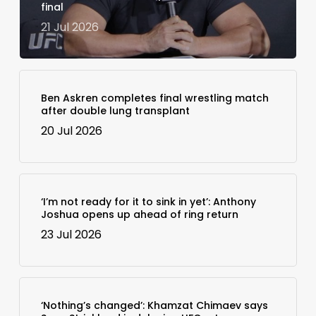
final
21 Jul 2026
Ben Askren completes final wrestling match
after double lung transplant
20 Jul 2026
‘I’m not ready for it to sink in yet’: Anthony
Joshua opens up ahead of ring return
23 Jul 2026
‘Nothing’s changed’: Khamzat Chimaev says