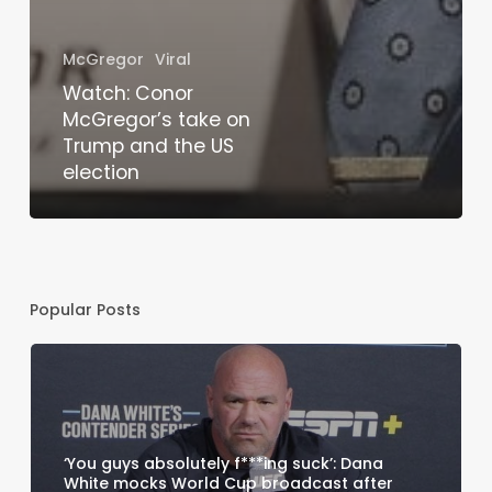
McGregor
Viral
Watch: Conor
McGregor’s take on
Trump and the US
election
Popular Posts
‘You guys absolutely f***ing suck’: Dana
White mocks World Cup broadcast after