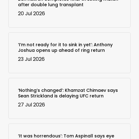
after double lung transplant
20 Jul 2026
‘I’m not ready for it to sink in yet’: Anthony
Joshua opens up ahead of ring return
23 Jul 2026
‘Nothing’s changed’: Khamzat Chimaev says
Sean Strickland is delaying UFC return
27 Jul 2026
‘It was horrendous’: Tom Aspinall says eye