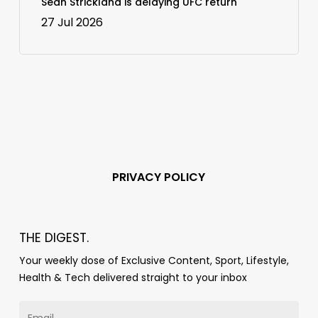
Sean Strickland is delaying UFC return
27 Jul 2026
PRIVACY POLICY
THE DIGEST.
Your weekly dose of Exclusive Content, Sport, Lifestyle,
Health & Tech delivered straight to your inbox