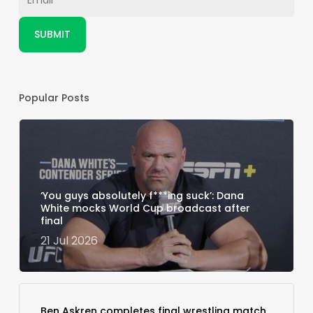
Popular Posts
‘You guys absolutely f***ing suck’: Dana
White mocks World Cup broadcast after
final
21 Jul 2026
Ben Askren completes final wrestling match