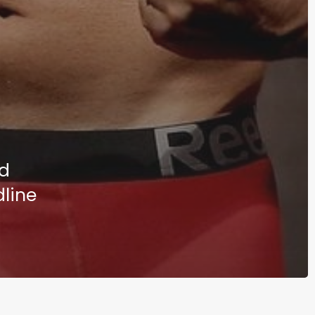
nd
dline