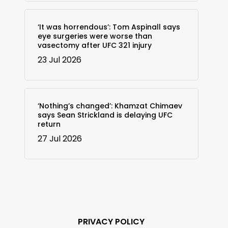
‘It was horrendous’: Tom Aspinall says
eye surgeries were worse than
vasectomy after UFC 321 injury
23 Jul 2026
‘Nothing’s changed’: Khamzat Chimaev
says Sean Strickland is delaying UFC
return
27 Jul 2026
PRIVACY POLICY