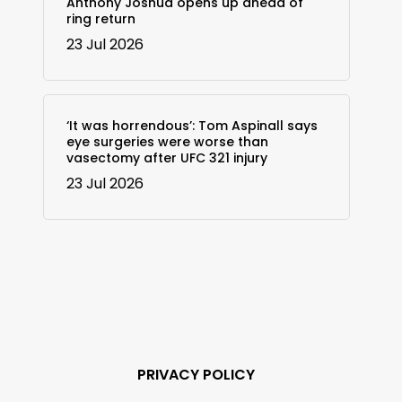
Anthony Joshua opens up ahead of
ring return
23 Jul 2026
‘It was horrendous’: Tom Aspinall says
eye surgeries were worse than
vasectomy after UFC 321 injury
23 Jul 2026
PRIVACY POLICY