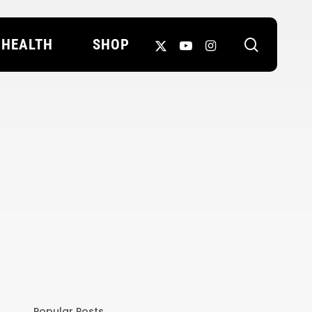
search
X-
YOUTUBE
INSTAGRAM
HEALTH
SHOP
TWITTER
Popular Posts