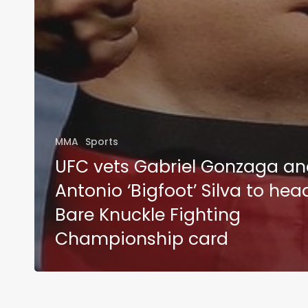
MMA
Sports
UFC vets Gabriel Gonzaga a
Antonio ‘Bigfoot’ Silva to hea
Bare Knuckle Fighting
Championship card