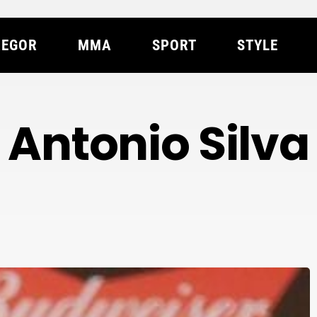
EGOR
MMA
SPORT
STYLE
Antonio Silva