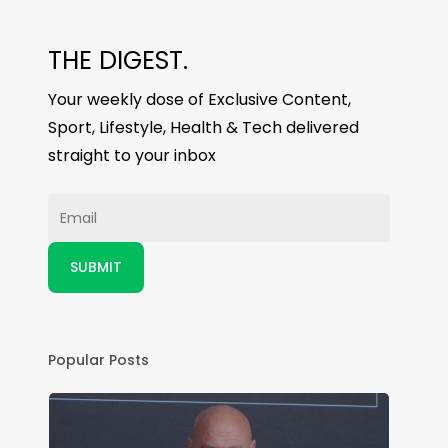
THE DIGEST.
Your weekly dose of Exclusive Content,
Sport, Lifestyle, Health & Tech delivered
straight to your inbox
Popular Posts