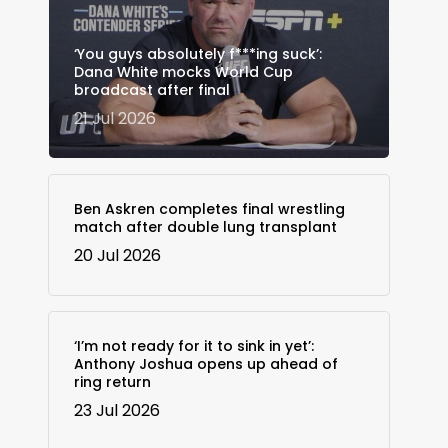
‘You guys absolutely f***ing suck’:
Dana White mocks World Cup
broadcast after final
21 Jul 2026
Ben Askren completes final wrestling
match after double lung transplant
20 Jul 2026
‘I’m not ready for it to sink in yet’:
Anthony Joshua opens up ahead of
ring return
23 Jul 2026