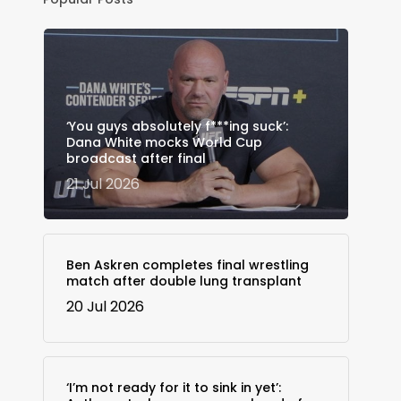
‘You guys absolutely f***ing suck’:
Dana White mocks World Cup
broadcast after final
21 Jul 2026
Ben Askren completes final wrestling
match after double lung transplant
20 Jul 2026
‘I’m not ready for it to sink in yet’: