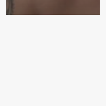
MMA
‘A phenomenal ref’: Anthony Smith
defends referee Jason Herzog
following UFC Jacksonville
controversy