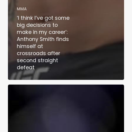
MMA
‘I think I’ve got some
big decisions to
make in my career’:
Anthony Smith finds
himself at
crossroads after
second straight
defeat