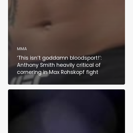
MMA
‘This isn’t goddamn bloodsport!’:
Anthony Smith heavily critical of
cornering in Max Rohskopf fight