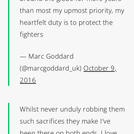
than most my upmost priority, my
heartfelt duty is to protect the
fighters
— Marc Goddard
(@marcgoddard_uk)
October 9,
2016
Whilst never unduly robbing them
such sacrifices they make I've
been there on both ends. I love