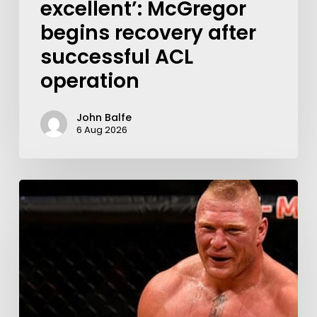
excellent’: McGregor
begins recovery after
successful ACL
operation
John Balfe
6 Aug 2026