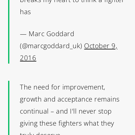
has
— Marc Goddard
(@marcgoddard_uk)
October 9,
2016
The need for improvement,
growth and acceptance remains
continual – and I'll never stop
giving these fighters what they
truly deserve.