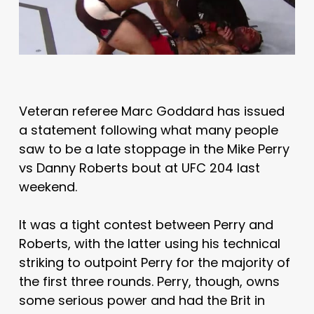
Veteran referee Marc Goddard has issued
a statement following what many people
saw to be a late stoppage in the Mike Perry
vs Danny Roberts bout at UFC 204 last
weekend.
It was a tight contest between Perry and
Roberts, with the latter using his technical
striking to outpoint Perry for the majority of
the first three rounds. Perry, though, owns
some serious power and had the Brit in