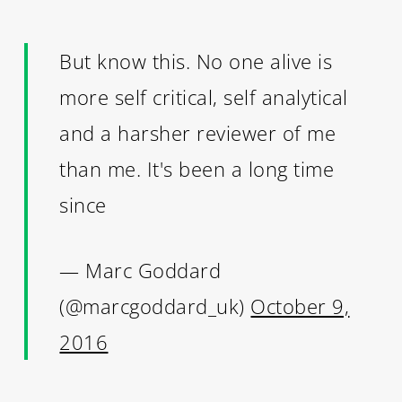
But know this. No one alive is
more self critical, self analytical
and a harsher reviewer of me
than me. It's been a long time
since
— Marc Goddard
(@marcgoddard_uk)
October 9,
2016