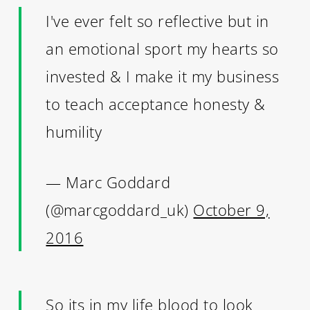
I've ever felt so reflective but in
an emotional sport my hearts so
invested & I make it my business
to teach acceptance honesty &
humility
— Marc Goddard
(@marcgoddard_uk)
October 9,
2016
So its in my life blood to look