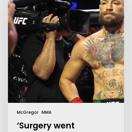
McGregor
MMA
‘Surgery went