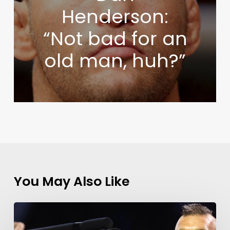
Henderson:
“Not bad for an
old man, huh?”
You May Also Like