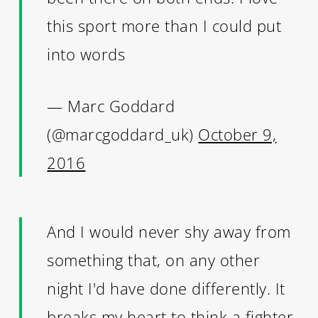
this sport more than I could put
into words
— Marc Goddard
(@marcgoddard_uk)
October 9,
2016
And I would never shy away from
something that, on any other
night I'd have done differently. It
breaks my heart to think a fighter