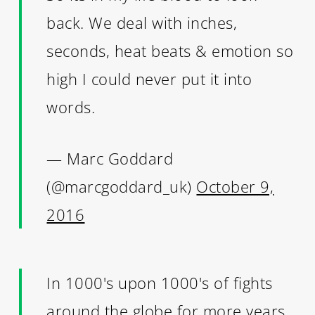
back. We deal with inches,
seconds, heat beats & emotion so
high I could never put it into
words.
— Marc Goddard
(@marcgoddard_uk)
October 9,
2016
In 1000's upon 1000's of fights
around the globe for more years