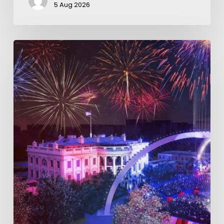
5 Aug 2026