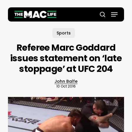
Skip
to
Menu
main
Close
search
content
Menu
Sports
Referee Marc Goddard
issues statement on ‘late
stoppage’ at UFC 204
John Balfe
10 Oct 2016