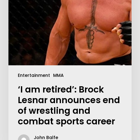
Entertainment
MMA
‘I am retired’: Brock
Lesnar announces end
of wrestling and
combat sports career
John Balfe