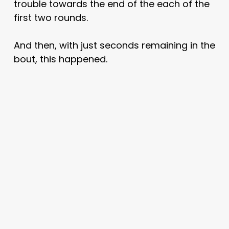
trouble towards the end of the each of the
first two rounds.
And then, with just seconds remaining in the
bout, this happened.