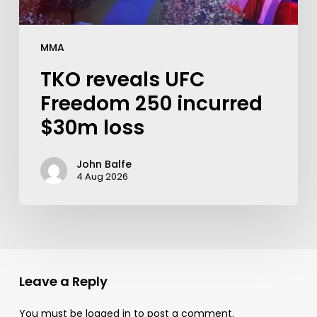
MMA
TKO reveals UFC
Freedom 250 incurred
$30m loss
John Balfe
4 Aug 2026
Leave a Reply
You must be
logged in
to post a comment.