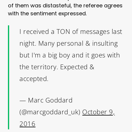
of them was distasteful, the referee agrees
with the sentiment expressed.
I received a TON of messages last
night. Many personal & insulting
but I'm a big boy and it goes with
the territory. Expected &
accepted.
— Marc Goddard
(@marcgoddard_uk)
October 9,
2016