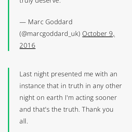
— Marc Goddard
(@marcgoddard_uk)
October 9,
2016
Last night presented me with an
instance that in truth in any other
night on earth I'm acting sooner
and that's the truth. Thank you
all.