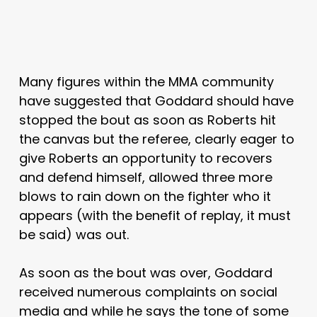
Many figures within the MMA community
have suggested that Goddard should have
stopped the bout as soon as Roberts hit
the canvas but the referee, clearly eager to
give Roberts an opportunity to recovers
and defend himself, allowed three more
blows to rain down on the fighter who it
appears (with the benefit of replay, it must
be said) was out.
As soon as the bout was over, Goddard
received numerous complaints on social
media and while he says the tone of some