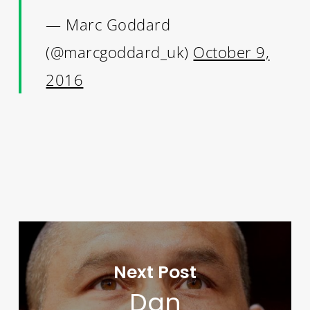
— Marc Goddard
(@marcgoddard_uk)
October 9,
2016
Next Post
Dan