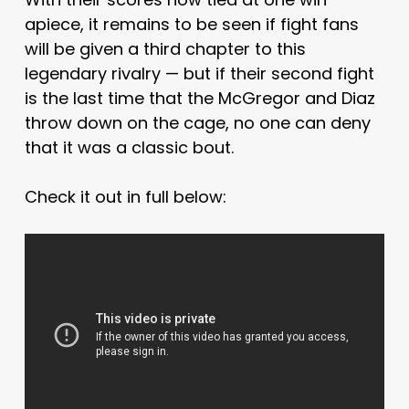
apiece, it remains to be seen if fight fans
will be given a third chapter to this
legendary rivalry — but if their second fight
is the last time that the McGregor and Diaz
throw down on the cage, no one can deny
that it was a classic bout.
Check it out in full below: