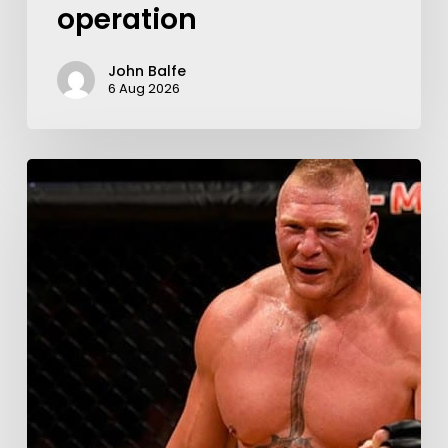
operation
John Balfe
6 Aug 2026