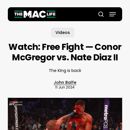
Skip
to
Menu
main
Close
search
content
Menu
Videos
Watch: Free Fight — Conor
McGregor vs. Nate Diaz II
The King is back
John Balfe
11 Jun 2024