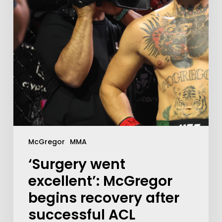
McGregor
MMA
‘Surgery went
excellent’: McGregor
begins recovery after
successful ACL