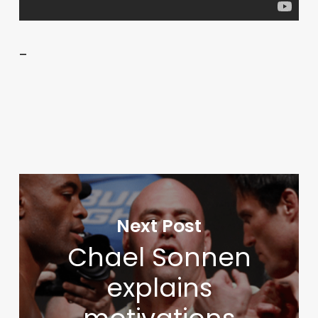
–
Next Post
Chael Sonnen
explains