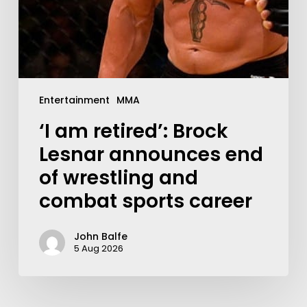
Entertainment
MMA
‘I am retired’: Brock
Lesnar announces end
of wrestling and
combat sports career
John Balfe
5 Aug 2026