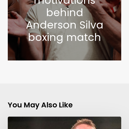
motivations
behind
Anderson Silva
boxing match
You May Also Like