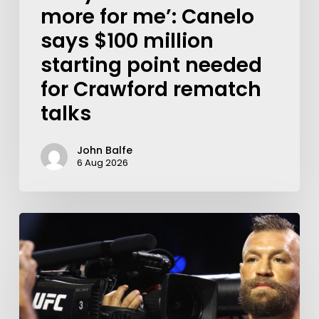
more for me’: Canelo
says $100 million
starting point needed
for Crawford rematch
talks
John Balfe
6 Aug 2026