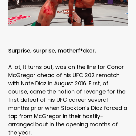
Surprise, surprise, motherf*cker.
A lot, it turns out, was on the line for Conor
McGregor ahead of his UFC 202 rematch
with Nate Diaz in August 2016. First, of
course, came the notion of revenge for the
first defeat of his UFC career several
months prior when Stockton’s Diaz forced a
tap from McGregor in their hastily-
arranged bout in the opening months of
the year.