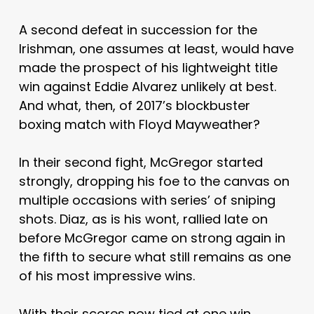
A second defeat in succession for the
Irishman, one assumes at least, would have
made the prospect of his lightweight title
win against Eddie Alvarez unlikely at best.
And what, then, of 2017’s blockbuster
boxing match with Floyd Mayweather?
In their second fight, McGregor started
strongly, dropping his foe to the canvas on
multiple occasions with series’ of sniping
shots. Diaz, as is his wont, rallied late on
before McGregor came on strong again in
the fifth to secure what still remains as one
of his most impressive wins.
With their scores now tied at one win