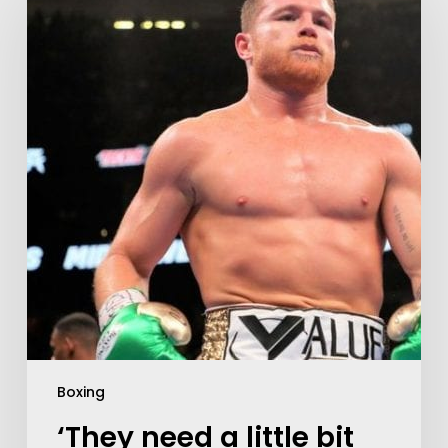
Boxing
‘They need a little bit