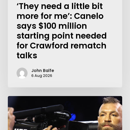
‘They need a little bit
more for me’: Canelo
says $100 million
starting point needed
for Crawford rematch
talks
John Balfe
6 Aug 2026