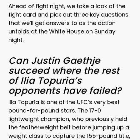
Ahead of fight night, we take a look at the
fight card and pick out three key questions
that we’ll get answers to as the action
unfolds at the White House on Sunday
night.
Can Justin Gaethje
succeed where the rest
of Ilia Topuria’s
opponents have failed?
Ilia Topuria is one of the UFC’s very best
pound-for-pound stars. The 17-0
lightweight champion, who previously held
the featherweight belt before jumping up a
weight class to capture the 155-pound title,