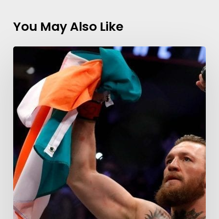
You May Also Like