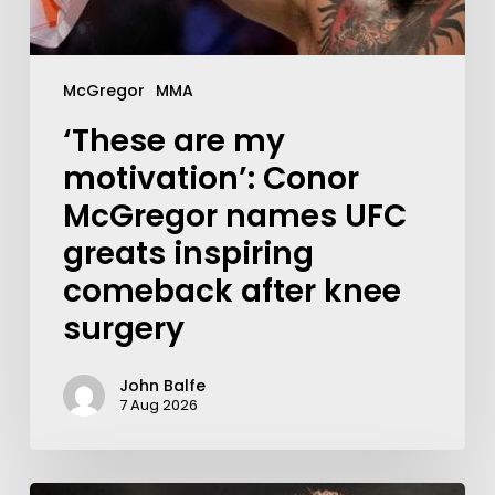
McGregor
MMA
‘These are my
motivation’: Conor
McGregor names UFC
greats inspiring
comeback after knee
surgery
John Balfe
7 Aug 2026