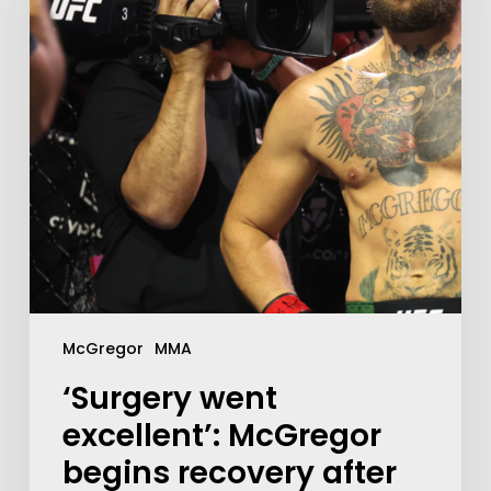
McGregor
MMA
‘Surgery went
excellent’: McGregor
begins recovery after