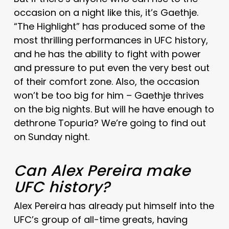
occasion on a night like this, it’s Gaethje.
“The Highlight” has produced some of the
most thrilling performances in UFC history,
and he has the ability to fight with power
and pressure to put even the very best out
of their comfort zone. Also, the occasion
won’t be too big for him – Gaethje thrives
on the big nights. But will he have enough to
dethrone Topuria? We’re going to find out
on Sunday night.
Can Alex Pereira make
UFC history?
Alex Pereira has already put himself into the
UFC’s group of all-time greats, having