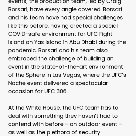
events, the production team, led by Craig
Borsari, have every angle covered. Borsari
and his team have had special challenges
like this before, having created a special
COVID-safe environment for UFC Fight
Island on Yas Island in Abu Dhabi during the
pandemic. Borsari and his team also
embraced the challenge of building an
event in the state-of-the-art environment
of the Sphere in Las Vegas, where the UFC’s
Noche event delivered a spectacular
occasion for UFC 306.
At the White House, the UFC team has to
deal with something they haven’t had to
contend with before – an outdoor event –
as well as the plethora of security