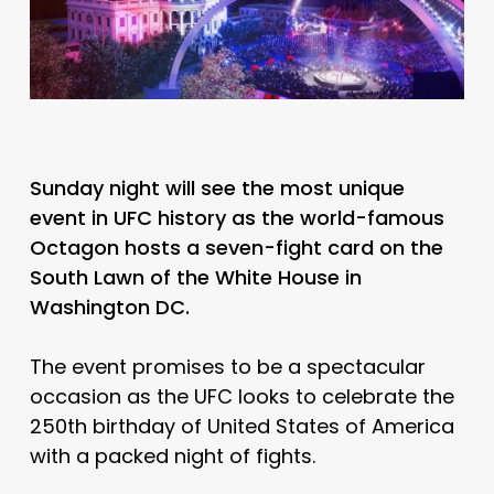
Sunday night will see the most unique
event in UFC history as the world-famous
Octagon hosts a seven-fight card on the
South Lawn of the White House in
Washington DC.
The event promises to be a spectacular
occasion as the UFC looks to celebrate the
250th birthday of United States of America
with a packed night of fights.