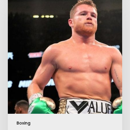
Boxing