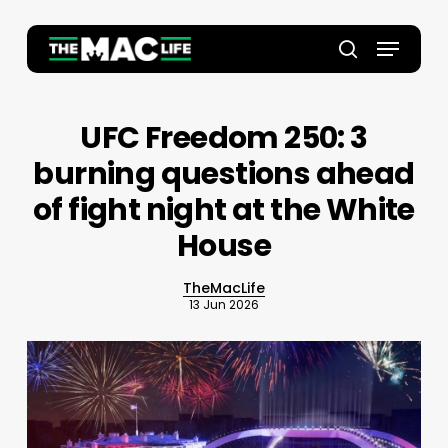
Skip
to
Menu
main
Close
search
content
Menu
UFC Freedom 250: 3
burning questions ahead
of fight night at the White
House
TheMacLife
13 Jun 2026