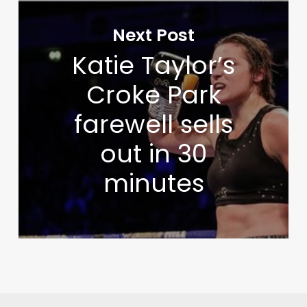
Next Post
Katie Taylor’s
Croke Park
farewell sells
out in 30
minutes