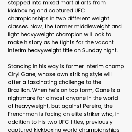
stepped into mixed martial arts from
kickboxing and captured UFC
championships in two different weight
classes. Now, the former middleweight and
light heavyweight champion will look to
make history as he fights for the vacant
interim heavyweight title on Sunday night.
Standing in his way is former interim champ
Ciryl Gane, whose own striking style will
offer a fascinating challenge to the
Brazilian. When he’s on top form, Gane is a
nightmare for almost anyone in the world
at heavyweight, but against Pereira, the
Frenchman is facing an elite striker who, in
addition to his two UFC titles, previously
captured kickboxing world championships