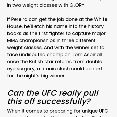
in two weight classes with GLORY.
If Pereira can get the job done at the White
House, he’ll etch his name into the history
books as the first fighter to capture major
MMA championships in three different
weight classes. And with the winner set to
face undisputed champion Tom Aspinall
once the British star returns from double
eye surgery, a titanic clash could be next
for the night’s big winner.
Can the UFC really pull
this off successfully?
When it comes to preparing for unique UFC