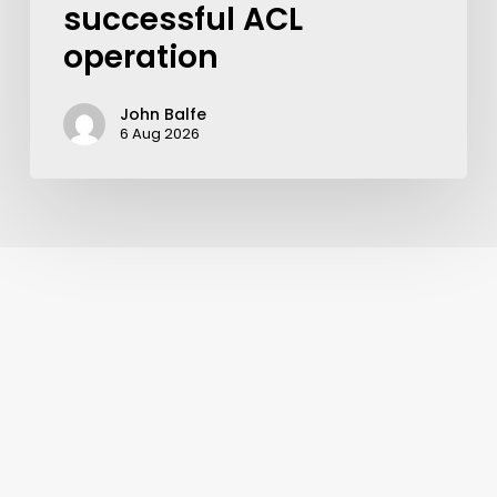
successful ACL
operation
John Balfe
6 Aug 2026