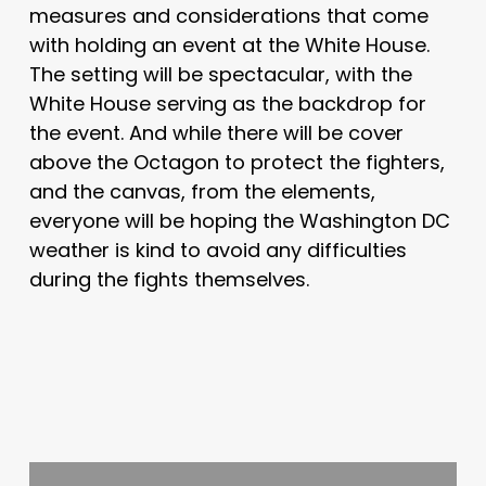
measures and considerations that come
with holding an event at the White House.
The setting will be spectacular, with the
White House serving as the backdrop for
the event. And while there will be cover
above the Octagon to protect the fighters,
and the canvas, from the elements,
everyone will be hoping the Washington DC
weather is kind to avoid any difficulties
during the fights themselves.