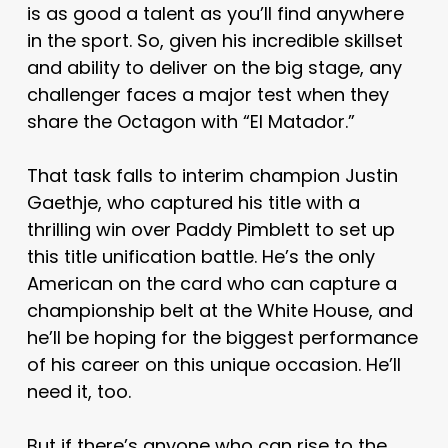
is as good a talent as you’ll find anywhere
in the sport. So, given his incredible skillset
and ability to deliver on the big stage, any
challenger faces a major test when they
share the Octagon with “El Matador.”
That task falls to interim champion Justin
Gaethje, who captured his title with a
thrilling win over Paddy Pimblett to set up
this title unification battle. He’s the only
American on the card who can capture a
championship belt at the White House, and
he’ll be hoping for the biggest performance
of his career on this unique occasion. He’ll
need it, too.
But if there’s anyone who can rise to the