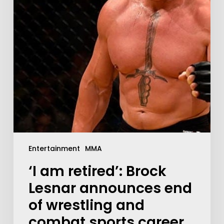
Entertainment
MMA
‘I am retired’: Brock
Lesnar announces end
of wrestling and
combat sports career