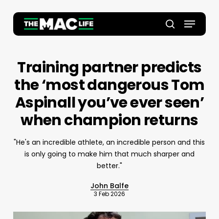
Skip
to
Menu
main
Close
search
content
Menu
Training partner predicts
the ‘most dangerous Tom
Aspinall you’ve ever seen’
when champion returns
"He's an incredible athlete, an incredible person and this
is only going to make him that much sharper and
better."
John Balfe
3 Feb 2026