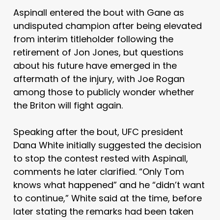
Aspinall entered the bout with Gane as
undisputed champion after being elevated
from interim titleholder following the
retirement of Jon Jones, but questions
about his future have emerged in the
aftermath of the injury, with Joe Rogan
among those to publicly wonder whether
the Briton will fight again.
Speaking after the bout, UFC president
Dana White initially suggested the decision
to stop the contest rested with Aspinall,
comments he later clarified. “Only Tom
knows what happened” and he “didn’t want
to continue,” White said at the time, before
later stating the remarks had been taken