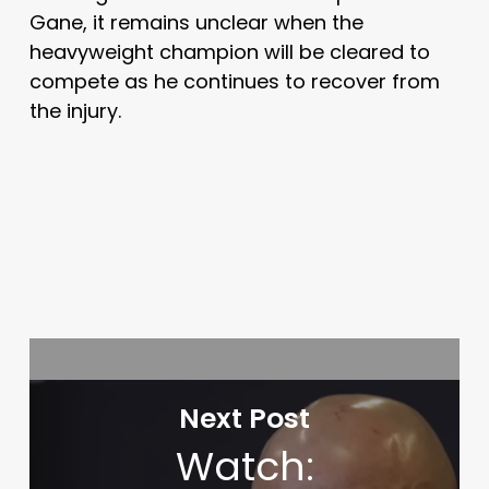
Gane, it remains unclear when the
heavyweight champion will be cleared to
compete as he continues to recover from
the injury.
Next Post
Watch: