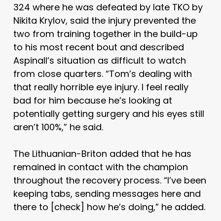
324 where he was defeated by late TKO by
Nikita Krylov, said the injury prevented the
two from training together in the build-up
to his most recent bout and described
Aspinall’s situation as difficult to watch
from close quarters. “Tom’s dealing with
that really horrible eye injury. I feel really
bad for him because he’s looking at
potentially getting surgery and his eyes still
aren’t 100%,” he said.
The Lithuanian-Briton added that he has
remained in contact with the champion
throughout the recovery process. “I’ve been
keeping tabs, sending messages here and
there to [check] how he’s doing,” he added.