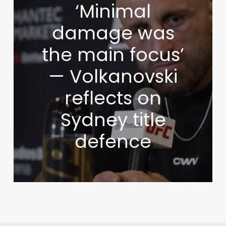
‘Minimal
damage was
the main focus’
— Volkanovski
reflects on
Sydney title
defence