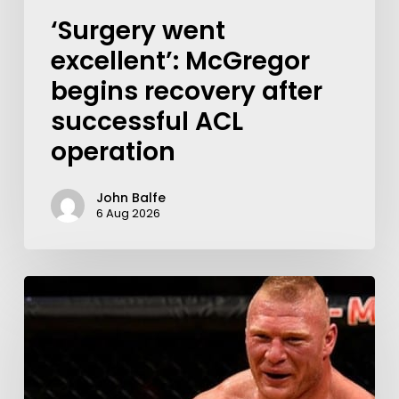
‘Surgery went
excellent’: McGregor
begins recovery after
successful ACL
operation
John Balfe
6 Aug 2026