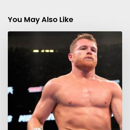
You May Also Like