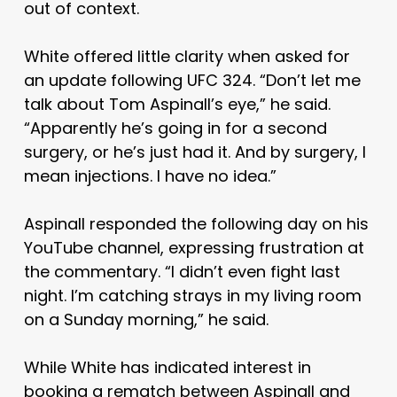
out of context.
White offered little clarity when asked for
an update following UFC 324. “Don’t let me
talk about Tom Aspinall’s eye,” he said.
“Apparently he’s going in for a second
surgery, or he’s just had it. And by surgery, I
mean injections. I have no idea.”
Aspinall responded the following day on his
YouTube channel, expressing frustration at
the commentary. “I didn’t even fight last
night. I’m catching strays in my living room
on a Sunday morning,” he said.
While White has indicated interest in
booking a rematch between Aspinall and