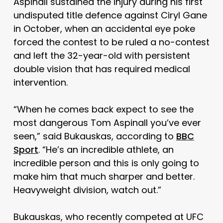
Aspinall sustained the injury during his first
undisputed title defence against Ciryl Gane
in October, when an accidental eye poke
forced the contest to be ruled a no-contest
and left the 32-year-old with persistent
double vision that has required medical
intervention.
“When he comes back expect to see the
most dangerous Tom Aspinall you’ve ever
seen,” said Bukauskas, according to
BBC
Sport
. “He’s an incredible athlete, an
incredible person and this is only going to
make him that much sharper and better.
Heavyweight division, watch out.”
Bukauskas, who recently competed at UFC