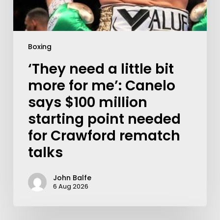
Boxing
‘They need a little bit
more for me’: Canelo
says $100 million
starting point needed
for Crawford rematch
talks
John Balfe
6 Aug 2026