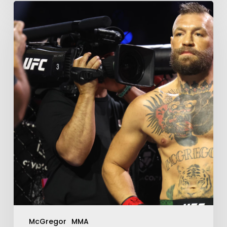
McGregor
MMA