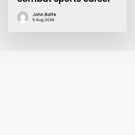
John Balfe
5 Aug 2026