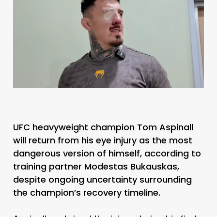
UFC heavyweight champion Tom Aspinall
will return from his eye injury as the most
dangerous version of himself, according to
training partner Modestas Bukauskas,
despite ongoing uncertainty surrounding
the champion’s recovery timeline.