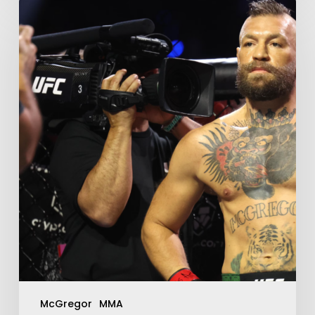
McGregor
MMA