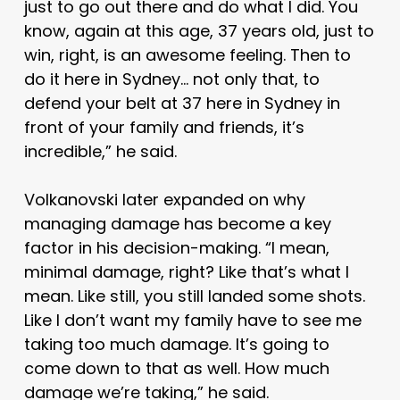
just to go out there and do what I did. You
know, again at this age, 37 years old, just to
win, right, is an awesome feeling. Then to
do it here in Sydney… not only that, to
defend your belt at 37 here in Sydney in
front of your family and friends, it’s
incredible,” he said.
Volkanovski later expanded on why
managing damage has become a key
factor in his decision-making. “I mean,
minimal damage, right? Like that’s what I
mean. Like still, you still landed some shots.
Like I don’t want my family have to see me
taking too much damage. It’s going to
come down to that as well. How much
damage we’re taking,” he said.