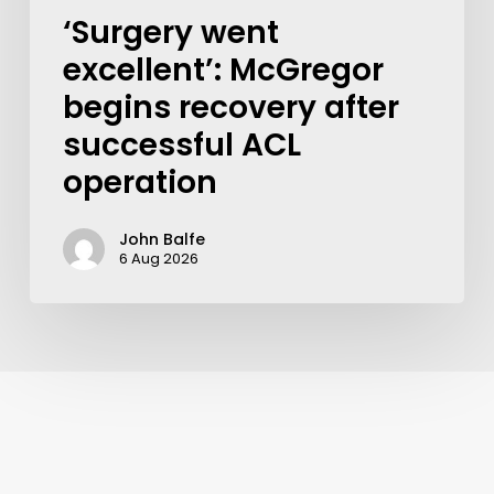
‘Surgery went
excellent’: McGregor
begins recovery after
successful ACL
operation
John Balfe
6 Aug 2026