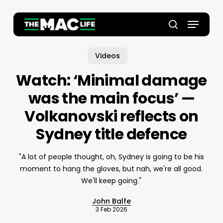
Skip
to
Menu
main
Close
search
content
Menu
Videos
Watch: ‘Minimal damage
was the main focus’ —
Volkanovski reflects on
Sydney title defence
"A lot of people thought, oh, Sydney is going to be his
moment to hang the gloves, but nah, we're all good.
We'll keep going."
John Balfe
3 Feb 2026