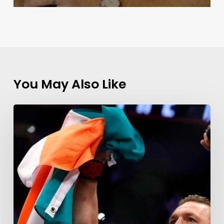
You May Also Like