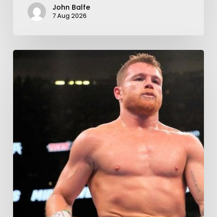
John Balfe
7 Aug 2026