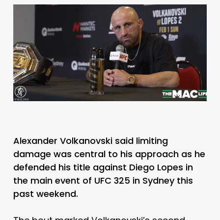
Alexander Volkanovski said limiting
damage was central to his approach as he
defended his title against Diego Lopes in
the main event of UFC 325 in Sydney this
past weekend.