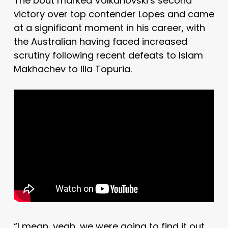
The bout marked Volkanovski’s second
victory over top contender Lopes and came
at a significant moment in his career, with
the Australian having faced increased
scrutiny following recent defeats to Islam
Makhachev to Ilia Topuria.
“I mean, yeah, we were going to find it out.