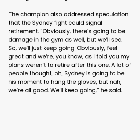
The champion also addressed speculation
that the Sydney fight could signal
retirement. “Obviously, there’s going to be
damage in the gym as well, but we’ll see.
So, we’ll just keep going. Obviously, feel
great and we’re, you know, as I told you my
plans weren’t to retire after this one. A lot of
people thought, oh, Sydney is going to be
his moment to hang the gloves, but nah,
we’re all good. We’ll keep going,” he said.