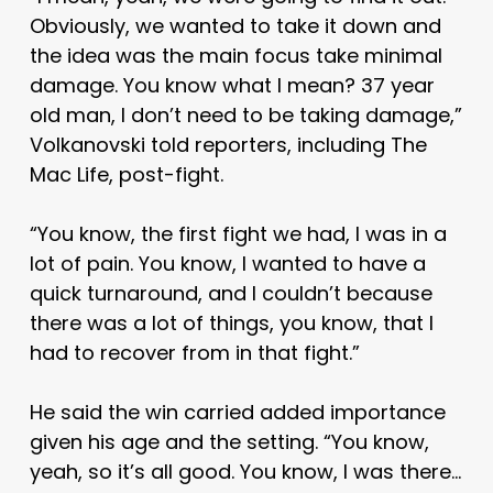
Obviously, we wanted to take it down and
the idea was the main focus take minimal
damage. You know what I mean? 37 year
old man, I don’t need to be taking damage,”
Volkanovski told reporters, including The
Mac Life, post-fight.
“You know, the first fight we had, I was in a
lot of pain. You know, I wanted to have a
quick turnaround, and I couldn’t because
there was a lot of things, you know, that I
had to recover from in that fight.”
He said the win carried added importance
given his age and the setting. “You know,
yeah, so it’s all good. You know, I was there…