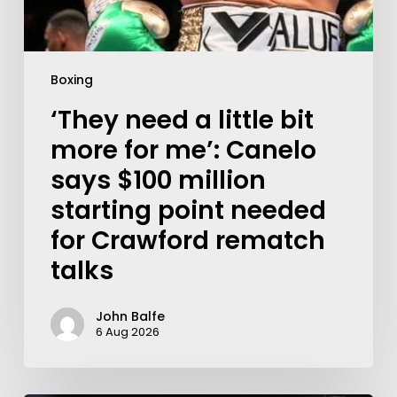
Boxing
‘They need a little bit
more for me’: Canelo
says $100 million
starting point needed
for Crawford rematch
talks
John Balfe
6 Aug 2026