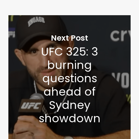
Next Post
UFC 325: 3
burning
questions
ahead of
Sydney
showdown