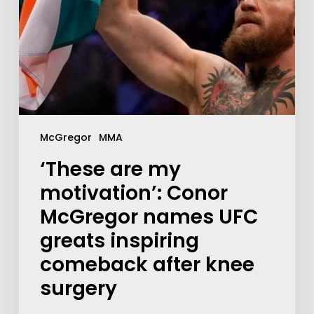
McGregor
MMA
‘These are my
motivation’: Conor
McGregor names UFC
greats inspiring
comeback after knee
surgery