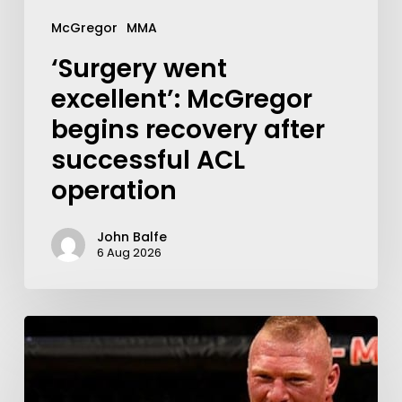
McGregor
MMA
‘Surgery went
excellent’: McGregor
begins recovery after
successful ACL
operation
John Balfe
6 Aug 2026