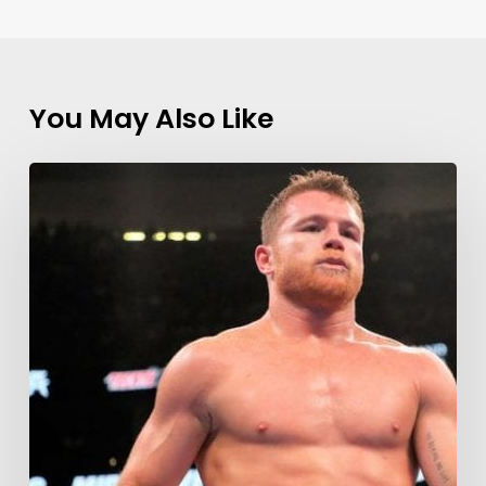
You May Also Like