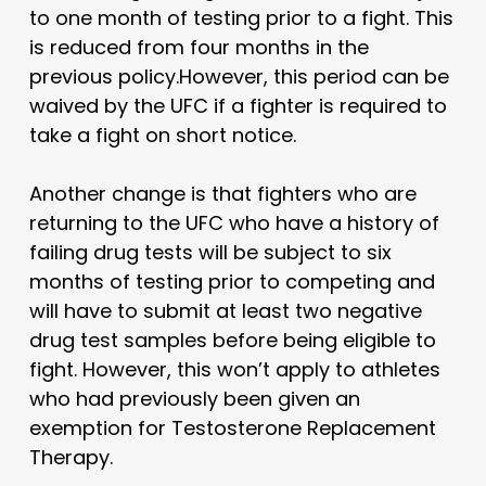
to one month of testing prior to a fight. This
is reduced from four months in the
previous policy.However, this period can be
waived by the UFC if a fighter is required to
take a fight on short notice.
Another change is that fighters who are
returning to the UFC who have a history of
failing drug tests will be subject to six
months of testing prior to competing and
will have to submit at least two negative
drug test samples before being eligible to
fight. However, this won’t apply to athletes
who had previously been given an
exemption for Testosterone Replacement
Therapy.