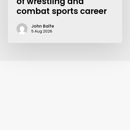
of wrestling and
combat sports career
John Balfe
5 Aug 2026