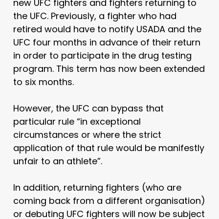
new UFC fighters and fighters returning to
the UFC. Previously, a fighter who had
retired would have to notify USADA and the
UFC four months in advance of their return
in order to participate in the drug testing
program. This term has now been extended
to six months.
However, the UFC can bypass that
particular rule “in exceptional
circumstances or where the strict
application of that rule would be manifestly
unfair to an athlete”.
In addition, returning fighters (who are
coming back from a different organisation)
or debuting UFC fighters will now be subject