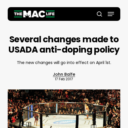
Skip
to
Menu
main
Close
search
content
Menu
Several changes made to
USADA anti-doping policy
The new changes will go into effect on April 1st.
John Balfe
17 Feb 2017