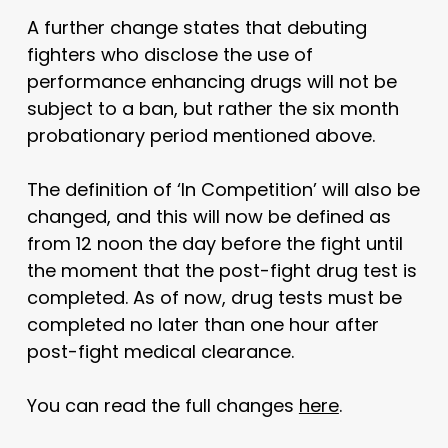
A further change states that debuting
fighters who disclose the use of
performance enhancing drugs will not be
subject to a ban, but rather the six month
probationary period mentioned above.
The definition of ‘In Competition’ will also be
changed, and this will now be defined as
from 12 noon the day before the fight until
the moment that the post-fight drug test is
completed. As of now, drug tests must be
completed no later than one hour after
post-fight medical clearance.
You can read the full changes
here
.