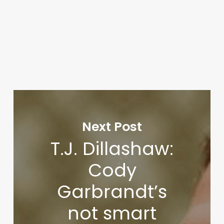
Next Post
T.J. Dillashaw:
Cody
Garbrandt’s
not smart