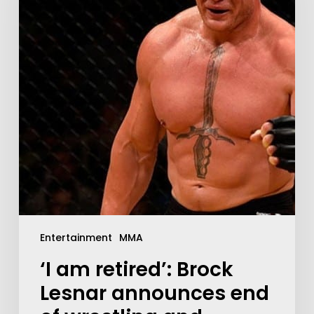
Entertainment
MMA
‘I am retired’: Brock
Lesnar announces end