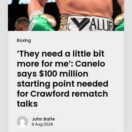
Boxing
‘They need a little bit
more for me’: Canelo
says $100 million
starting point needed
for Crawford rematch
talks
John Balfe
6 Aug 2026