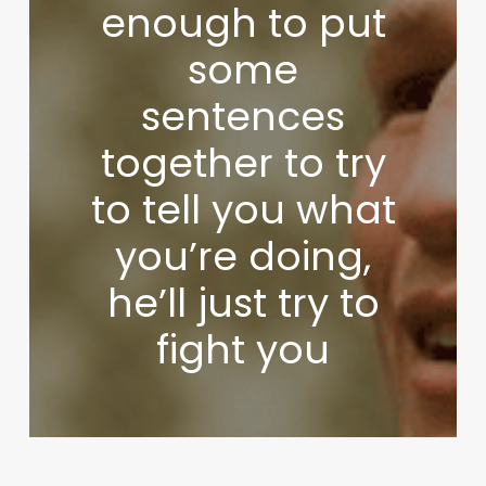
enough to put
some
sentences
together to try
to tell you what
you’re doing,
he’ll just try to
fight you