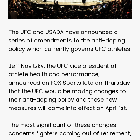
The UFC and USADA have announced a
series of amendments to the anti-doping
policy which currently governs UFC athletes.
Jeff Novitzky, the UFC vice president of
athlete health and performance,
announced on FOX Sports late on Thursday
that the UFC would be making changes to
their anti-doping policy and these new
measures will come into effect on April 1st.
The most significant of these changes
concerns fighters coming out of retirement,