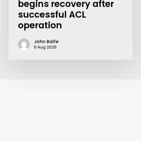
begins recovery after
successful ACL
operation
John Balfe
6 Aug 2026