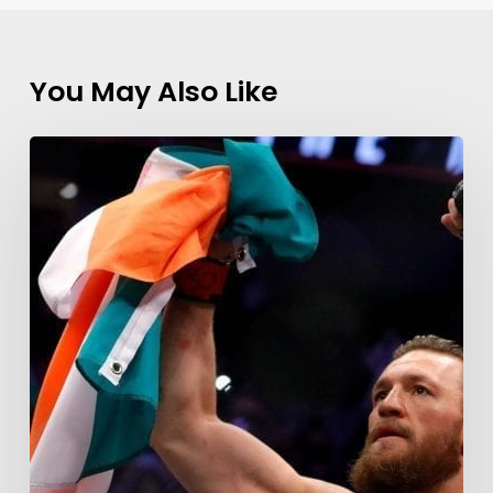
You May Also Like