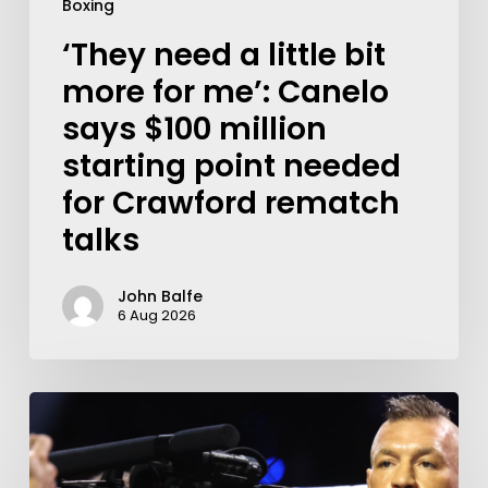
Boxing
‘They need a little bit
more for me’: Canelo
says $100 million
starting point needed
for Crawford rematch
talks
John Balfe
6 Aug 2026