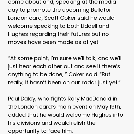
come about and, speaking at the media
day to promote the upcoming Bellator
London card, Scott Coker said he would
welcome speaking to both Liddell and
Hughes regarding their futures but no
moves have been made as of yet.
“At some point, I’m sure we’ll talk, and we’ll
just hear each other out and see if there’s
anything to be done, ” Coker said. “But
really, it hasn’t been on our radar just yet.”
Paul Daley, who fights Rory MacDonald in
the London card’s main event on May 19th,
added that he would welcome Hughes into
his divisions and would relish the
opportunity to face him.