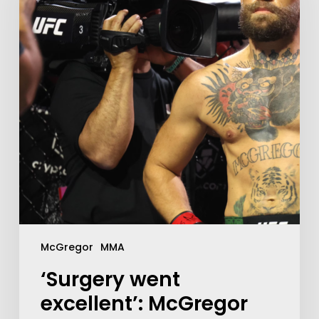
McGregor
MMA
‘Surgery went
excellent’: McGregor