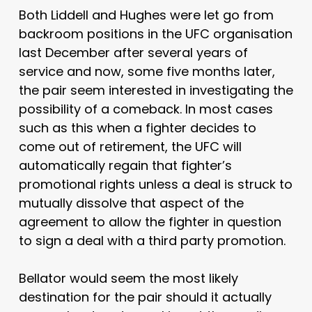
Both Liddell and Hughes were let go from
backroom positions in the UFC organisation
last December after several years of
service and now, some five months later,
the pair seem interested in investigating the
possibility of a comeback. In most cases
such as this when a fighter decides to
come out of retirement, the UFC will
automatically regain that fighter’s
promotional rights unless a deal is struck to
mutually dissolve that aspect of the
agreement to allow the fighter in question
to sign a deal with a third party promotion.
Bellator would seem the most likely
destination for the pair should it actually