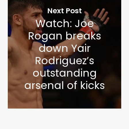
Next Post
Watch: Joe
Rogan breaks
down Yair
Rodriguez’s
outstanding
arsenal of kicks