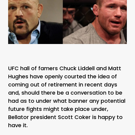
UFC hall of famers Chuck Liddell and Matt
Hughes have openly courted the idea of
coming out of retirement in recent days
and, should there be a conversation to be
had as to under what banner any potential
future fights might take place under,
Bellator president Scott Coker is happy to
have it.