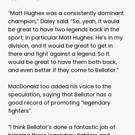
“Matt Hughes was a consistently dominant
champion,” Daley said. “So, yeah, it would
be great to have two legends back in the
sport, in particular Matt Hughes. He’s in my
division, and it would be great to get in
there and fight against a legend. So it
would be great to have them both back,
and even better if they come to Bellator.”
MacDonald too added his voice to the
speculation, saying that Bellator has a
good record of promoting “legendary
fighters”.
“I think Bellator’s done a fantastic job of