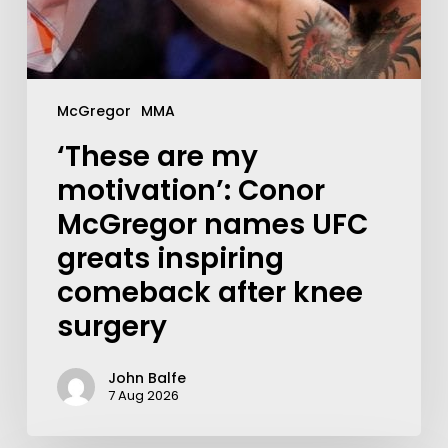
McGregor
MMA
‘These are my
motivation’: Conor
McGregor names UFC
greats inspiring
comeback after knee
surgery
John Balfe
7 Aug 2026