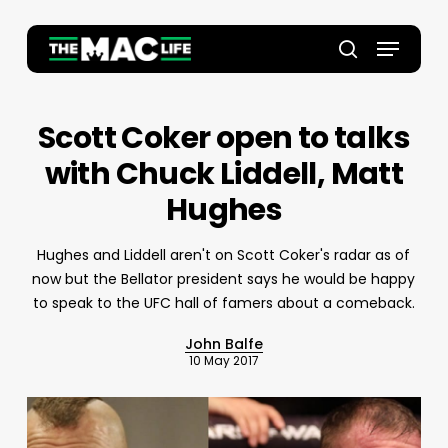
Skip
to
Menu
main
Close
search
content
Menu
Scott Coker open to talks
with Chuck Liddell, Matt
Hughes
Hughes and Liddell aren't on Scott Coker's radar as of
now but the Bellator president says he would be happy
to speak to the UFC hall of famers about a comeback.
John Balfe
10 May 2017