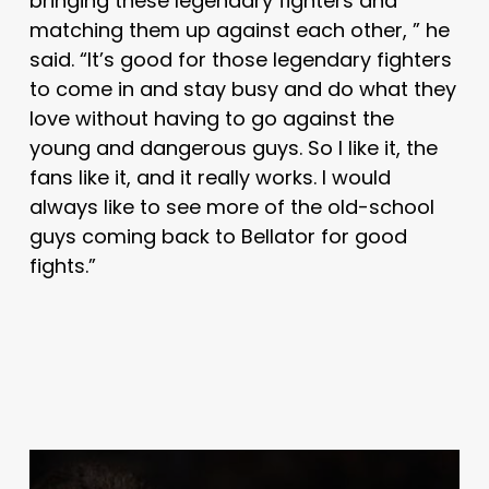
bringing these legendary fighters and
matching them up against each other, ” he
said. “It’s good for those legendary fighters
to come in and stay busy and do what they
love without having to go against the
young and dangerous guys. So I like it, the
fans like it, and it really works. I would
always like to see more of the old-school
guys coming back to Bellator for good
fights.”