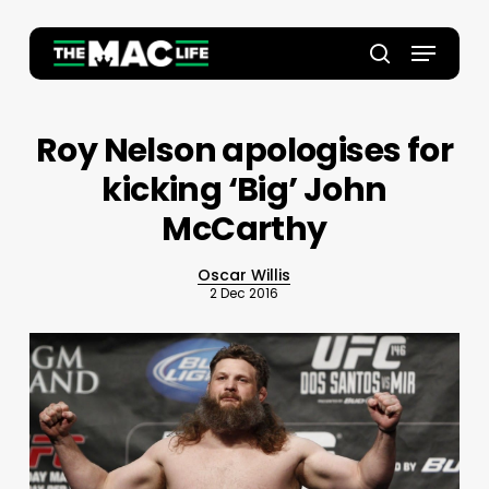
Skip
to
Menu
main
Close
search
content
Menu
Roy Nelson apologises for
kicking ‘Big’ John
McCarthy
Oscar Willis
2 Dec 2016