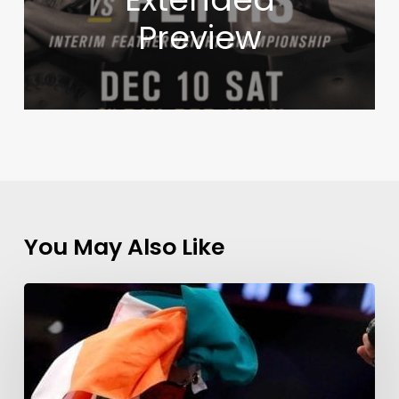
Preview
You May Also Like