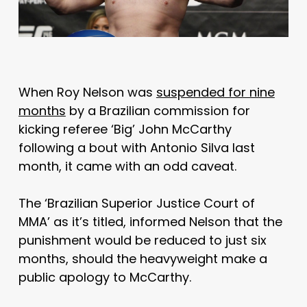
When Roy Nelson was
suspended for nine
months
by a Brazilian commission for
kicking referee ‘Big’ John McCarthy
following a bout with Antonio Silva last
month, it came with an odd caveat.
The ‘Brazilian Superior Justice Court of
MMA’ as it’s titled, informed Nelson that the
punishment would be reduced to just six
months, should the heavyweight make a
public apology to McCarthy.