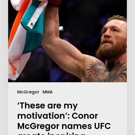
McGregor
MMA
‘These are my
motivation’: Conor
McGregor names UFC