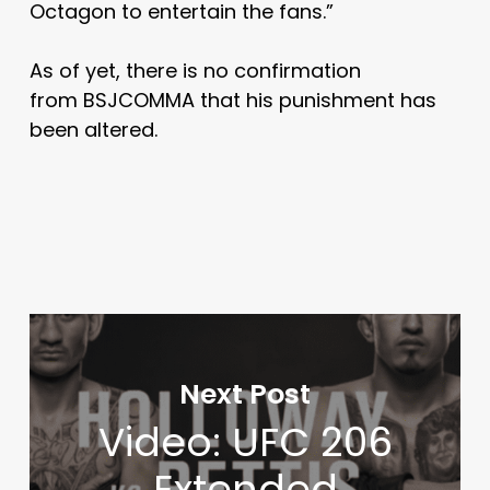
Octagon to entertain the fans.”
As of yet, there is no confirmation
from BSJCOMMA that his punishment has
been altered.
Next Post
Video: UFC 206
Extended