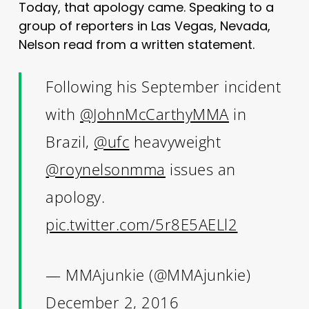
Today, that apology came. Speaking to a
group of reporters in Las Vegas, Nevada,
Nelson read from a written statement.
Following his September incident
with
@JohnMcCarthyMMA
in
Brazil,
@ufc
heavyweight
@roynelsonmma
issues an
apology.
pic.twitter.com/5r8E5AELl2
— MMAjunkie (@MMAjunkie)
December 2, 2016