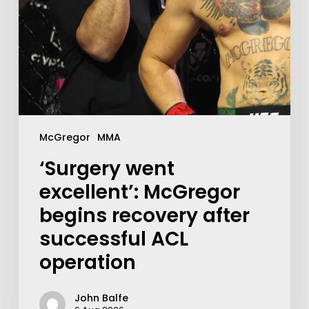
McGregor
MMA
‘Surgery went
excellent’: McGregor
begins recovery after
successful ACL
operation
John Balfe