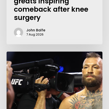
greats inspiring
comeback after knee
surgery
John Balfe
7 Aug 2026