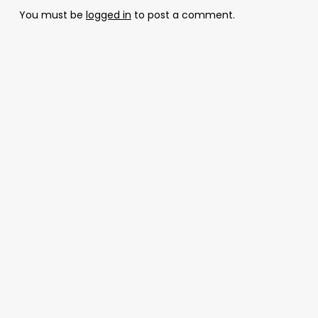
You must be
logged in
to post a comment.