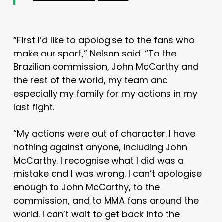
“First I’d like to apologise to the fans who
make our sport,” Nelson said. “To the
Brazilian commission, John McCarthy and
the rest of the world, my team and
especially my family for my actions in my
last fight.
“My actions were out of character. I have
nothing against anyone, including John
McCarthy. I recognise what I did was a
mistake and I was wrong. I can’t apologise
enough to John McCarthy, to the
commission, and to MMA fans around the
world. I can’t wait to get back into the