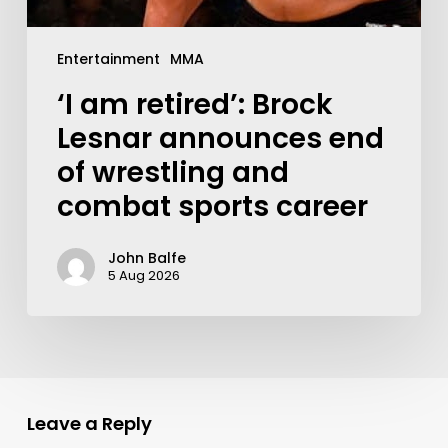
Entertainment
MMA
‘I am retired’: Brock
Lesnar announces end
of wrestling and
combat sports career
John Balfe
5 Aug 2026
Leave a Reply