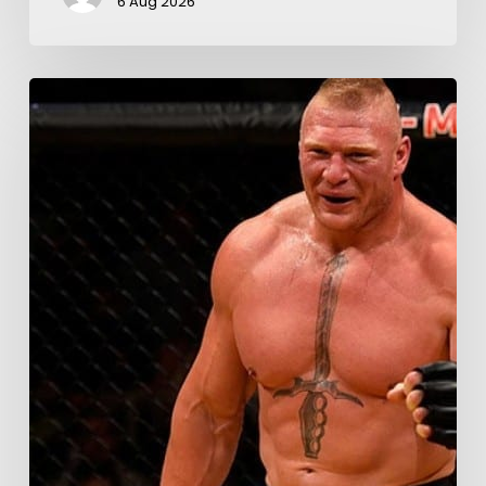
6 Aug 2026