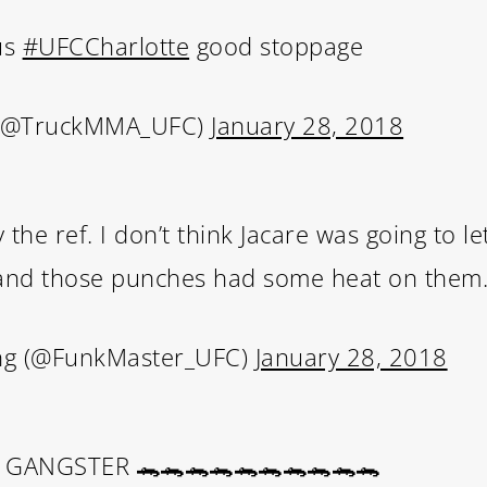
us
#UFCCharlotte
good stoppage
 (@TruckMMA_UFC)
January 28, 2018
the ref. I don’t think Jacare was going to l
 and those punches had some heat on them
ing (@FunkMaster_UFC)
January 28, 2018
GANGSTER 🐊🐊🐊🐊🐊🐊🐊🐊🐊🐊