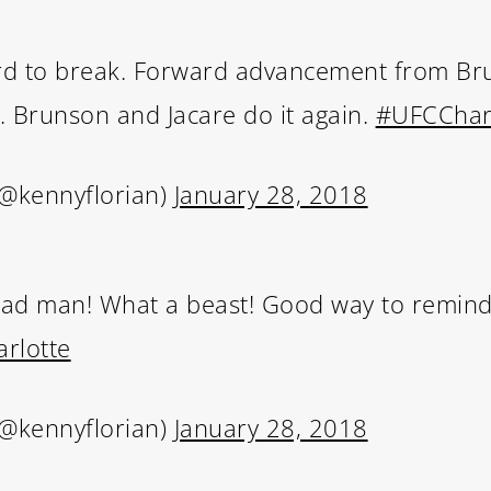
ard to break. Forward advancement from B
n. Brunson and Jacare do it again.
#UFCChar
(@kennyflorian)
January 28, 2018
aad man! What a beast! Good way to remind
rlotte
(@kennyflorian)
January 28, 2018