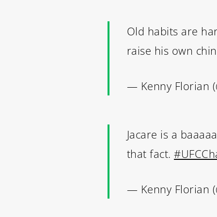
Old habits are h
raise his own chi
— Kenny Florian 
Jacare is a baaaa
that fact.
#UFCCha
— Kenny Florian 