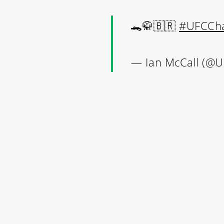
🐊🥋🇧🇷
#UFCCha
Contact Us:
— Ian McCall (@
info@themaclife.com