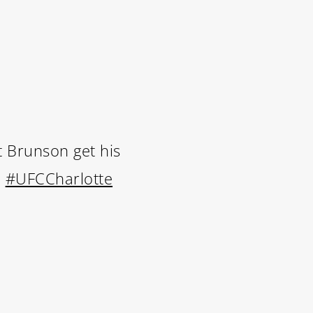
et Brunson get his
.
#UFCCharlotte