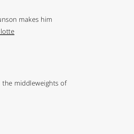
runson makes him
lotte
 the middleweights of