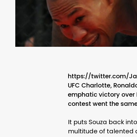
https://twitter.com/
UFC Charlotte, Ronaldo
emphatic victory over D
contest went the same 
It puts Souza back int
multitude of talented at