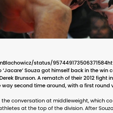
JanBlachowicz/status/957449173506371584h
 ‘Jacare’ Souza got himself back in the win 
erek Brunson. A rematch of their 2012 fight in 
way second time around, with a first round vic
o the conversation at middleweight, which co
hletes at the top of the division. After Souza’