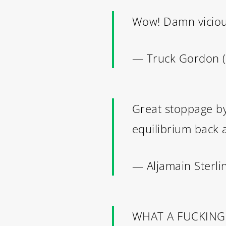
Wow! Damn vicio
— Truck Gordon
Great stoppage by 
equilibrium back
— Aljamain Sterl
WHAT A FUCKING 