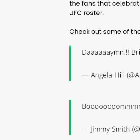
the fans that celebrate
UFC roster.
Check out some of tho
Daaaaaaymn!!! Bri
— Angela Hill (@A
Boooooooommmm
— Jimmy Smith (