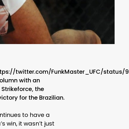
ttps://twitter.com/FunkMaster_UFC/status
column with an
Strikeforce, the
tory for the Brazilian.
ntinues to have a
s win, it wasn’t just