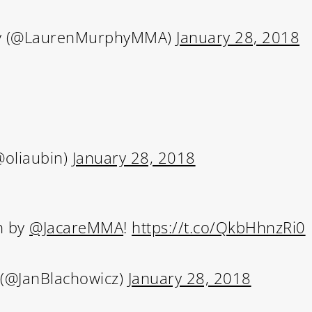
y (@LaurenMurphyMMA)
January 28, 2018
Subscribe and never miss out
 MAC 
@oliaubin)
January 28, 2018
h by
@JacareMMA
!
https://t.co/QkbHhnzRi0
 (@JanBlachowicz)
January 28, 2018