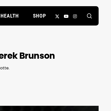
search
X-
YOUTUBE
INSTAGRAM
HEALTH
SHOP
TWITTER
Derek Brunson
otte.