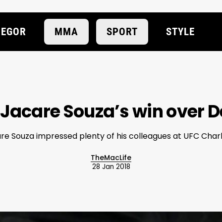
EGOR
MMA
SPORT
STYLE
o Jacare Souza’s win over 
re Souza impressed plenty of his colleagues at UFC Charl
TheMacLife
28 Jan 2018