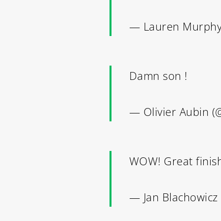
— Lauren Murph
Damn son !
THE
— Olivier Aubin (
WOW! Great finis
— Jan Blachowicz