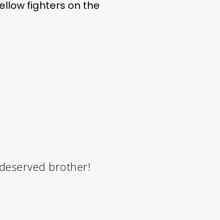
ellow fighters on the
 deserved brother!