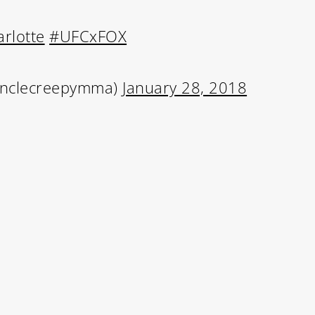
rlotte
#UFCxFOX
Learn More
Write to Us
Unclecreepymma)
January 28, 2018
Privacy Policy