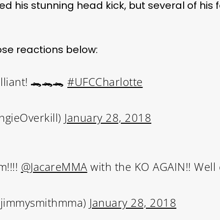
d his stunning head kick, but several of his f
se reactions below:
lliant! 🐊🐊🐊
#UFCCharlotte
ngieOverkill)
January 28, 2018
!!!!
@JacareMMA
with the KO AGAIN!! Well
@jimmysmithmma)
January 28, 2018