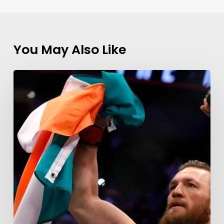
You May Also Like