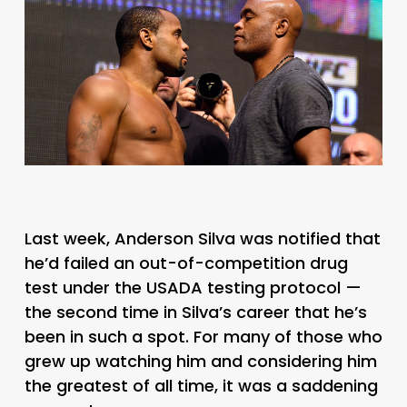
Last week, Anderson Silva was notified that
he’d failed an out-of-competition drug
test under the USADA testing protocol —
the second time in Silva’s career that he’s
been in such a spot. For many of those who
grew up watching him and considering him
the greatest of all time, it was a saddening