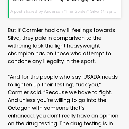
A post shared by Anderson "The Spider" Silva (@spiderandersonsilva) on
But if Cormier had any ill feelings towards
Silva, they pale in comparison to the
withering look the light heavyweight
champion has on those who attempt to
condone any illegality in the sport.
“And for the people who say ‘USADA needs
to lighten up their testing’, fuck you,”
Cormier said. “Because we have to fight.
And unless you’re willing to go into the
Octagon with someone that’s
enhanced, you don’t really have an opinion
on the drug testing. The drug testing is in