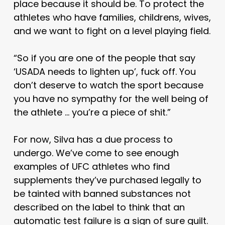
place because it should be. To protect the
athletes who have families, childrens, wives,
and we want to fight on a level playing field.
“So if you are one of the people that say
‘USADA needs to lighten up’, fuck off. You
don’t deserve to watch the sport because
you have no sympathy for the well being of
the athlete … you’re a piece of shit.”
For now, Silva has a due process to
undergo. We’ve come to see enough
examples of UFC athletes who find
supplements they’ve purchased legally to
be tainted with banned substances not
described on the label to think that an
automatic test failure is a sign of sure guilt.