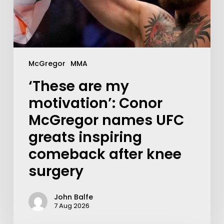
McGregor
MMA
‘These are my
motivation’: Conor
McGregor names UFC
greats inspiring
comeback after knee
surgery
John Balfe
7 Aug 2026