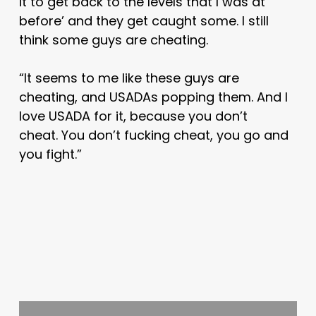
it to get back to the levels that I was at
before’ and they get caught some. I still
think some guys are cheating.
“It seems to me like these guys are
cheating, and USADAs popping them. And I
love USADA for it, because you don’t
cheat. You don’t fucking cheat, you go and
you fight.”