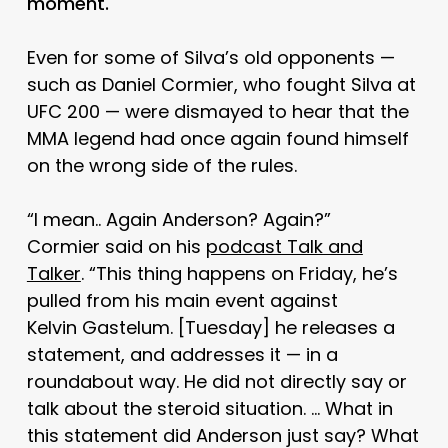
moment.
Even for some of Silva’s old opponents —
such as Daniel Cormier, who fought Silva at
UFC 200 — were dismayed to hear that the
MMA legend had once again found himself
on the wrong side of the rules.
“I mean.. Again Anderson? Again?”
Cormier said on his
podcast Talk and
Talker
. “This thing happens on Friday, he’s
pulled from his main event against
Kelvin Gastelum. [Tuesday] he releases a
statement, and addresses it — in a
roundabout way. He did not directly say or
talk about the steroid situation. … What in
this statement did Anderson just say? What