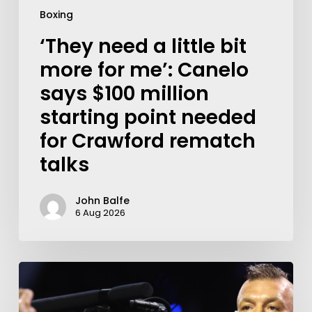
Boxing
‘They need a little bit
more for me’: Canelo
says $100 million
starting point needed
for Crawford rematch
talks
John Balfe
6 Aug 2026