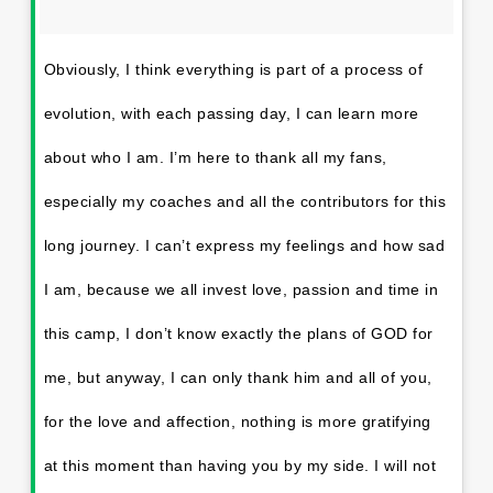
Obviously, I think everything is part of a process of
evolution, with each passing day, I can learn more
about who I am. I’m here to thank all my fans,
especially my coaches and all the contributors for this
long journey. I can’t express my feelings and how sad
I am, because we all invest love, passion and time in
this camp, I don’t know exactly the plans of GOD for
me, but anyway, I can only thank him and all of you,
for the love and affection, nothing is more gratifying
at this moment than having you by my side. I will not