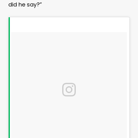
did he say?”