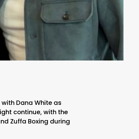
ry with Dana White as
ght continue, with the
nd Zuffa Boxing during