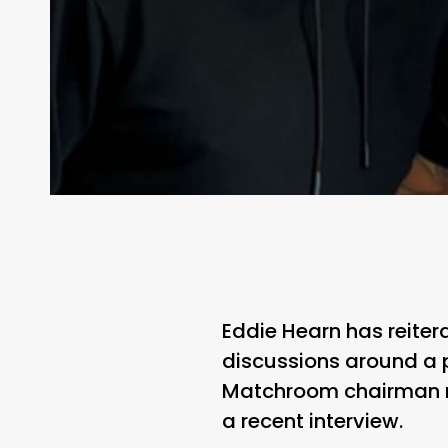
Eddie Hearn has reitera
discussions around a p
Matchroom chairman re
a recent interview.