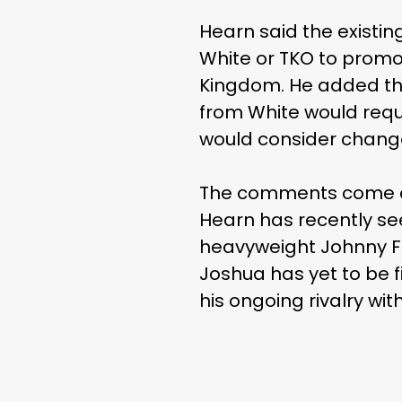
Hearn said the existi
White or TKO to promot
Kingdom. He added tha
from White would requi
would consider change
The comments come ami
Hearn has recently se
heavyweight Johnny Fis
Joshua has yet to be f
his ongoing rivalry wi