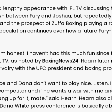
 lengthy appearance with iFL TV discussing 
 between Fury and Joshua, but repeatedly 
and the prospect of Zuffa Boxing playing a ro
ulation continues over how a future Fury-
 I’m honest. I haven’t had this much fun since
L TV, as noted by
BoxingNews24
. Hearn late
 rivalry with the UFC president and boxing pr
ice and Dana don’t want to play nice. Listen, 
competitor and if he wants a war with me and
g up for it, mate,” said Hearn. Hearn also c
Dana White press conference is basically ab