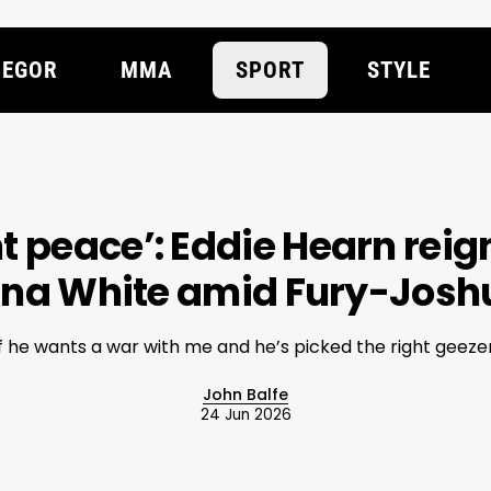
EGOR
MMA
SPORT
STYLE
nt peace’: Eddie Hearn reign
ana White amid Fury-Joshu
If he wants a war with me and he’s picked the right geezer
John Balfe
24 Jun 2026