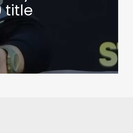
title