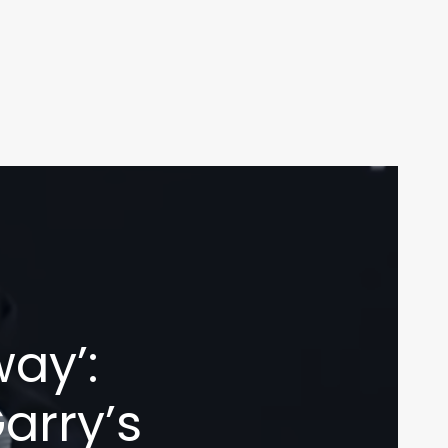
ay’:
arry’s