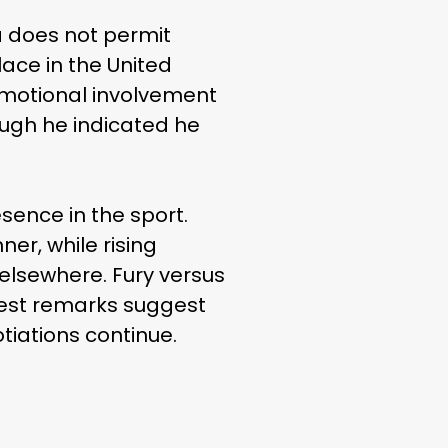
a does not permit
lace in the United
omotional involvement
ough he indicated he
ence in the sport.
r, while rising
 elsewhere. Fury versus
atest remarks suggest
tiations continue.