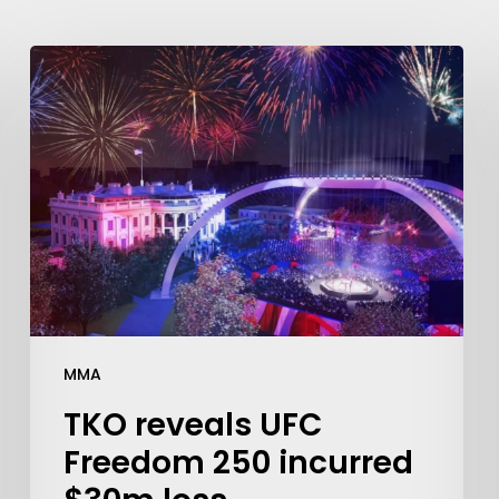
MMA
TKO reveals UFC
Freedom 250 incurred