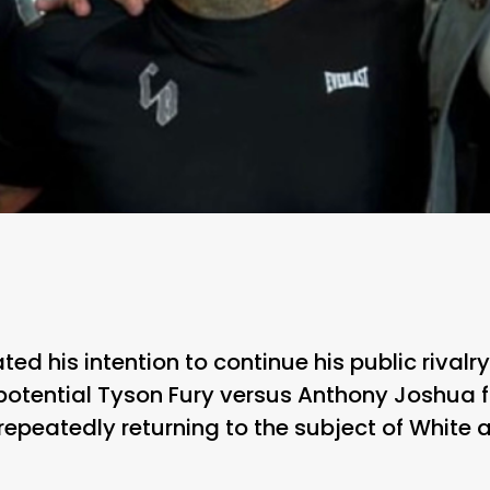
ted his intention to continue his public rival
otential Tyson Fury versus Anthony Joshua fi
peatedly returning to the subject of White a