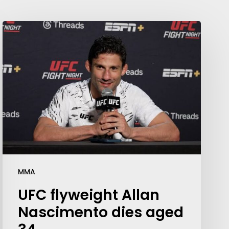
MMA
UFC flyweight Allan
Nascimento dies aged