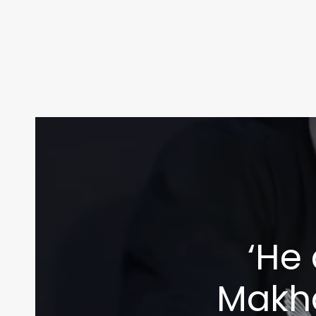
‘He
Makha