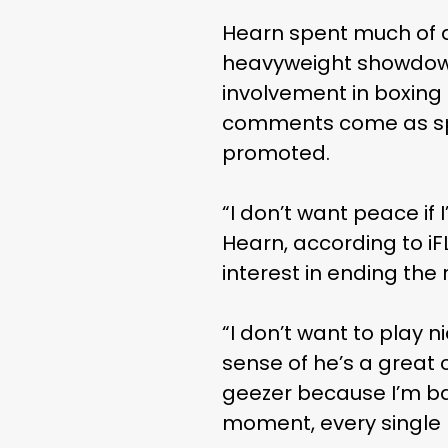
Hearn spent much of a
heavyweight showdown
involvement in boxing 
comments come as spec
promoted.
“I don’t want peace if
Hearn, according to iF
interest in ending the
“I don’t want to play n
sense of he’s a great 
geezer because I’m ban
moment, every single 