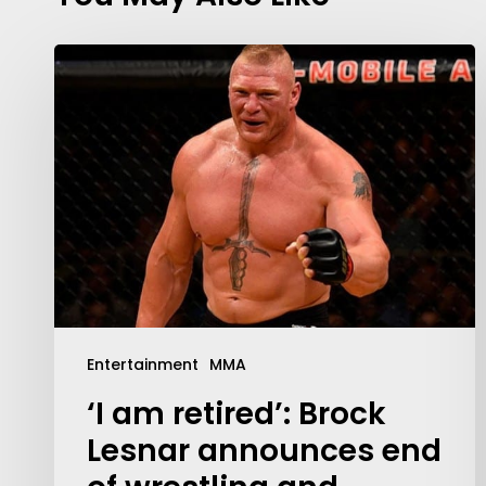
Entertainment
MMA
‘I am retired’: Brock
Lesnar announces end