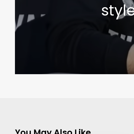
styl
You May Also Like