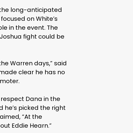
the long-anticipated
focused on White’s
le in the event. The
Joshua fight could be
 the Warren days,” said
r made clear he has no
omoter.
I respect Dana in the
 he’s picked the right
laimed, “At the
out Eddie Hearn.”