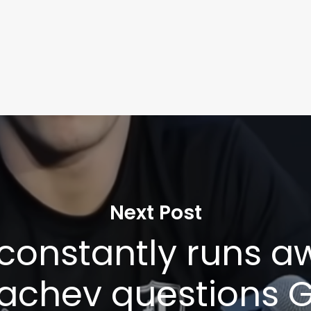
Next Post
 constantly runs aw
chev questions G