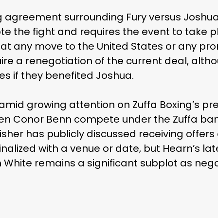
ng agreement surrounding Fury versus Joshu
e the fight and requires the event to take p
t any move to the United States or any pr
re a renegotiation of the current deal, alth
s if they benefited Joshua.
d growing attention on Zuffa Boxing’s pres
en Conor Benn compete under the Zuffa banne
her has publicly discussed receiving offers
inalized with a venue or date, but Hearn’s l
th White remains a significant subplot as nego