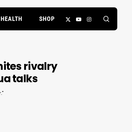
search
X-
YOUTUBE
INSTAGRAM
HEALTH
SHOP
TWITTER
ites rivalry
a talks
."