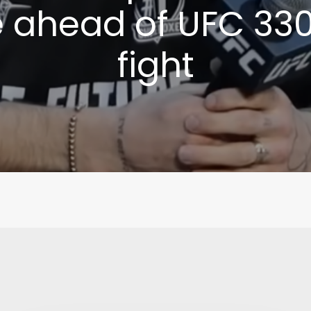
e ahead of UFC 330 
fight