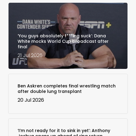
‘You guys absolutely f***ing suck’: Dana
White mocks World Cup broadcast after
final
21 Jul 2026
Ben Askren completes final wrestling match
after double lung transplant
20 Jul 2026
‘I’m not ready for it to sink in yet’: Anthony
Joshua opens up ahead of ring return