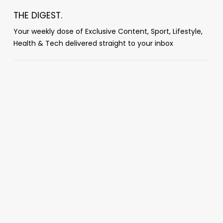
THE DIGEST.
Your weekly dose of Exclusive Content, Sport, Lifestyle,
Health & Tech delivered straight to your inbox
Popular Posts
‘You guys absolutely f***ing suck’: Dana
White mocks World Cup broadcast after