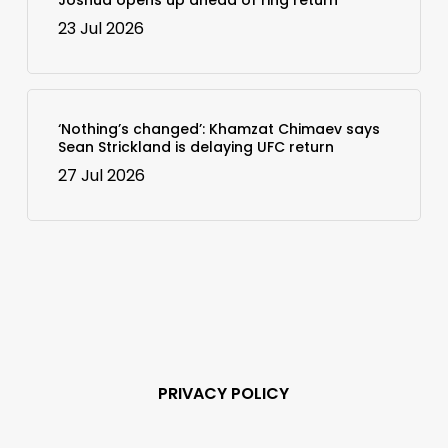
23 Jul 2026
‘Nothing’s changed’: Khamzat Chimaev says
Sean Strickland is delaying UFC return
27 Jul 2026
PRIVACY POLICY