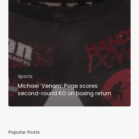
Sports
Michael ‘Venom’ Page scores
second-round KO on boxing return
Popular Posts