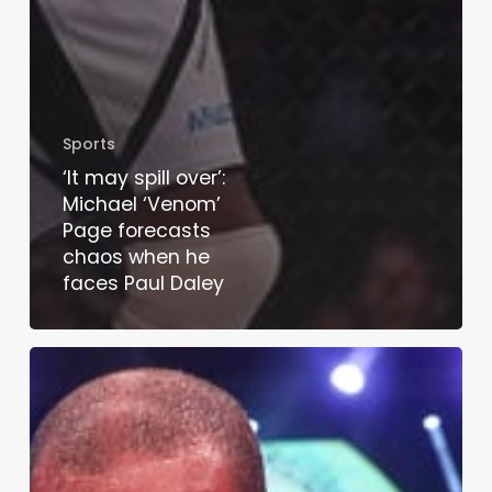
Sports
‘It may spill over’:
Michael ‘Venom’
Page forecasts
chaos when he
faces Paul Daley