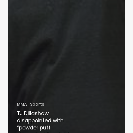
MMA
Sports
TJ Dillashaw
disappointed with
“powder puff