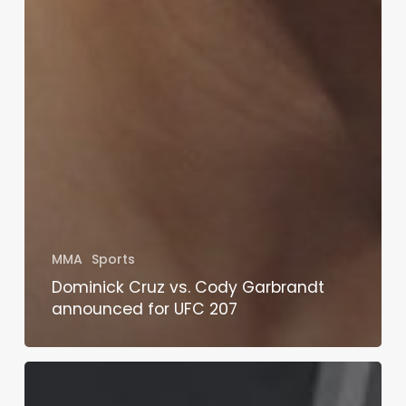
MMA
Sports
Dominick Cruz vs. Cody Garbrandt
announced for UFC 207