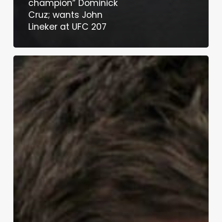
champion” Dominick
Cruz; wants John
Lineker at UFC 207