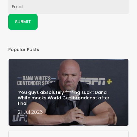
Popular Posts
‘You guys absolutely f***ing suck’: Dana
White mocks World Cup broadcast after
final
21 Jul 2026