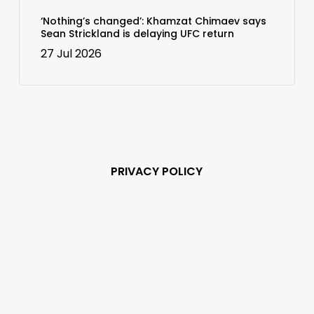
‘Nothing’s changed’: Khamzat Chimaev says
Sean Strickland is delaying UFC return
27 Jul 2026
PRIVACY POLICY
Subscribe and never
miss out