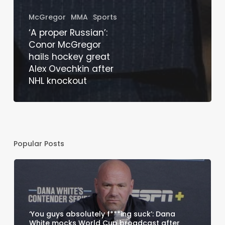
McGregor
MMA
Sports
‘A proper Russian’:
Conor McGregor
hails hockey great
Alex Ovechkin after
NHL knockout
Popular Posts
‘You guys absolutely f***ing suck’: Dana
White mocks World Cup broadcast after