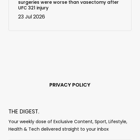
surgeries were worse than vasectomy after
UFC 321 injury
23 Jul 2026
PRIVACY POLICY
THE DIGEST.
Your weekly dose of Exclusive Content, Sport, Lifestyle,
Health & Tech delivered straight to your inbox