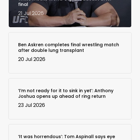
final
21 Jul 2026
Ben Askren completes final wrestling match
after double lung transplant
20 Jul 2026
‘I’m not ready for it to sink in yet’: Anthony
Joshua opens up ahead of ring return
23 Jul 2026
‘It was horrendous’: Tom Aspinall says eye