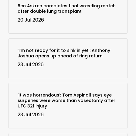
Ben Askren completes final wrestling match
after double lung transplant
20 Jul 2026
‘I’m not ready for it to sink in yet’: Anthony
Joshua opens up ahead of ring return
23 Jul 2026
‘It was horrendous’: Tom Aspinall says eye
surgeries were worse than vasectomy after
UFC 321 injury
23 Jul 2026