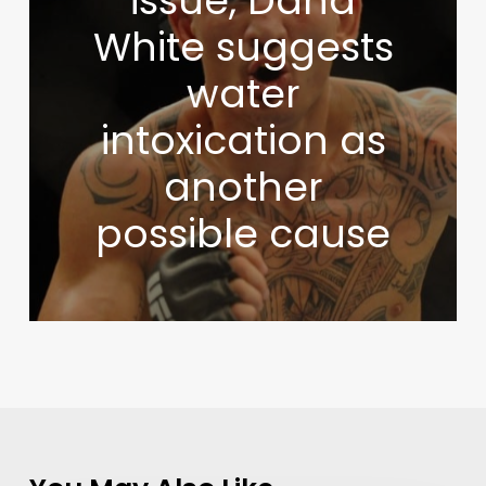
issue, Dana
White suggests
water
intoxication as
another
possible cause