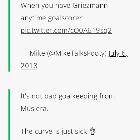
When you have Griezmann
anytime goalscorer
pic.twitter.com/cO0A619sq2
— Mike (@MikeTalksFooty)
July 6,
2018
It’s not bad goalkeeping from
Muslera.
The curve is just sick 👌