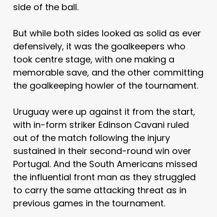
side of the ball.
But while both sides looked as solid as ever
defensively, it was the goalkeepers who
took centre stage, with one making a
memorable save, and the other committing
the goalkeeping howler of the tournament.
Uruguay were up against it from the start,
with in-form striker Edinson Cavani ruled
out of the match following the injury
sustained in their second-round win over
Portugal. And the South Americans missed
the influential front man as they struggled
to carry the same attacking threat as in
previous games in the tournament.