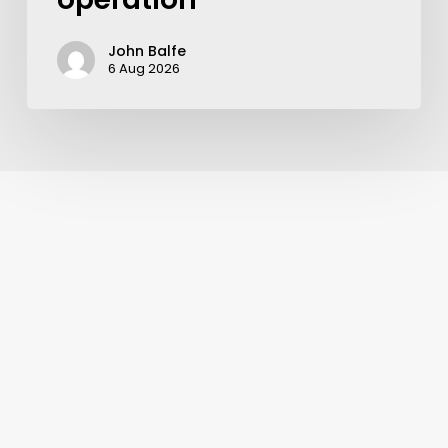
John Balfe
6 Aug 2026