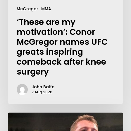
McGregor
MMA
‘These are my
motivation’: Conor
McGregor names UFC
greats inspiring
comeback after knee
surgery
John Balfe
7 Aug 2026