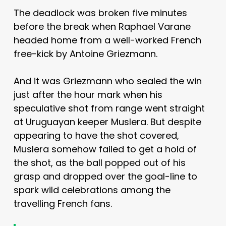
The deadlock was broken five minutes
before the break when Raphael Varane
headed home from a well-worked French
free-kick by Antoine Griezmann.
And it was Griezmann who sealed the win
just after the hour mark when his
speculative shot from range went straight
at Uruguayan keeper Muslera. But despite
appearing to have the shot covered,
Muslera somehow failed to get a hold of
the shot, as the ball popped out of his
grasp and dropped over the goal-line to
spark wild celebrations among the
travelling French fans.