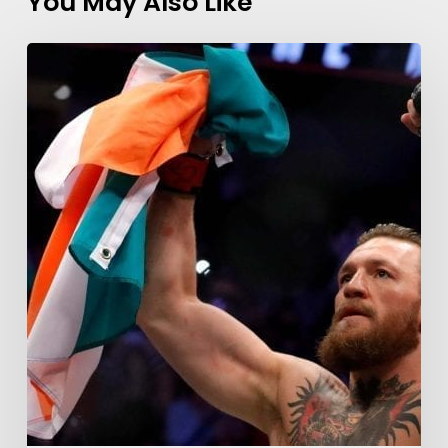
You May Also Like