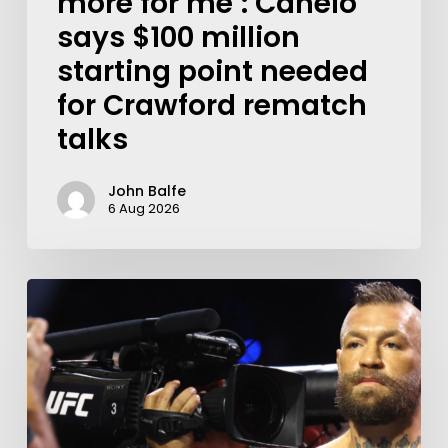
more for me’: Canelo
says $100 million
starting point needed
for Crawford rematch
talks
John Balfe
6 Aug 2026