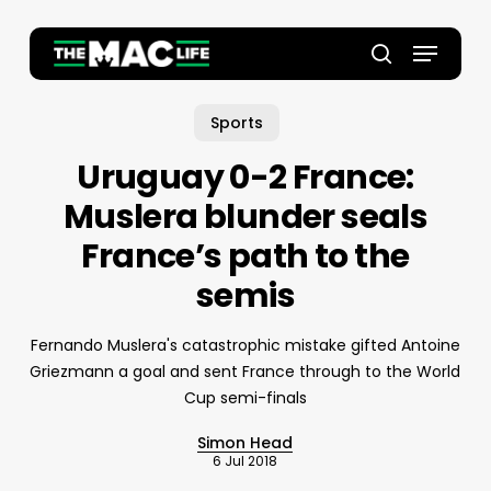
Skip
to
Menu
main
Close
search
content
Menu
Sports
Uruguay 0-2 France:
Muslera blunder seals
France’s path to the
semis
Fernando Muslera's catastrophic mistake gifted Antoine
Griezmann a goal and sent France through to the World
Cup semi-finals
Simon Head
6 Jul 2018