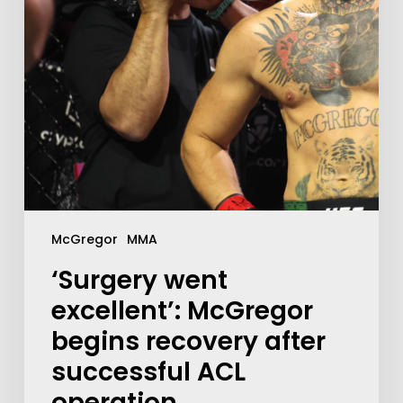
McGregor
MMA
‘Surgery went
excellent’: McGregor
begins recovery after
successful ACL
operation