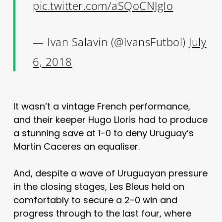
pic.twitter.com/aSQoCNJgIo
— Ivan Salavin (@IvansFutbol)
July
6, 2018
It wasn’t a vintage French performance,
and their keeper Hugo Lloris had to produce
a stunning save at 1-0 to deny Uruguay’s
Martin Caceres an equaliser.
And, despite a wave of Uruguayan pressure
in the closing stages, Les Bleus held on
comfortably to secure a 2-0 win and
progress through to the last four, where