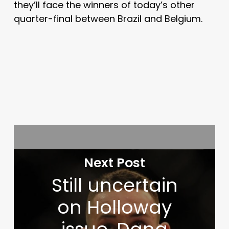
they’ll face the winners of today’s other
quarter-final between Brazil and Belgium.
Next Post
Still uncertain
on Holloway