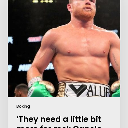
Boxing
‘They need a little bit