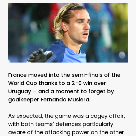
France moved into the semi-finals of the
World Cup thanks to a 2-0 win over
Uruguay – and a moment to forget by
goalkeeper Fernando Muslera.
As expected, the game was a cagey affair,
with both teams’ defences particularly
aware of the attacking power on the other