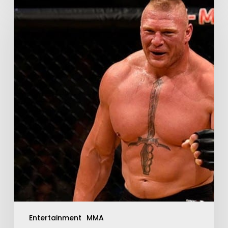
Entertainment
MMA