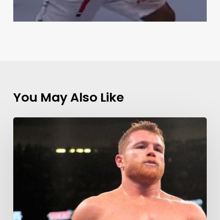
You May Also Like