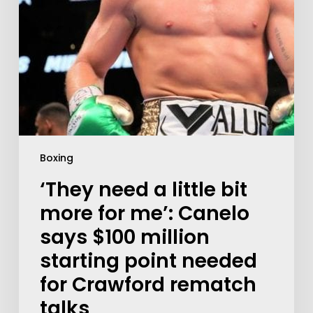
Boxing
‘They need a little bit
more for me’: Canelo
says $100 million
starting point needed
for Crawford rematch
talks