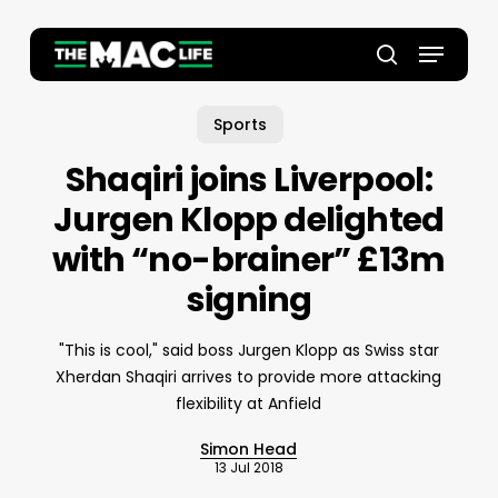
Skip
to
Menu
main
Close
search
content
Menu
Sports
Shaqiri joins Liverpool:
Jurgen Klopp delighted
with “no-brainer” £13m
signing
"This is cool," said boss Jurgen Klopp as Swiss star
Xherdan Shaqiri arrives to provide more attacking
flexibility at Anfield
Simon Head
13 Jul 2018