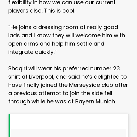
flexibility in how we can use our current
players also. This is cool.
“He joins a dressing room of really good
lads and I know they will welcome him with
open arms and help him settle and
integrate quickly.”
Shaqiri will wear his preferred number 23
shirt at Liverpool, and said he’s delighted to
have finally joined the Merseyside club after
a previous attempt to join the side fell
through while he was at Bayern Munich.