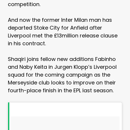
competition.
And now the former Inter Milan man has
departed Stoke City for Anfield after
Liverpool met the £13million release clause
in his contract.
Shaqiri joins fellow new additions Fabinho
and Naby Keita in Jurgen Klopp’s Liverpool
squad for the coming campaign as the
Merseyside club looks to improve on their
fourth-place finish in the EPL last season.