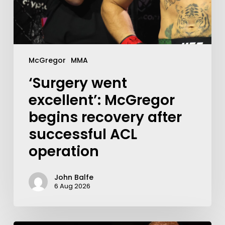
McGregor
MMA
‘Surgery went
excellent’: McGregor
begins recovery after
successful ACL
operation
John Balfe
6 Aug 2026