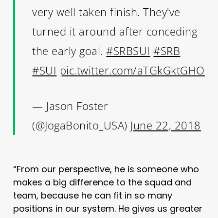
very well taken finish. They've
turned it around after conceding
the early goal.
#SRBSUI
#SRB
#SUI
pic.twitter.com/aTGkGktGHO
— Jason Foster
(@JogaBonito_USA)
June 22, 2018
“From our perspective, he is someone who
makes a big difference to the squad and
team, because he can fit in so many
positions in our system. He gives us greater