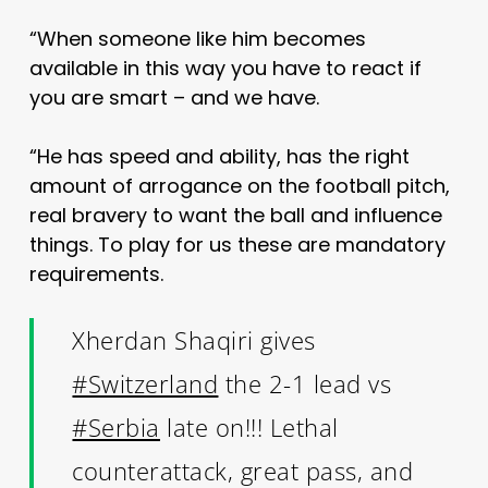
“When someone like him becomes
available in this way you have to react if
you are smart – and we have.
“He has speed and ability, has the right
amount of arrogance on the football pitch,
real bravery to want the ball and influence
things. To play for us these are mandatory
requirements.
Xherdan Shaqiri gives
#Switzerland
the 2-1 lead vs
#Serbia
late on!!! Lethal
counterattack, great pass, and