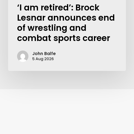
‘I am retired’: Brock
Lesnar announces end
of wrestling and
combat sports career
John Balfe
5 Aug 2026