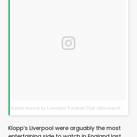
A post shared by Liverpool Football Club (@liverpoolfc)
on
J
Klopp’s Liverpool were arguably the most
entertaining side to watch in England last