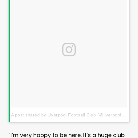
A post shared by Liverpool Football Club (@liverpoolfc)
on
J
“I’m very happy to be here. It’s a huge club