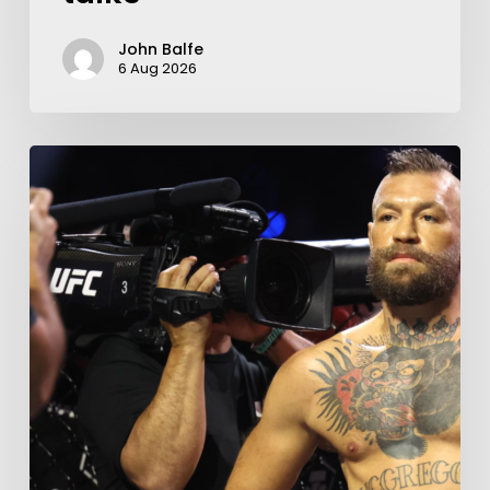
John Balfe
6 Aug 2026