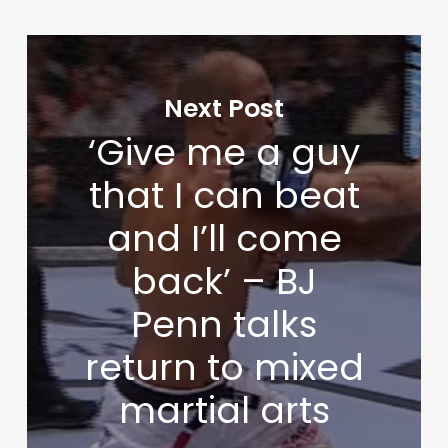
Next Post
‘Give me a guy
that I can beat
and I’ll come
back’ – BJ
Penn talks
return to mixed
martial arts