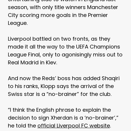
season, with only title winners Manchester
City scoring more goals in the Premier
League.
Liverpool battled on two fronts, as they
made it all the way to the UEFA Champions
League Final, only to agonisingly miss out to
Real Madrid in Kiev.
And now the Reds’ boss has added Shaqiri
to his ranks, Klopp says the arrival of the
Swiss star is a “no-brainer” for the club.
“I think the English phrase to explain the
decision to sign Xherdan is a ‘no-brainer’,”
he told the
official Liverpool FC website
.