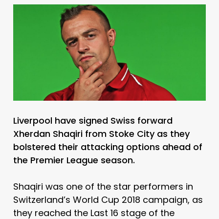
Liverpool have signed Swiss forward
Xherdan Shaqiri from Stoke City as they
bolstered their attacking options ahead of
the Premier League season.
Shaqiri was one of the star performers in
Switzerland’s World Cup 2018 campaign, as
they reached the Last 16 stage of the