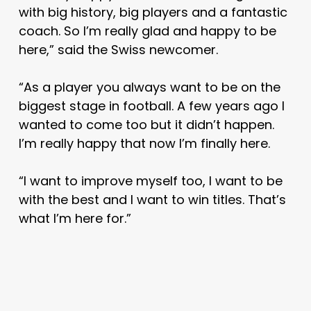
with big history, big players and a fantastic
coach. So I’m really glad and happy to be
here,” said the Swiss newcomer.
“As a player you always want to be on the
biggest stage in football. A few years ago I
wanted to come too but it didn’t happen.
I’m really happy that now I’m finally here.
“I want to improve myself too, I want to be
with the best and I want to win titles. That’s
what I’m here for.”