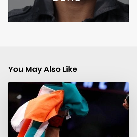
You May Also Like