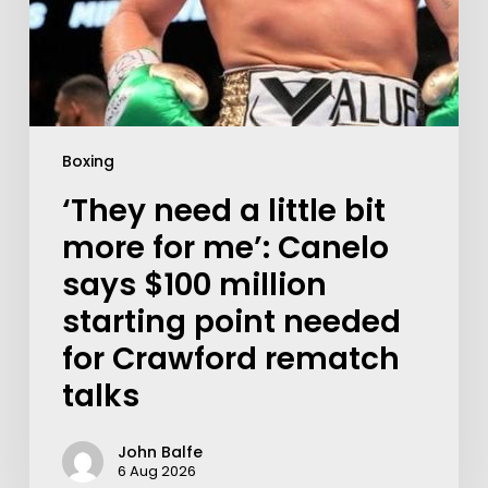
Boxing
‘They need a little bit
more for me’: Canelo
says $100 million
starting point needed
for Crawford rematch
talks
John Balfe
6 Aug 2026