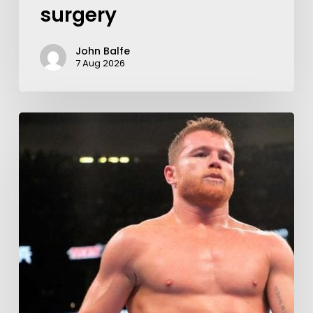
surgery
John Balfe
7 Aug 2026