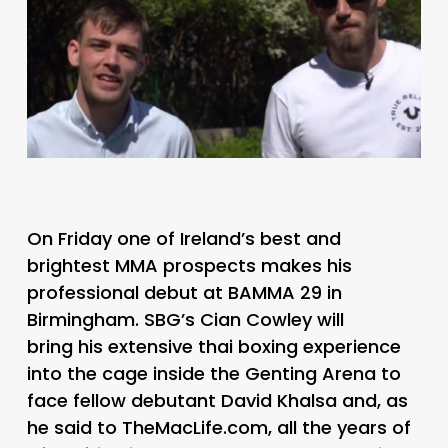
On Friday one of Ireland’s best and
brightest MMA prospects makes his
professional debut at BAMMA 29 in
Birmingham. SBG’s Cian Cowley will
bring his extensive thai boxing experience
into the cage inside the Genting Arena to
face fellow debutant David Khalsa and, as
he said to TheMacLife.com, all the years of