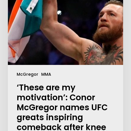
McGregor
MMA
‘These are my
motivation’: Conor
McGregor names UFC
greats inspiring
comeback after knee