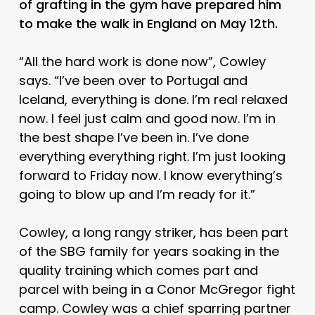
of grafting in the gym have prepared him
to make the walk in England on May 12th.
“All the hard work is done now”, Cowley
says. “I’ve been over to Portugal and
Iceland, everything is done. I’m real relaxed
now. I feel just calm and good now. I’m in
the best shape I’ve been in. I’ve done
everything everything right. I’m just looking
forward to Friday now. I know everything’s
going to blow up and I’m ready for it.”
Cowley, a long rangy striker, has been part
of the SBG family for years soaking in the
quality training which comes part and
parcel with being in a Conor McGregor fight
camp. Cowley was a chief sparring partner