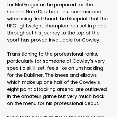
for McGregor as he prepared for the
second Nate Diaz bout last summer and
witnessing first-hand the blueprint that the
UFC lightweight champion has set in place
throughout his journey to the top of the
sport has proved invaluable for Cowley.
Transitioning to the professional ranks,
particularly for someone of Cowley’s very
specific skill-set, feels like an unshackling
for the Dubliner. The knees and elbows
which make up one half of the Cowley’s
eight point attacking arsenal are outlawed
in the amateur game but very much back
on the menu for his professional debut.