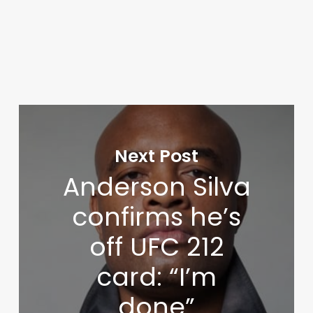
Next Post
Anderson Silva
confirms he’s
off UFC 212
card: “I’m
done”