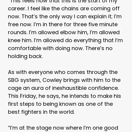
“This feels now that this is the start of my
career. I feel like the chains are coming off
now. That’s the only way I can explain it; I’m
free now. I’m in there for three five minute
rounds. I’m allowed elbow him, I’m allowed
knee him. I’m allowed do everything that I’m
comfortable with doing now. There’s no
holding back.
As with everyone who comes through the
SBG system, Cowley brings with him to the
cage an aura of inexhaustible confidence.
This Friday, he says, he intends to make his
first steps to being known as one of the
best fighters in the world.
“I’m at the stage now where I’m one good