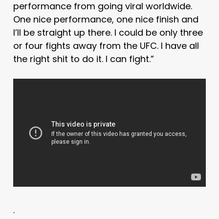
performance from going viral worldwide.
One nice performance, one nice finish and
I’ll be straight up there. I could be only three
or four fights away from the UFC. I have all
the right shit to do it. I can fight.”
.