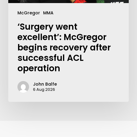
McGregor
MMA
‘Surgery went
excellent’: McGregor
begins recovery after
successful ACL
operation
John Balfe
6 Aug 2026