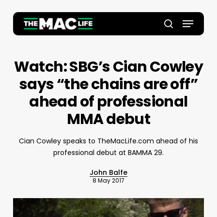
Skip
to
Menu
main
Close
search
content
Menu
Watch: SBG’s Cian Cowley
says “the chains are off”
ahead of professional
MMA debut
Cian Cowley speaks to TheMacLife.com ahead of his
professional debut at BAMMA 29.
John Balfe
8 May 2017