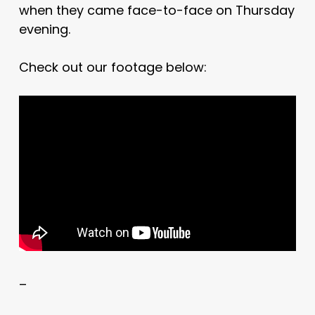
when they came face-to-face on Thursday
evening.
Check out our footage below:
–