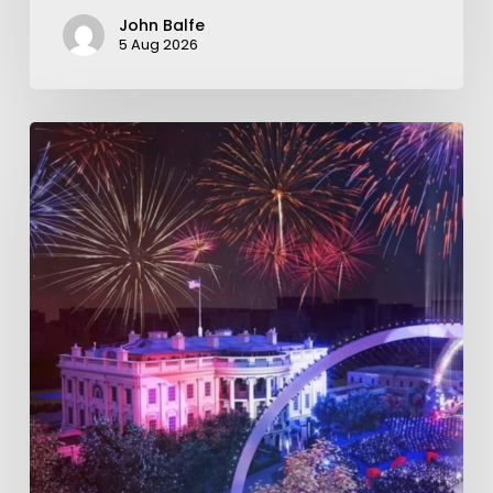
John Balfe
5 Aug 2026