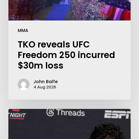
MMA
TKO reveals UFC
Freedom 250 incurred
$30m loss
John Balfe
4 Aug 2026