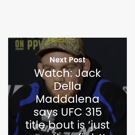
Next Post
Watch: Jack
Della
Maddalena
says UFC 315
title bout is ‘just