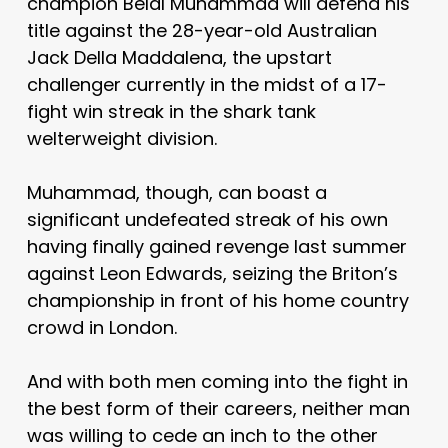
champion Belal Muhammad will defend his
title against the 28-year-old Australian
Jack Della Maddalena, the upstart
challenger currently in the midst of a 17-
fight win streak in the shark tank
welterweight division.
Muhammad, though, can boast a
significant undefeated streak of his own
having finally gained revenge last summer
against Leon Edwards, seizing the Briton’s
championship in front of his home country
crowd in London.
And with both men coming into the fight in
the best form of their careers, neither man
was willing to cede an inch to the other