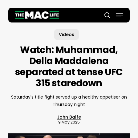
Skip
to
Menu
main
Close
search
content
Menu
Videos
Watch: Muhammad,
Della Maddalena
separated at tense UFC
315 staredown
Saturday's title fight served up a healthy appetiser on
Thursday night
John Balfe
9 May 2025