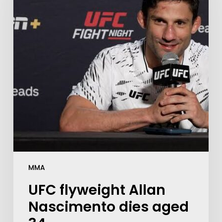
MMA
UFC flyweight Allan
Nascimento dies aged