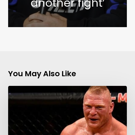
another fight’
You May Also Like