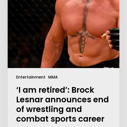
Entertainment
MMA
‘I am retired’: Brock
Lesnar announces end
of wrestling and
combat sports career