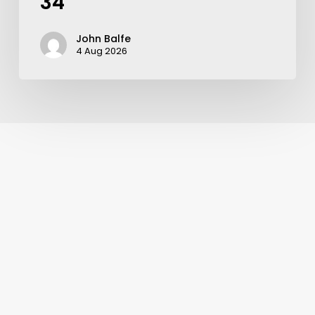
34
John Balfe
4 Aug 2026