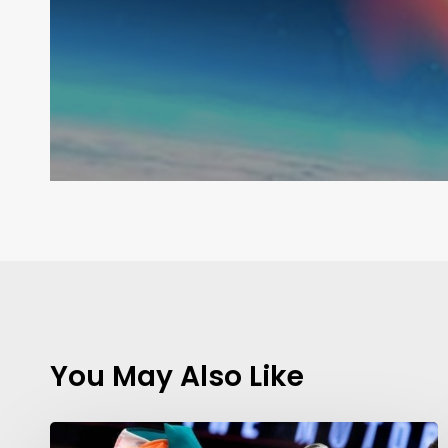
You May Also Like