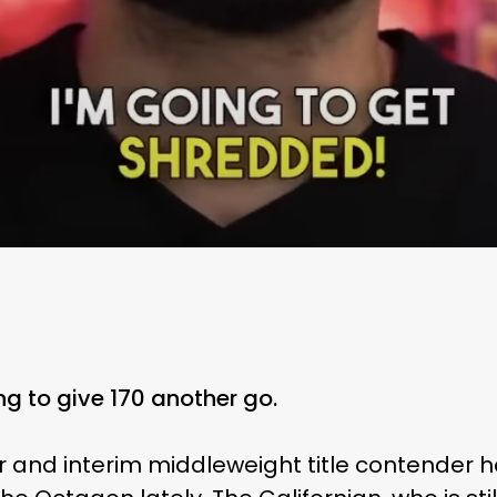
ng to give 170 another go.
r and interim middleweight title contender h