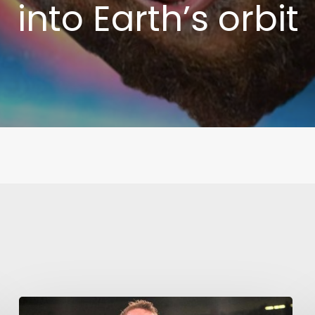
into Earth’s orbit