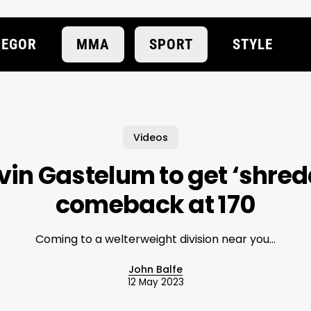
EGOR
MMA
SPORT
STYLE
Videos
vin Gastelum to get ‘shre
comeback at 170
Coming to a welterweight division near you...
John Balfe
12 May 2023