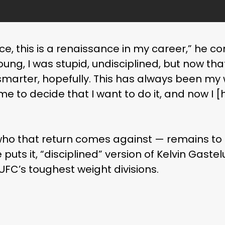
e, this is a renaissance in my career,” he con
oung, I was stupid, undisciplined, but now that 
marter, hopefully. This has always been my w
s me to decide that I want to do it, and now I
ho that return comes against — remains to 
 puts it, “disciplined” version of Kelvin Gast
 UFC’s toughest weight divisions.