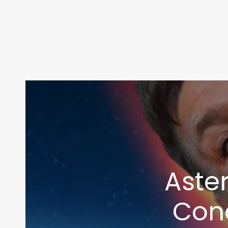
Aster
Con