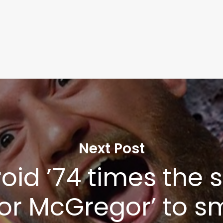
Next Post
oid ’74 times the s
or McGregor’ to s