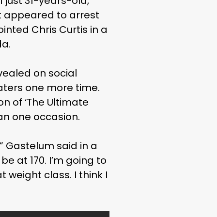
l just 31-years-old,
ut appeared to arrest
inted Chris Curtis in a
da.
vealed on social
aters one more time.
on of ‘The Ultimate
an one occasion.
” Gastelum said in a
be at 170. I’m going to
 weight class. I think I