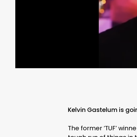
Kelvin Gastelum is goi
The former ‘TUF’ winne