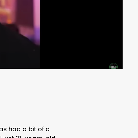
as had a bit of a