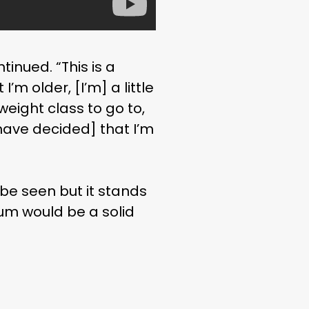
tinued. “This is a
I’m older, [I’m] a little
eight class to go to,
 [have decided] that I’m
be seen but it stands
elum would be a solid