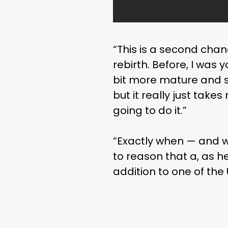
“This is a second chanc
rebirth. Before, I was y
bit more mature and s
but it really just take
going to do it.”
“Exactly when — and w
to reason that a, as he
addition to one of the