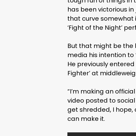
tough run of things in 
has been victorious in 
that curve somewhat in
‘Fight of the Night’ pe
But that might be the 
media his intention t
He previously entered 
Fighter’ at middlewei
“I’m making an officia
video posted to social
get shredded, I hope, a
can make it.