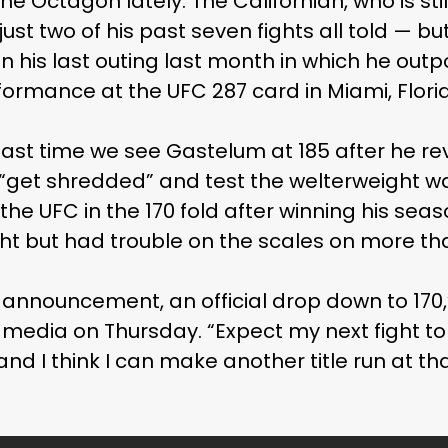
the Octagon lately. The Californian, who is stil
just two of his past seven fights all told — b
 his last outing last month in which he outpo
rformance at the UFC 287 card in Miami, Flori
last time we see Gastelum at 185 after he re
o “get shredded” and test the welterweight w
the UFC in the 170 fold after winning his seas
ght but had trouble on the scales on more th
l announcement, an official drop down to 170,
 media on Thursday. “Expect my next fight to 
nd I think I can make another title run at that