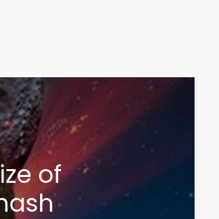
ize of
mash