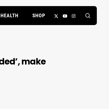
search
X-
YOUTUBE
INSTAGRAM
HEALTH
SHOP
TWITTER
dded’, make