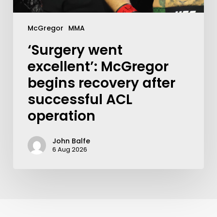
McGregor
MMA
‘Surgery went
excellent’: McGregor
begins recovery after
successful ACL
operation
John Balfe
6 Aug 2026