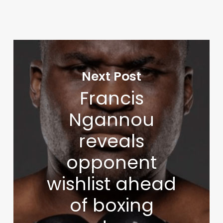
Next Post
Francis
Ngannou
reveals
opponent
wishlist ahead
of boxing