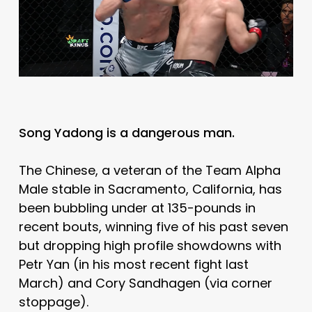
Song Yadong is a dangerous man.
The Chinese, a veteran of the Team Alpha
Male stable in Sacramento, California, has
been bubbling under at 135-pounds in
recent bouts, winning five of his past seven
but dropping high profile showdowns with
Petr Yan (in his most recent fight last
March) and Cory Sandhagen (via corner
stoppage).