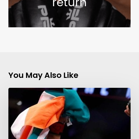
return
You May Also Like