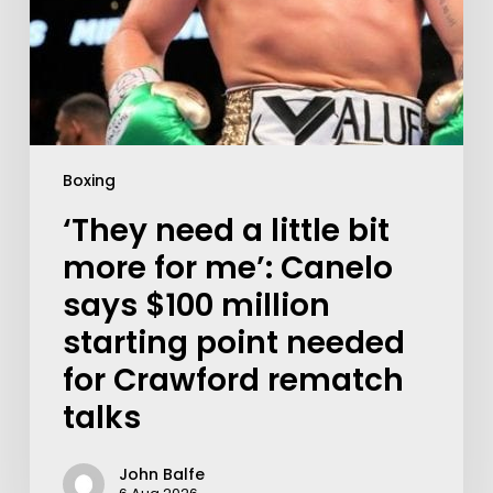
Boxing
‘They need a little bit
more for me’: Canelo
says $100 million
starting point needed
for Crawford rematch
talks
John Balfe