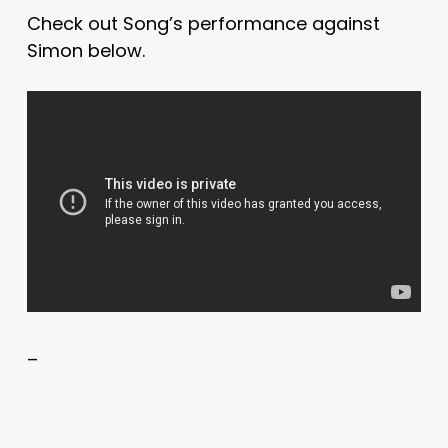
Check out Song’s performance against
Simon below.
–