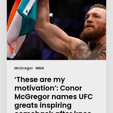
McGregor
MMA
‘These are my
motivation’: Conor
McGregor names UFC
greats inspiring