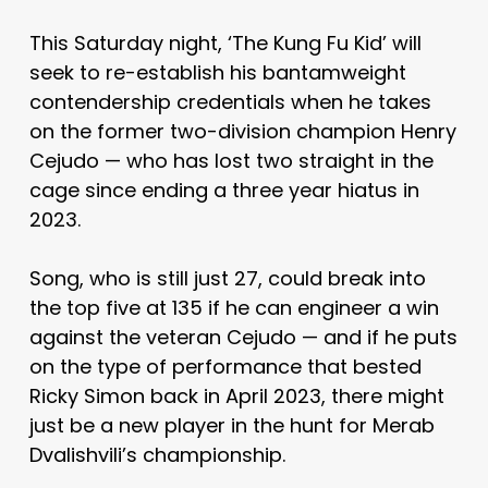
This Saturday night, ‘The Kung Fu Kid’ will
seek to re-establish his bantamweight
contendership credentials when he takes
on the former two-division champion Henry
Cejudo — who has lost two straight in the
cage since ending a three year hiatus in
2023.
Song, who is still just 27, could break into
the top five at 135 if he can engineer a win
against the veteran Cejudo — and if he puts
on the type of performance that bested
Ricky Simon back in April 2023, there might
just be a new player in the hunt for Merab
Dvalishvili’s championship.