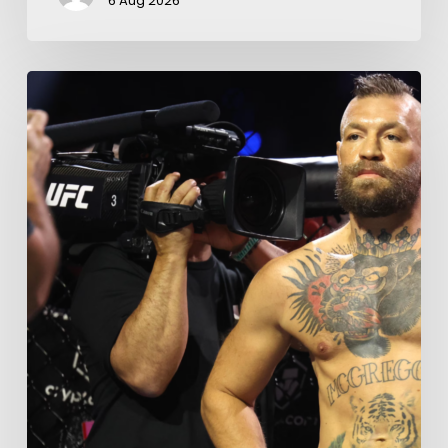
6 Aug 2026