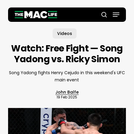
Skip
to
Menu
main
Close
search
content
Menu
Videos
Watch: Free Fight — Song
Yadong vs. Ricky Simon
Song Yadong fights Henry Cejudo in this weekend's UFC
main event
John Balfe
19 Feb 2025