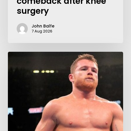
comeback after knee
surgery
John Balfe
7 Aug 2026