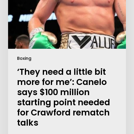
Boxing
‘They need a little bit
more for me’: Canelo
says $100 million
starting point needed
for Crawford rematch
talks