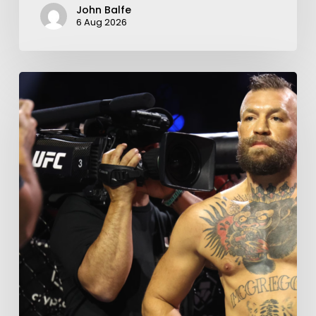
John Balfe
6 Aug 2026