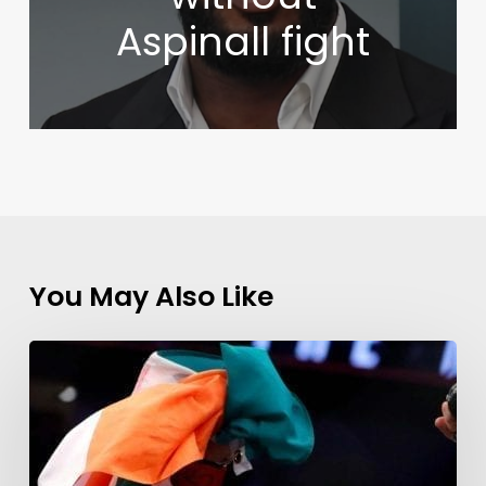
Aspinall fight
You May Also Like