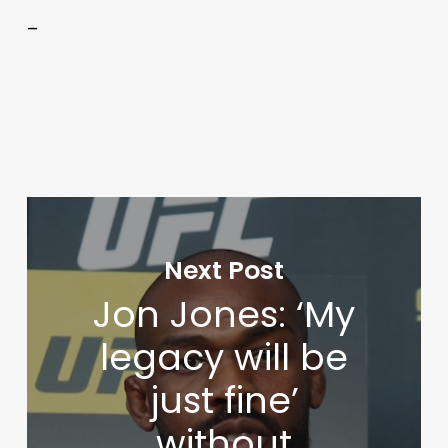
–
Next Post
Jon Jones: ‘My
legacy will be
just fine’
without