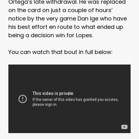
Ortega’s late withdrawal. He was replaced
on the card on just a couple of hours’
notice by the very game Dan Ige who have
his best effort en route to what ended up
being a decision win for Lopes.
You can watch that bout in full below: