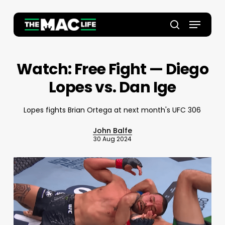
Skip
to
Menu
main
Close
search
content
Menu
Watch: Free Fight — Diego
Lopes vs. Dan Ige
Lopes fights Brian Ortega at next month's UFC 306
John Balfe
30 Aug 2024