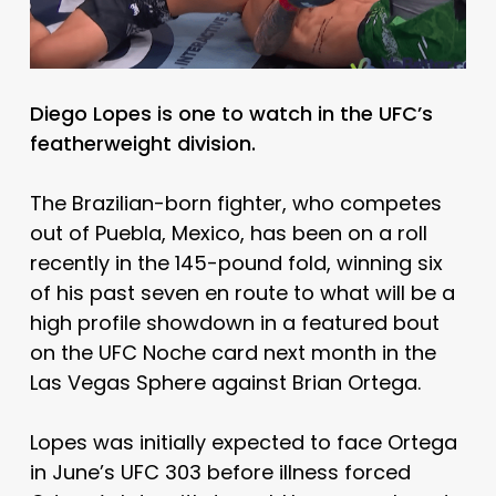
Diego Lopes is one to watch in the UFC’s
featherweight division.
The Brazilian-born fighter, who competes
out of Puebla, Mexico, has been on a roll
recently in the 145-pound fold, winning six
of his past seven en route to what will be a
high profile showdown in a featured bout
on the UFC Noche card next month in the
Las Vegas Sphere against Brian Ortega.
Lopes was initially expected to face Ortega
in June’s UFC 303 before illness forced