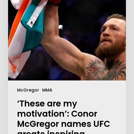
McGregor
MMA
‘These are my
motivation’: Conor
McGregor names UFC