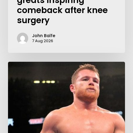
greats inspiring
comeback after knee
surgery
John Balfe
7 Aug 2026