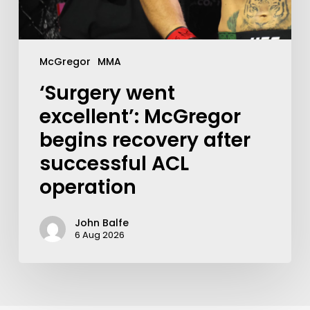
McGregor
MMA
‘Surgery went
excellent’: McGregor
begins recovery after
successful ACL
operation
John Balfe
6 Aug 2026