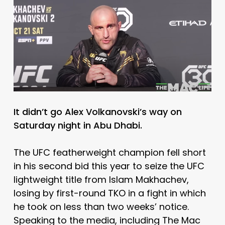
It didn’t go Alex Volkanovski’s way on
Saturday night in Abu Dhabi.
The UFC featherweight champion fell short
in his second bid this year to seize the UFC
lightweight title from Islam Makhachev,
losing by first-round TKO in a fight in which
he took on less than two weeks’ notice.
Speaking to the media, including The Mac