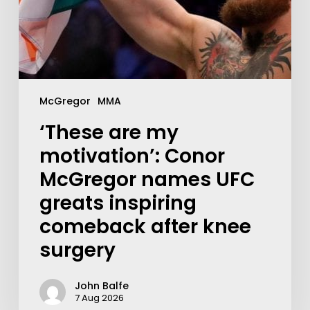
McGregor
MMA
‘These are my
motivation’: Conor
McGregor names UFC
greats inspiring
comeback after knee
surgery
John Balfe
7 Aug 2026