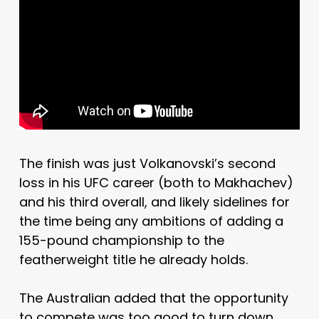
The finish was just Volkanovski’s second
loss in his UFC career (both to Makhachev)
and his third overall, and likely sidelines for
the time being any ambitions of adding a
155-pound championship to the
featherweight title he already holds.
The Australian added that the opportunity
to compete was too good to turn down,