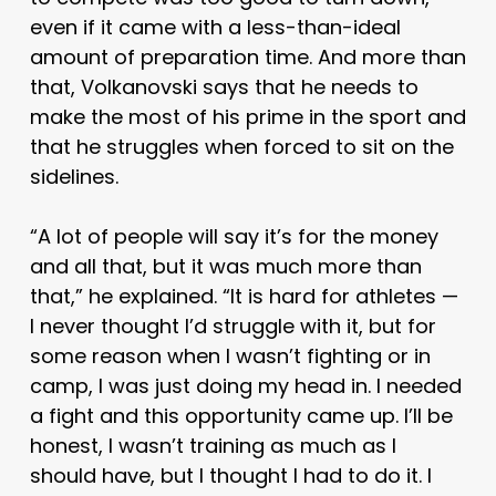
even if it came with a less-than-ideal
amount of preparation time. And more than
that, Volkanovski says that he needs to
make the most of his prime in the sport and
that he struggles when forced to sit on the
sidelines.
“A lot of people will say it’s for the money
and all that, but it was much more than
that,” he explained. “It is hard for athletes —
I never thought I’d struggle with it, but for
some reason when I wasn’t fighting or in
camp, I was just doing my head in. I needed
a fight and this opportunity came up. I’ll be
honest, I wasn’t training as much as I
should have, but I thought I had to do it. I