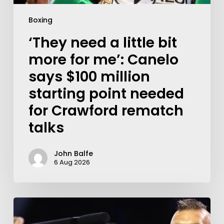
Boxing
‘They need a little bit
more for me’: Canelo
says $100 million
starting point needed
for Crawford rematch
talks
John Balfe
6 Aug 2026