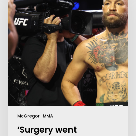
McGregor
MMA
‘Surgery went