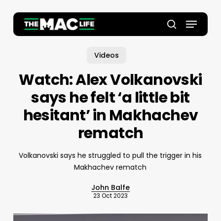
Skip
to
Menu
main
Close
search
content
Menu
Videos
Watch: Alex Volkanovski
says he felt ‘a little bit
hesitant’ in Makhachev
rematch
Volkanovski says he struggled to pull the trigger in his
Makhachev rematch
John Balfe
23 Oct 2023