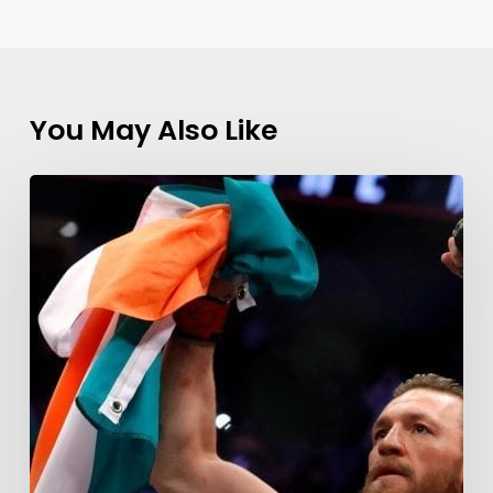
You May Also Like