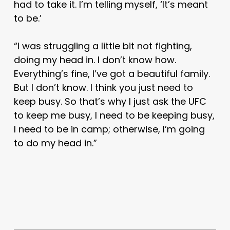
had to take it. I’m telling myself, ‘It’s meant
to be.’
“I was struggling a little bit not fighting,
doing my head in. I don’t know how.
Everything’s fine, I’ve got a beautiful family.
But I don’t know. I think you just need to
keep busy. So that’s why I just ask the UFC
to keep me busy, I need to be keeping busy,
I need to be in camp; otherwise, I’m going
to do my head in.”