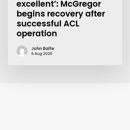
excellent’: McGregor
begins recovery after
successful ACL
operation
John Balfe
6 Aug 2026