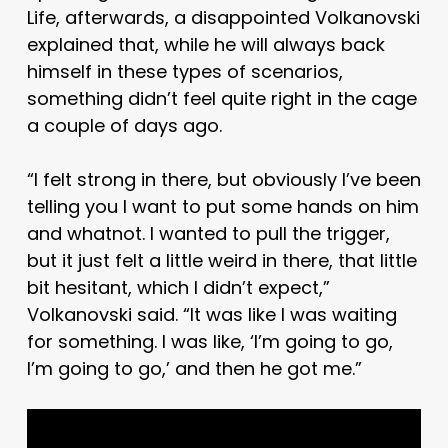
Life, afterwards, a disappointed Volkanovski
explained that, while he will always back
himself in these types of scenarios,
something didn’t feel quite right in the cage
a couple of days ago.
“I felt strong in there, but obviously I’ve been
telling you I want to put some hands on him
and whatnot. I wanted to pull the trigger,
but it just felt a little weird in there, that little
bit hesitant, which I didn’t expect,”
Volkanovski said. “It was like I was waiting
for something. I was like, ‘I’m going to go,
I’m going to go,’ and then he got me.”