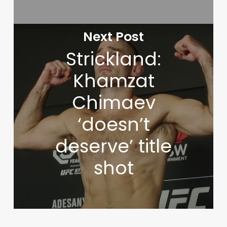
Next Post
Strickland:
Khamzat
Chimaev
‘doesn’t
deserve’ title
shot