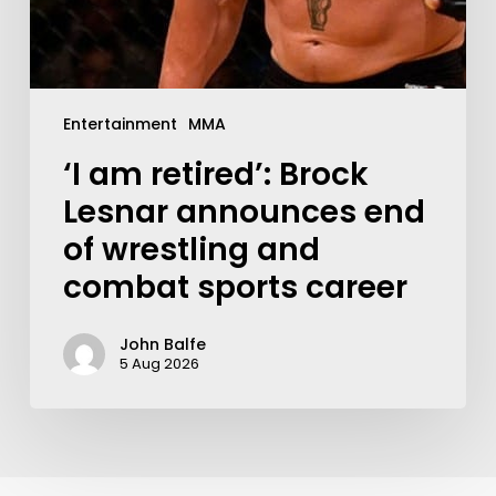
Entertainment
MMA
‘I am retired’: Brock
Lesnar announces end
of wrestling and
combat sports career
John Balfe
5 Aug 2026