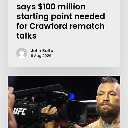
says $100 million
starting point needed
for Crawford rematch
talks
John Balfe
6 Aug 2026