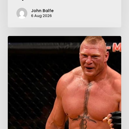
John Balfe
6 Aug 2026