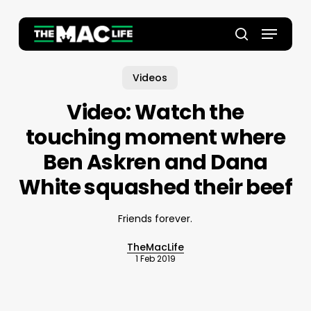
Skip
to
Menu
main
Close
search
content
Menu
Videos
Video: Watch the
touching moment where
Ben Askren and Dana
White squashed their beef
Friends forever.
TheMacLife
1 Feb 2019