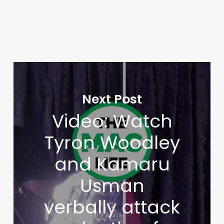
Next Post
Video: Watch
Tyron Woodley
and Kamaru
Usman
verbally attack