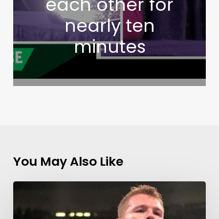
each other for
nearly ten
minutes
You May Also Like