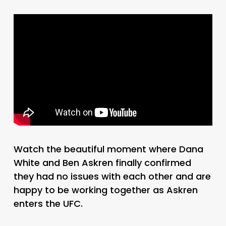
Watch the beautiful moment where Dana
White and Ben Askren finally confirmed
they had no issues with each other and are
happy to be working together as Askren
enters the UFC.