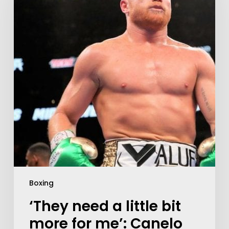
Boxing
‘They need a little bit
more for me’: Canelo