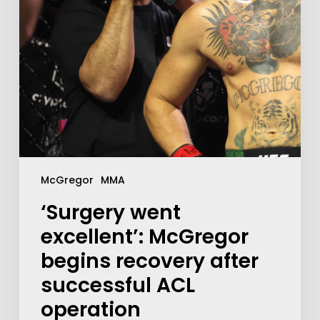
McGregor
MMA
‘Surgery went
excellent’: McGregor
begins recovery after
successful ACL
operation