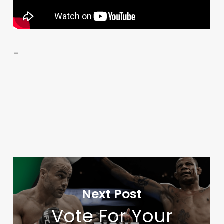
–
Next Post
Vote For Your