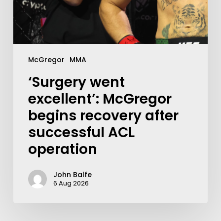
McGregor
MMA
‘Surgery went
excellent’: McGregor
begins recovery after
successful ACL
operation
John Balfe
6 Aug 2026