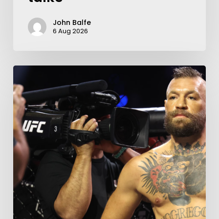
John Balfe
6 Aug 2026