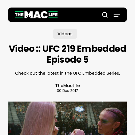
Skip
to
Menu
main
Close
search
content
Menu
Videos
Video :: UFC 219 Embedded
Episode 5
Check out the latest in the UFC Embedded Series.
TheMacLife
30 Dec 2017