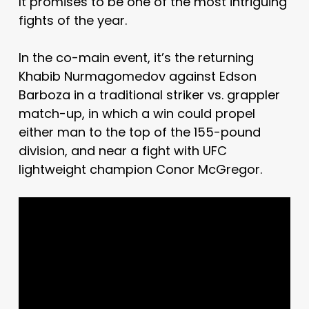
It promises to be one of the most intriguing
fights of the year.
In the co-main event, it’s the returning
Khabib Nurmagomedov against Edson
Barboza in a traditional striker vs. grappler
match-up, in which a win could propel
either man to the top of the 155-pound
division, and near a fight with UFC
lightweight champion Conor McGregor.