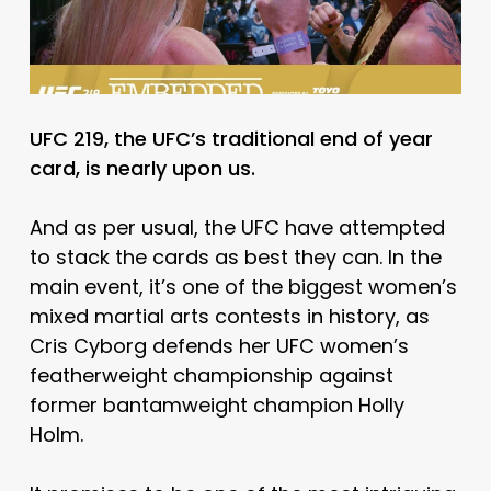
UFC 219, the UFC’s traditional end of year
card, is nearly upon us.
And as per usual, the UFC have attempted
to stack the cards as best they can. In the
main event, it’s one of the biggest women’s
mixed martial arts contests in history, as
Cris Cyborg defends her UFC women’s
featherweight championship against
former bantamweight champion Holly
Holm.