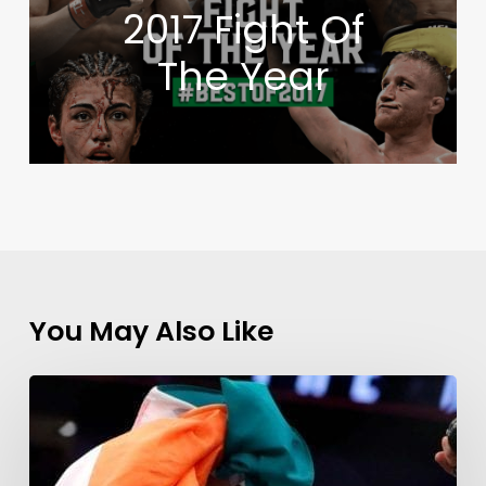
2017 Fight Of
The Year
You May Also Like