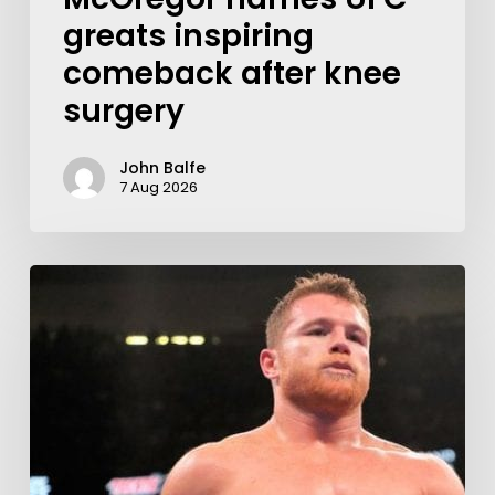
greats inspiring
comeback after knee
surgery
John Balfe
7 Aug 2026