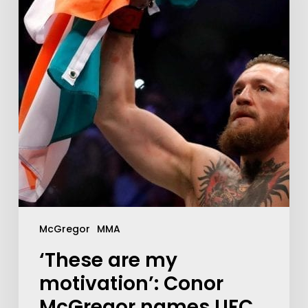
McGregor
MMA
‘These are my
motivation’: Conor
McGregor names UFC