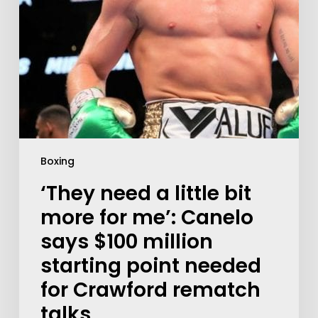
Boxing
‘They need a little bit
more for me’: Canelo
says $100 million
starting point needed
for Crawford rematch
talks