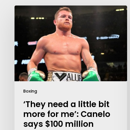
Boxing
‘They need a little bit
more for me’: Canelo
says $100 million