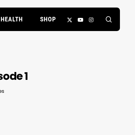
search
X-
YOUTUBE
INSTAGRAM
HEALTH
SHOP
TWITTER
sode 1
es