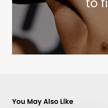
to 
You May Also Like