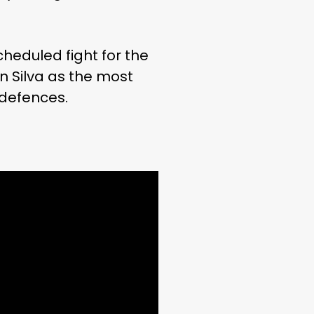
heduled fight for the
n Silva as the most
 defences.