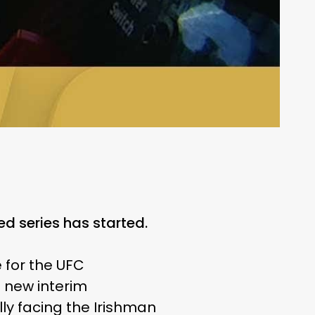
d series has started.
 for the UFC
he new interim
lly facing the Irishman