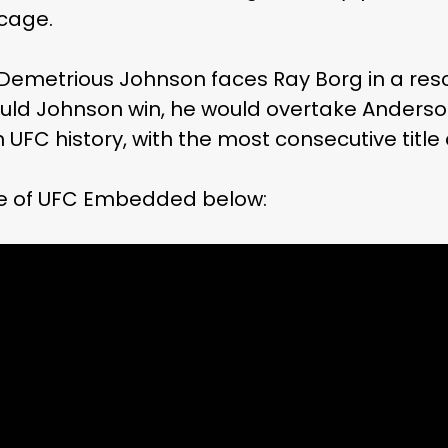
 cage.
 Demetrious Johnson faces Ray Borg in a resc
hould Johnson win, he would overtake Anderso
UFC history, with the most consecutive title
e of UFC Embedded below: