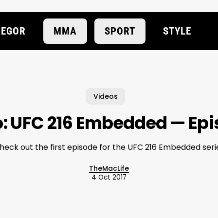
EGOR
MMA
SPORT
STYLE
Videos
: UFC 216 Embedded — Epi
heck out the first episode for the UFC 216 Embedded seri
TheMacLife
4 Oct 2017