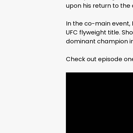
upon his return to the
In the co-main event,
UFC flyweight title. S
dominant champion in 
Check out episode on