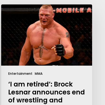
Entertainment
MMA
‘I am retired’: Brock
Lesnar announces end
of wrestling and