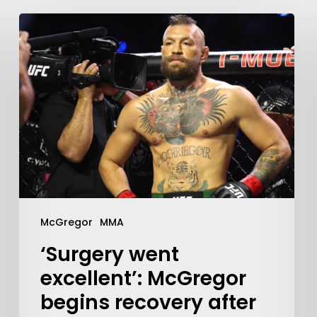
McGregor
MMA
‘Surgery went
excellent’: McGregor
begins recovery after