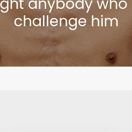
fight anybody who
challenge him