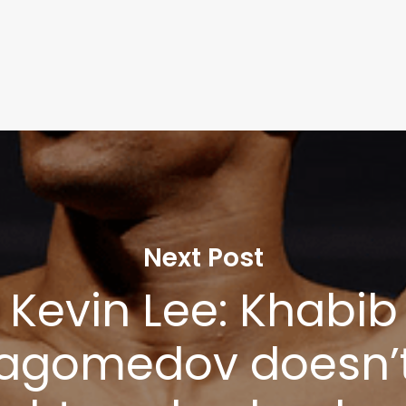
Next Post
Kevin Lee: Khabib
agomedov doesn’t