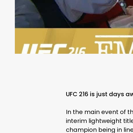
UFC 216 is just days a
In the main event of t
interim lightweight tit
champion being in line