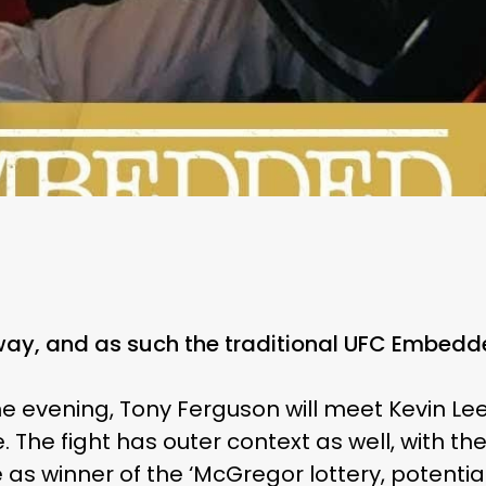
way, and as such the traditional UFC Embedde
he evening, Tony Ferguson will meet Kevin Lee
le. The fight has outer context as well, with t
 as winner of the ‘McGregor lottery, potentia