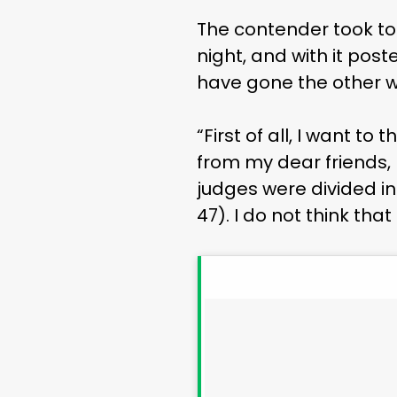
The contender took to 
night, and with it pos
have gone the other wa
“First of all, I want 
from my dear friends, 
judges were divided in
47). I do not think that