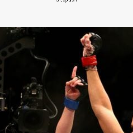
13 Sep 2017