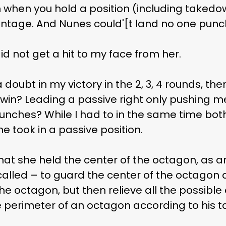
when you hold a position (including takedow
ntage. And Nunes could'[t land no one punc
 did not get a hit to my face from her.
 doubt in my victory in the 2, 3, 4 rounds, th
n? Leading a passive right only pushing me 
unches? While I had to in the same time bo
e took in a passive position.
hat she held the center of the octagon, as 
alled – to guard the center of the octagon 
he octagon, but then relieve all the possible 
 perimeter of an octagon according to his ta