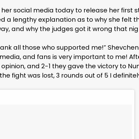
her social media today to release her first 
ted a lengthy explanation as to why she felt t
y, and why the judges got it wrong that nig
to thank all those who supported me!” Shevche
media, and fans is very important to me! Afte
 opinion, and 2-1 they gave the victory to Nu
 the fight was lost, 3 rounds out of 5 I definite