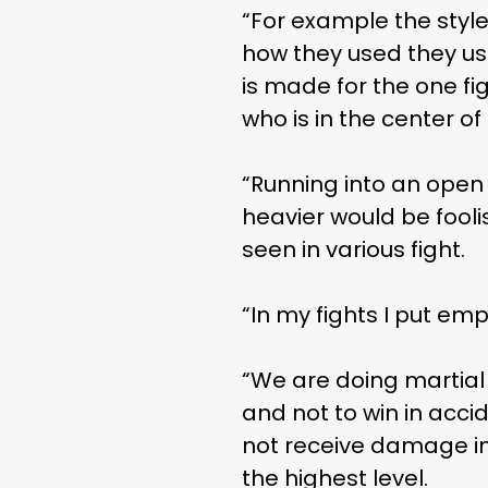
“For example the style
how they used they use
is made for the one fig
who is in the center 
THE
“Running into an open
heavier would be fooli
seen in various fight.
“In my fights I put em
“We are doing martial a
and not to win in accid
not receive damage in 
the highest level.