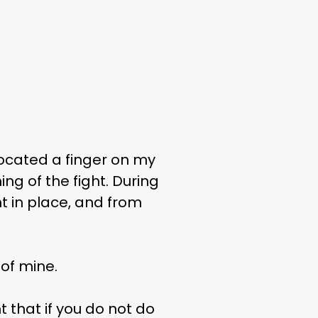
slocated a finger on my
ng of the fight. During
nt in place, and from
of mine.
 that if you do not do