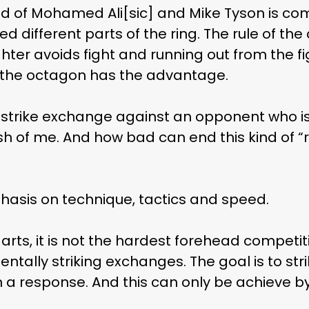
d of Mohamed Ali[sic] and Mike Tyson is comp
d different parts of the ring. The rule of th
hter avoids fight and running out from the fi
Subscribe and never miss out
of the octagon has the advantage.
 MAC 
 strike exchange against an opponent who is 
sh of me. And how bad can end this kind of 
phasis on technique, tactics and speed.
rts, it is not the hardest forehead competiti
entally striking exchanges. The goal is to st
a response. And this can only be achieve by 