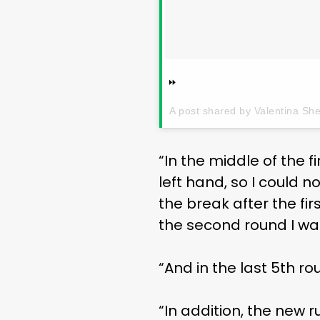
⏩
A post shared by Valentina Sh
“In the middle of the f
left hand, so I could n
the break after the fi
the second round I wa
“And in the last 5th 
“In addition, the new 