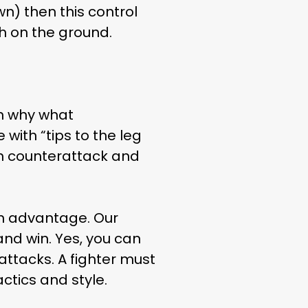
n) then this control
h on the ground.
en why what
with “tips to the leg
th counterattack and
an advantage. Our
and win. Yes, you can
attacks. A fighter must
ctics and style.