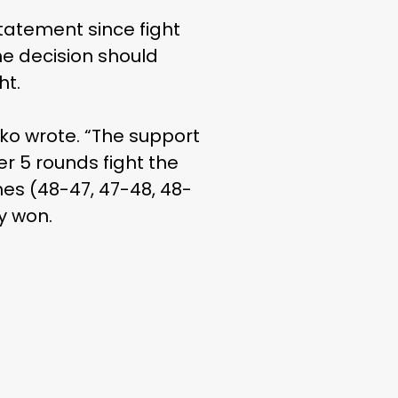
statement since fight
he decision should
ht.
nko wrote. “The support
r 5 rounds fight the
nes (48-47, 47-48, 48-
ly won.