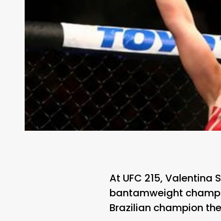
At UFC 215, Valentina 
bantamweight champio
Brazilian champion the 