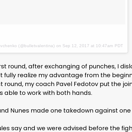
evchenko (@bulletvalentina) on
Sep 12, 2017 at 10:47am PDT
irst round, after exchanging of punches, I di
ot fully realize my advantage from the beginni
rst round, my coach Pavel Fedotov put the joi
s able to work with both hands.
round Nunes made one takedown against one 
rules say and we were advised before the fight