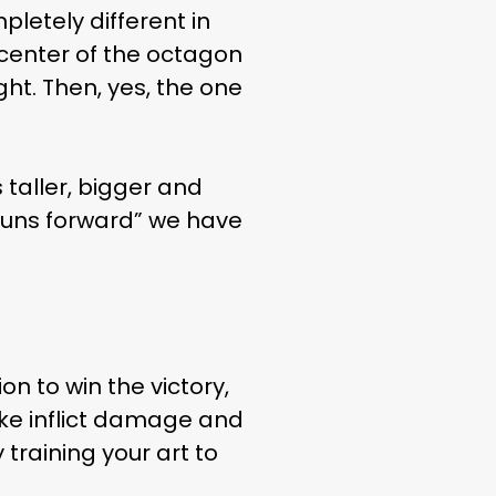
letely different in
e center of the octagon
ght. Then, yes, the one
LIFE
taller, bigger and
“runs forward” we have
on to win the victory,
rike inflict damage and
training your art to