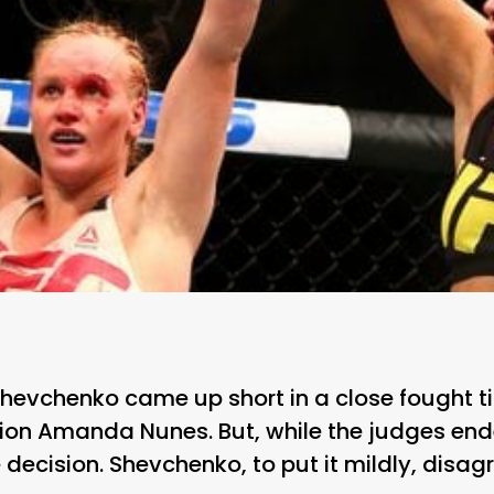
Shevchenko came up short in a close fought tit
n Amanda Nunes. But, while the judges ende
decision. Shevchenko, to put it mildly, disagr