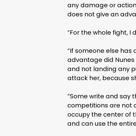
any damage or action 
does not give an adva
“For the whole fight, I
“If someone else has a
advantage did Nunes wi
and not landing any p
attack her, because sh
“Some write and say t
competitions are not c
occupy the center of t
and can use the entire