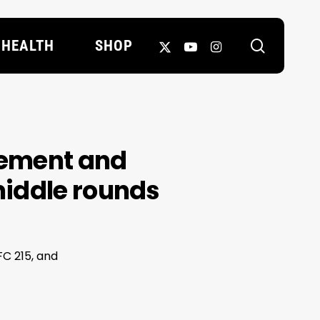
search
X-
YOUTUBE
INSTAGRAM
HEALTH
SHOP
TWITTER
tement and
middle rounds
FC 215, and