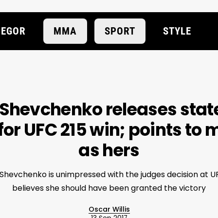
EGOR
MMA
SPORT
STYLE
 Shevchenko releases sta
for UFC 215 win; points to 
as hers
Shevchenko is unimpressed with the judges decision at U
believes she should have been granted the victory
Oscar Willis