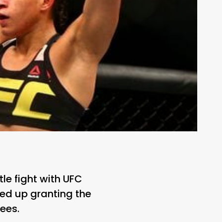
le fight with UFC
d up granting the
ees.