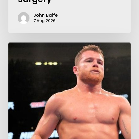
John Balfe
7 Aug 2026