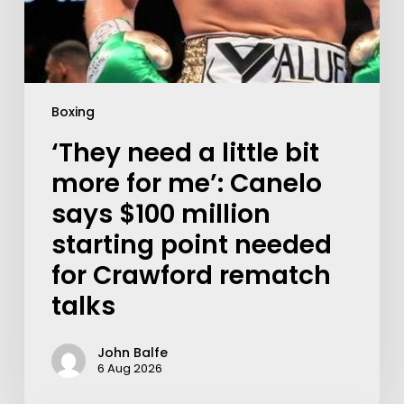
Boxing
‘They need a little bit
more for me’: Canelo
says $100 million
starting point needed
for Crawford rematch
talks
John Balfe
6 Aug 2026