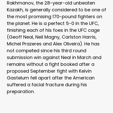
Rakhmanov, the 28-year-old unbeaten
Kazakh, is generally considered to be one of
the most promising 170-pound fighters on
the planet. He is a perfect 5-0 in the UFC,
finishing each of his foes in the UFC cage
(Geoff Neal, Neil Magny, Carlston Harris,
Michel Prazeres and Alex Oliveira). He has
not competed since his third round
submission win against Neal in March and
remains without a fight booked after a
proposed September fight with Kelvin
Gastelum fell apart after the American
suffered a facial fracture during his
preparation.