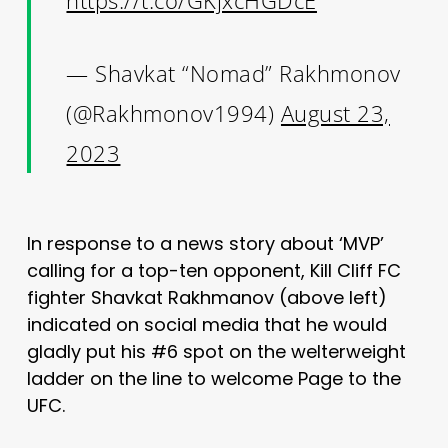
— Shavkat “Nomad” Rakhmonov
(@Rakhmonov1994)
August 23,
2023
In response to a news story about ‘MVP’
calling for a top-ten opponent, Kill Cliff FC
fighter Shavkat Rakhmanov (above left)
indicated on social media that he would
gladly put his #6 spot on the welterweight
ladder on the line to welcome Page to the
UFC.