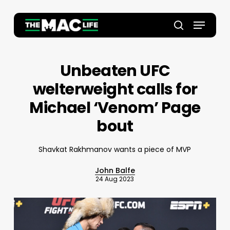
Skip
to
Menu
main
Close
search
content
Menu
Unbeaten UFC
welterweight calls for
Michael ‘Venom’ Page
bout
Shavkat Rakhmanov wants a piece of MVP
John Balfe
24 Aug 2023