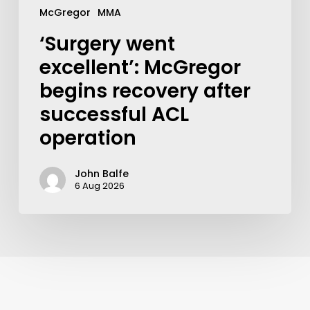
McGregor
MMA
‘Surgery went
excellent’: McGregor
begins recovery after
successful ACL
operation
John Balfe
6 Aug 2026