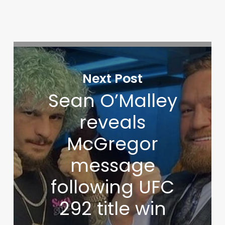
Next Post
Sean O’Malley
reveals
McGregor
message
following UFC
292 title win