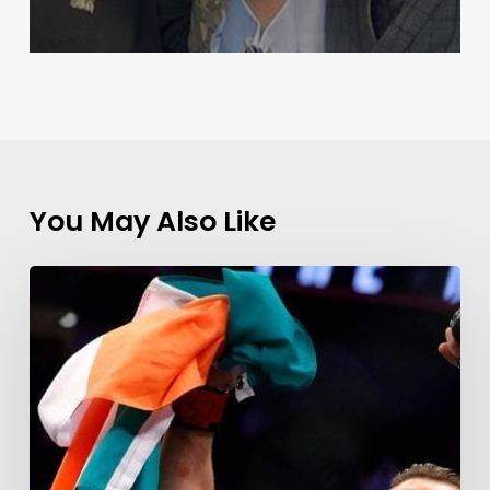
You May Also Like