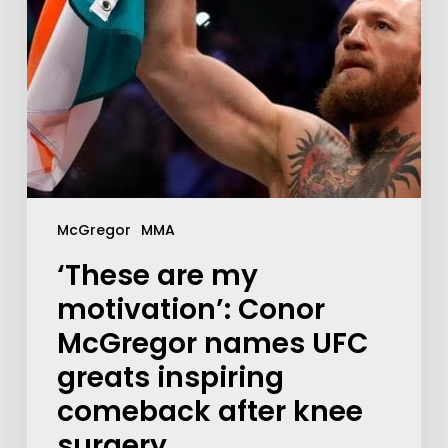
McGregor
MMA
‘These are my
motivation’: Conor
McGregor names UFC
greats inspiring
comeback after knee
surgery