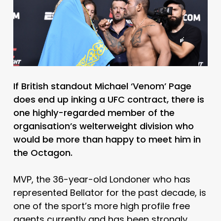
If British standout Michael ‘Venom’ Page
does end up inking a UFC contract, there is
one highly-regarded member of the
organisation’s welterweight division who
would be more than happy to meet him in
the Octagon.
MVP, the 36-year-old Londoner who has
represented Bellator for the past decade, is
one of the sport’s more high profile free
agents currently and has been strongly