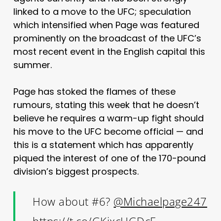
linked to a move to the UFC; speculation
which intensified when Page was featured
prominently on the broadcast of the UFC’s
most recent event in the English capital this
summer.
Page has stoked the flames of these
rumours, stating this week that he doesn’t
believe he requires a warm-up fight should
his move to the UFC become official — and
this is a statement which has apparently
piqued the interest of one of the 170-pound
division’s biggest prospects.
How about #6?
@Michaelpage247
https://t.co/GKjxcHGDcE