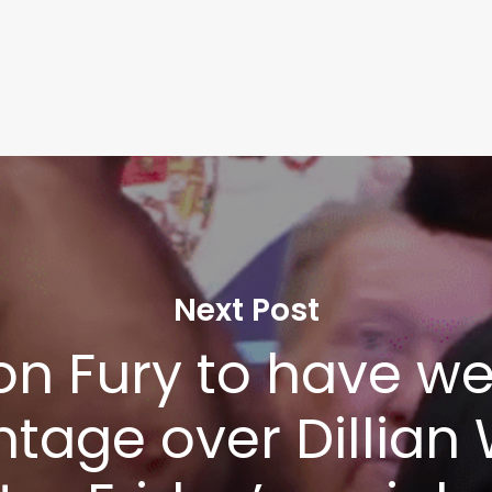
Next Post
on Fury to have we
tage over Dillian