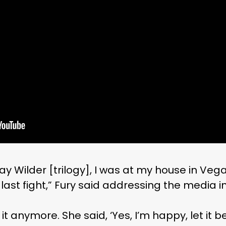
y Wilder [trilogy], I was at my house in Vegas
e last fight,” Fury said addressing the media 
 it anymore. She said, ‘Yes, I’m happy, let it be