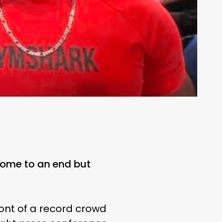
come to an end but
ront of a record crowd