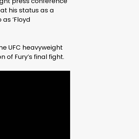
ight press conference
at his status as a
 as ‘Floyd
 the UFC heavyweight
f Fury’s final fight.