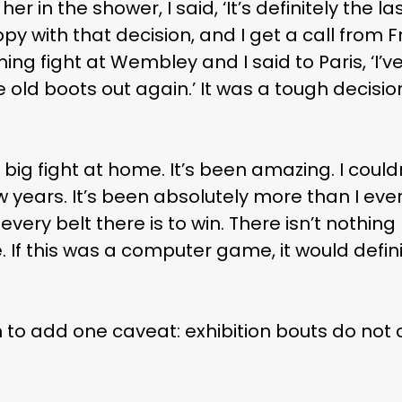
 her in the shower, I said, ‘It’s definitely the la
appy with that decision, and I get a call from
g fight at Wembley and I said to Paris, ‘I’v
he old boots out again.’ It was a tough decisi
 big fight at home. It’s been amazing. I couldn
few years. It’s been absolutely more than I ev
every belt there is to win. There isn’t nothing
. If this was a computer game, it would defin
 to add one caveat: exhibition bouts do not