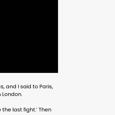
, and I said to Paris,
in London.
 the last fight.’ Then