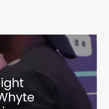
ight
 Whyte