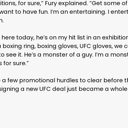
ibitions, for sure,” Fury explained. “Get some o
nt to have fun. I’m an entertaining. I enterta
n.
ere today, he’s on my hit list in an exhibitio
a boxing ring, boxing gloves, UFC gloves, we 
 see it. He’s a monster of a guy. I’m a monster
 for sure.”
e a few promotional hurdles to clear before th
igning a new UFC deal just became a whole l