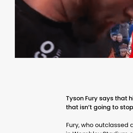
Tyson Fury says that 
that isn’t going to st
Fury, who outclassed a