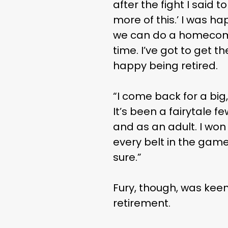
after the fight I said to
more of this.’ I was h
we can do a homecomin
time. I’ve got to get t
happy being retired.
“I come back for a big,
It’s been a fairytale 
and as an adult. I won 
every belt in the game
sure.”
Fury, though, was keen
retirement.