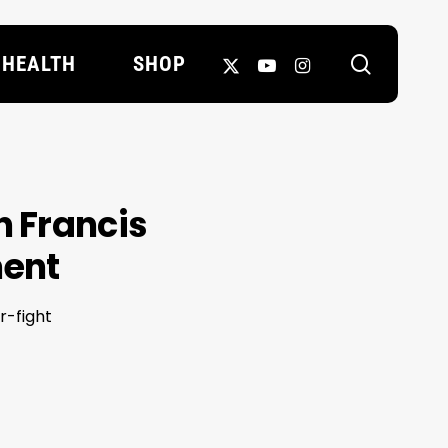
search
X-
YOUTUBE
INSTAGRAM
HEALTH
SHOP
TWITTER
n Francis
ment
r-fight