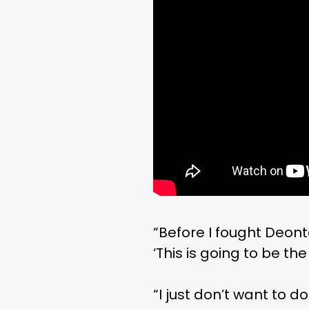
“Before I fought Deonta
‘This is going to be th
“I just don’t want to do