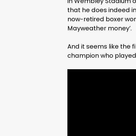
in Wembley Stadium on
that he does indeed in
now-retired boxer won
Mayweather money’.
And it seems like the
champion who played a 