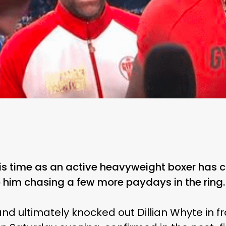
his time as an active heavyweight boxer has 
op him chasing a few more paydays in the ring.
nd ultimately knocked out Dillian Whyte in f