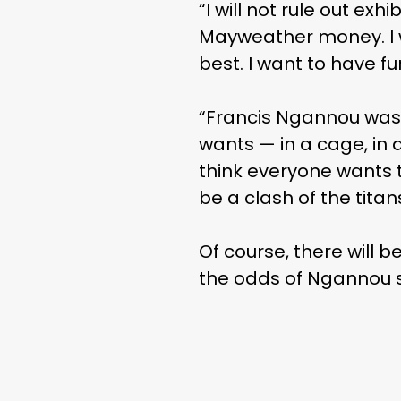
“I will not rule out exh
Mayweather money. I wa
best. I want to have fu
“Francis Ngannou was h
wants — in a cage, in 
think everyone wants to
be a clash of the titans
Of course, there will b
the odds of Ngannou s