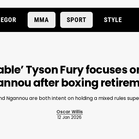
EGOR
MMA
SPORT
STYLE
ble’ Tyson Fury focuses o
nnou after boxing retire
nd Ngannou are both intent on holding a mixed rules supe
Oscar Willis
12 Jan 2026