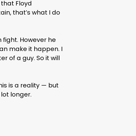
f that Floyd
in, that’s what I do
n fight. However he
can make it happen. I
 of a guy. So it will
is is a reality — but
ot longer.