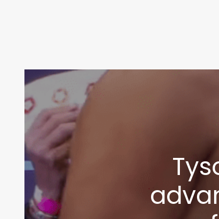
Tys
advan