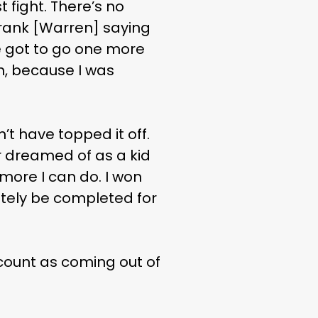
st fight. There’s no
 Frank [Warren] saying
e got to go one more
on, because I was
’t have topped it off.
er dreamed of as a kid
 more I can do. I won
itely be completed for
 count as coming out of