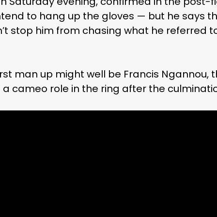
 Saturday evening, confirmed in the post-f
tend to hang up the gloves — but he says th
’t stop him from chasing what he referred to
 first man up might well be Francis Ngannou,
cameo role in the ring after the culmination o