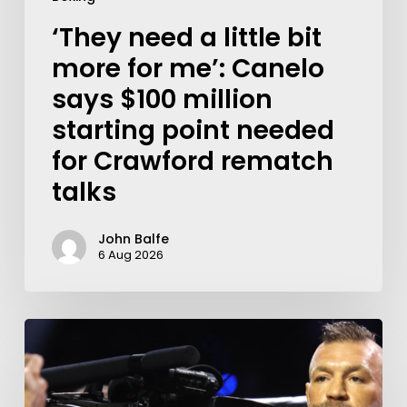
‘They need a little bit
more for me’: Canelo
says $100 million
starting point needed
for Crawford rematch
talks
John Balfe
6 Aug 2026