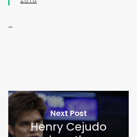
—
Next Post
Henry Cejudo