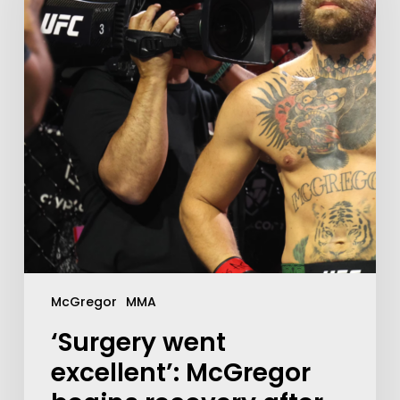
McGregor
MMA
‘Surgery went
excellent’: McGregor