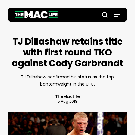
Skip
to
Menu
main
Close
search
content
Menu
TJ Dillashaw retains title
with first round TKO
against Cody Garbrandt
TJ Dillashaw confirmed his status as the top
bantamweight in the UFC.
TheMacLife
5 Aug 2018