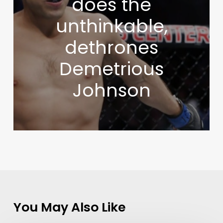
does the
unthinkable,
dethrones
Demetrious
Johnson
You May Also Like