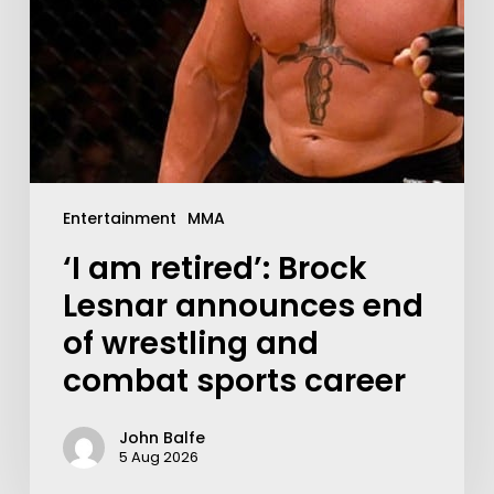
Entertainment
MMA
‘I am retired’: Brock
Lesnar announces end
of wrestling and
combat sports career
John Balfe
5 Aug 2026