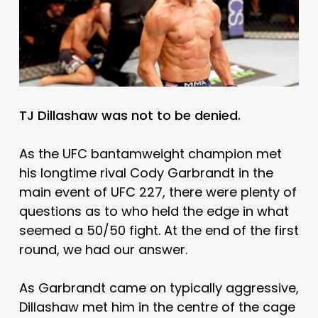
TJ Dillashaw was not to be denied.
As the UFC bantamweight champion met
his longtime rival Cody Garbrandt in the
main event of UFC 227, there were plenty of
questions as to who held the edge in what
seemed a 50/50 fight. At the end of the first
round, we had our answer.
As Garbrandt came on typically aggressive,
Dillashaw met him in the centre of the cage