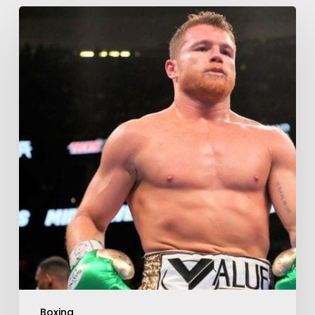
Boxing