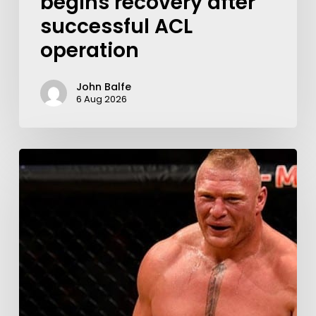
begins recovery after
successful ACL
operation
John Balfe
6 Aug 2026