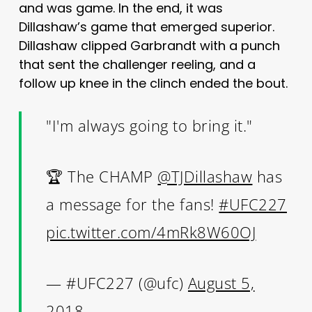
and was game. In the end, it was
Dillashaw’s game that emerged superior.
Dillashaw clipped Garbrandt with a punch
that sent the challenger reeling, and a
follow up knee in the clinch ended the bout.
"I'm always going to bring it."
🏆 The CHAMP
@TJDillashaw
has
a message for the fans!
#UFC227
pic.twitter.com/4mRk8W60OJ
— #UFC227 (@ufc)
August 5,
2018