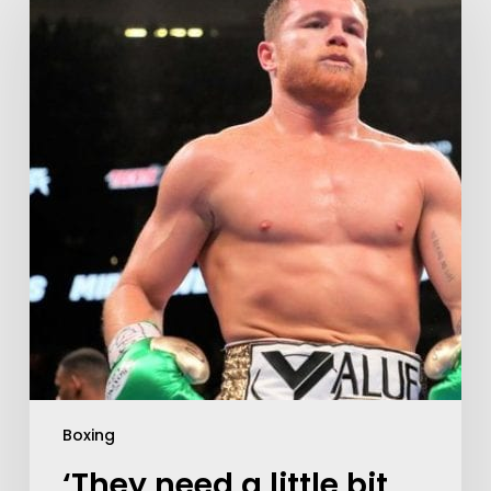
Boxing
‘They need a little bit