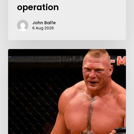
operation
John Balfe
6 Aug 2026