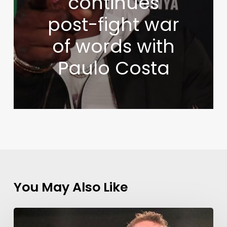
continues
post-fight war
of words with
Paulo Costa
You May Also Like