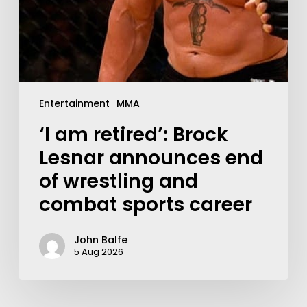
Entertainment
MMA
‘I am retired’: Brock
Lesnar announces end
of wrestling and
combat sports career
John Balfe
5 Aug 2026