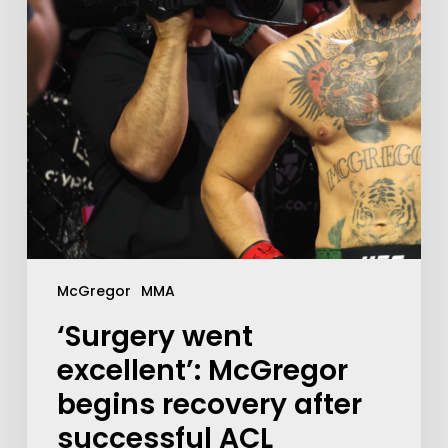
McGregor
MMA
‘Surgery went
excellent’: McGregor
begins recovery after
successful ACL