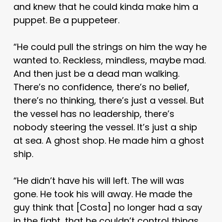
and knew that he could kinda make him a
puppet. Be a puppeteer.
“He could pull the strings on him the way he
wanted to. Reckless, mindless, maybe mad.
And then just be a dead man walking.
There’s no confidence, there’s no belief,
there’s no thinking, there’s just a vessel. But
the vessel has no leadership, there’s
nobody steering the vessel. It’s just a ship
at sea. A ghost shop. He made him a ghost
ship.
“He didn’t have his will left. The will was
gone. He took his will away. He made the
guy think that [Costa] no longer had a say
in the fight, that he couldn’t control things,