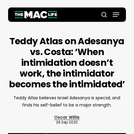
Skip
to
Menu
main
Close
search
content
Menu
Teddy Atlas on Adesanya
vs. Costa: ‘When
intimidation doesn’t
work, the intimidator
becomes the intimidated’
Teddy Atlas believes Israel Adesanya is special, and
finds his self-belief to be a major strength.
Oscar Willis
29 Sep 2020