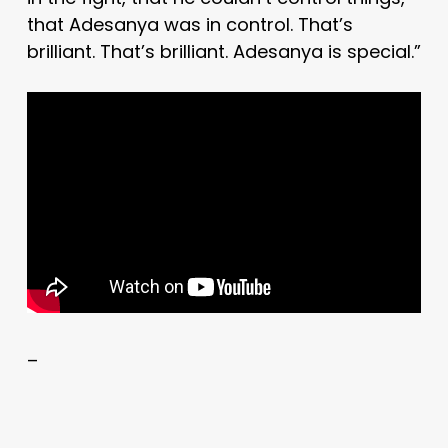
that Adesanya was in control. That’s
brilliant. That’s brilliant. Adesanya is special.”
–