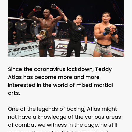
Since the coronavirus lockdown, Teddy
Atlas has become more and more
interested in the world of mixed martial
arts.
One of the legends of boxing, Atlas might
not have a knowledge of the various areas
of combat we witness in the cage, he still