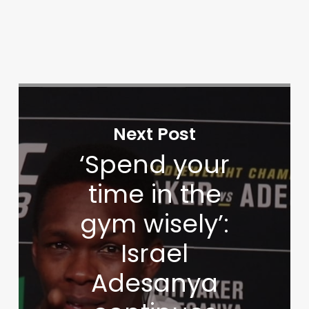
Next Post
‘Spend your
time in the
gym wisely’:
Israel
Adesanya