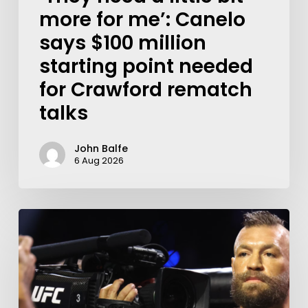
more for me’: Canelo
says $100 million
starting point needed
for Crawford rematch
talks
John Balfe
6 Aug 2026