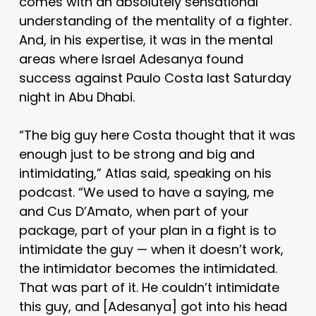
comes with an absolutely sensational
understanding of the mentality of a fighter.
And, in his expertise, it was in the mental
areas where Israel Adesanya found
success against Paulo Costa last Saturday
night in Abu Dhabi.
“The big guy here Costa thought that it was
enough just to be strong and big and
intimidating,” Atlas said, speaking on his
podcast. “We used to have a saying, me
and Cus D’Amato, when part of your
package, part of your plan in a fight is to
intimidate the guy — when it doesn’t work,
the intimidator becomes the intimidated.
That was part of it. He couldn’t intimidate
this guy, and [Adesanya] got into his head