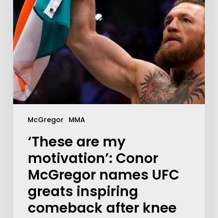
McGregor
MMA
‘These are my
motivation’: Conor
McGregor names UFC
greats inspiring
comeback after knee