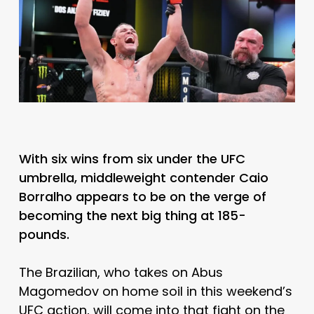
With six wins from six under the UFC
umbrella, middleweight contender Caio
Borralho appears to be on the verge of
becoming the next big thing at 185-
pounds.
The Brazilian, who takes on Abus
Magomedov on home soil in this weekend’s
UFC action, will come into that fight on the