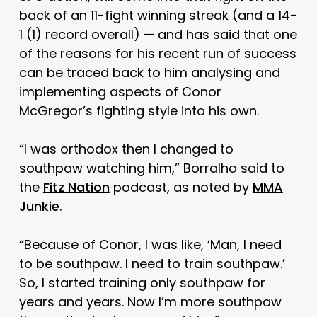
back of an 11-fight winning streak (and a 14-
1 (1) record overall) — and has said that one
of the reasons for his recent run of success
can be traced back to him analysing and
implementing aspects of Conor
McGregor’s fighting style into his own.
“I was orthodox then I changed to
southpaw watching him,” Borralho said to
the
Fitz Nation
podcast, as noted by
MMA
Junkie
.
“Because of Conor, I was like, ‘Man, I need
to be southpaw. I need to train southpaw.’
So, I started training only southpaw for
years and years. Now I’m more southpaw