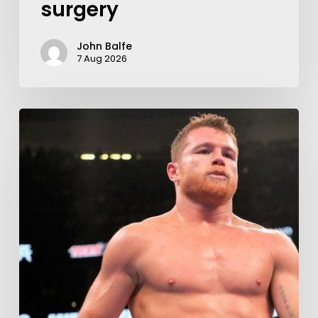
surgery
John Balfe
7 Aug 2026