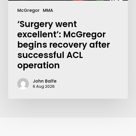
McGregor
MMA
‘Surgery went
excellent’: McGregor
begins recovery after
successful ACL
operation
John Balfe
6 Aug 2026