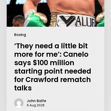
Boxing
‘They need a little bit
more for me’: Canelo
says $100 million
starting point needed
for Crawford rematch
talks
John Balfe
6 Aug 2026