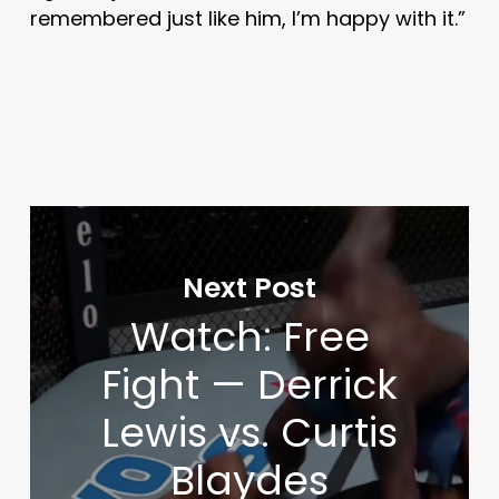
remembered just like him, I’m happy with it.”
Next Post
Watch: Free
Fight — Derrick
Lewis vs. Curtis
Blaydes