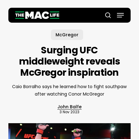
Skip
to
Menu
main
Close
search
content
Menu
McGregor
Surging UFC
middleweight reveals
McGregor inspiration
Caio Borralho says he learned how to fight southpaw
after watching Conor McGregor
John Balfe
3 Nov 2023