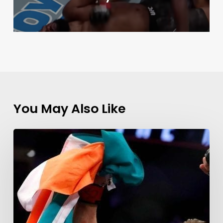
You May Also Like