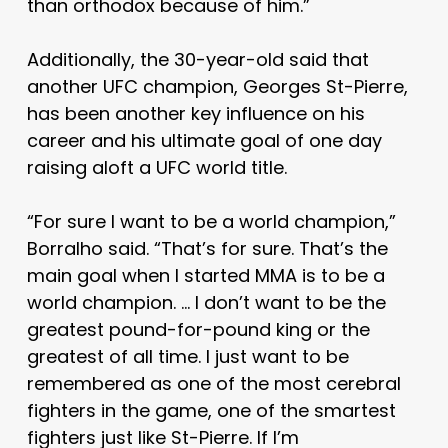
than orthodox because of him.”
Additionally, the 30-year-old said that
another UFC champion, Georges St-Pierre,
has been another key influence on his
career and his ultimate goal of one day
raising aloft a UFC world title.
“For sure I want to be a world champion,”
Borralho said. “That’s for sure. That’s the
main goal when I started MMA is to be a
world champion. … I don’t want to be the
greatest pound-for-pound king or the
greatest of all time. I just want to be
remembered as one of the most cerebral
fighters in the game, one of the smartest
fighters just like St-Pierre. If I’m