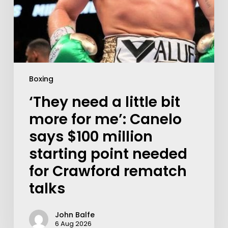
Boxing
‘They need a little bit
more for me’: Canelo
says $100 million
starting point needed
for Crawford rematch
talks
John Balfe
6 Aug 2026