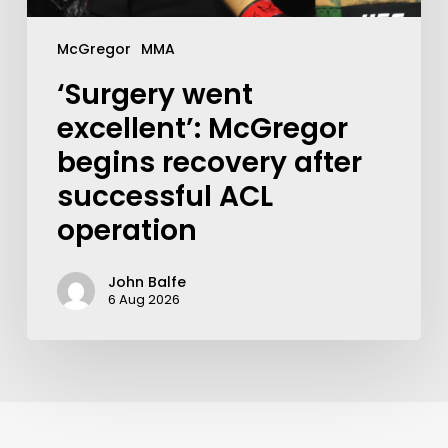
McGregor
MMA
‘Surgery went
excellent’: McGregor
begins recovery after
successful ACL
operation
John Balfe
6 Aug 2026