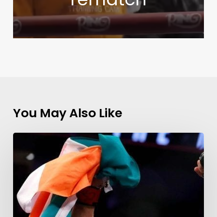
You May Also Like