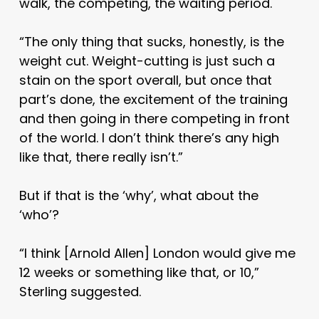
walk, the competing, the waiting period.
“The only thing that sucks, honestly, is the
weight cut. Weight-cutting is just such a
stain on the sport overall, but once that
part’s done, the excitement of the training
and then going in there competing in front
of the world. I don’t think there’s any high
like that, there really isn’t.”
But if that is the ‘why’, what about the
‘who’?
“I think [Arnold Allen] London would give me
12 weeks or something like that, or 10,”
Sterling suggested.