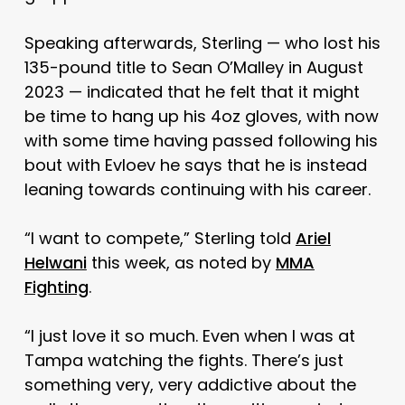
Speaking afterwards, Sterling — who lost his
135-pound title to Sean O’Malley in August
2023 — indicated that he felt that it might
be time to hang up his 4oz gloves, with now
with some time having passed following his
bout with Evloev he says that he is instead
leaning towards continuing with his career.
“I want to compete,” Sterling told
Ariel
Helwani
this week, as noted by
MMA
Fighting
.
“I just love it so much. Even when I was at
Tampa watching the fights. There’s just
something very, very addictive about the