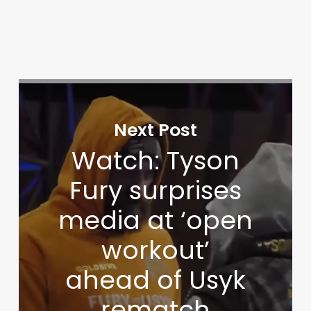
Next Post
Watch: Tyson
Fury surprises
media at ‘open
workout’
ahead of Usyk
rematch