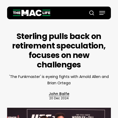
Skip
to
Menu
main
Close
search
content
Menu
Sterling pulls back on
retirement speculation,
focuses on new
challenges
'The Funkmaster' is eyeing fights with Arnold Allen and
Brian Ortega
John Balfe
20 Dec 2024