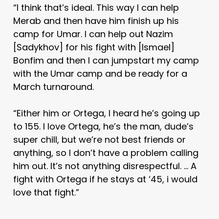
“I think that’s ideal. This way I can help
Merab and then have him finish up his
camp for Umar. I can help out Nazim
[Sadykhov] for his fight with [Ismael]
Bonfim and then I can jumpstart my camp
with the Umar camp and be ready for a
March turnaround.
“Either him or Ortega, I heard he’s going up
to 155. I love Ortega, he’s the man, dude’s
super chill, but we’re not best friends or
anything, so I don’t have a problem calling
him out. It’s not anything disrespectful. … A
fight with Ortega if he stays at ‘45, i would
love that fight.”