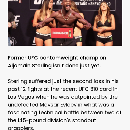
Former UFC bantamweight champion
Aljamain Sterling isn’t done just yet.
Sterling suffered just the second loss in his
past 12 fights at the recent UFC 310 card in
Las Vegas when he was outpointed by the
undefeated Movsar Evloev in what was a
fascinating technical battle between two of
the 145-pound division’s standout
grapplers.