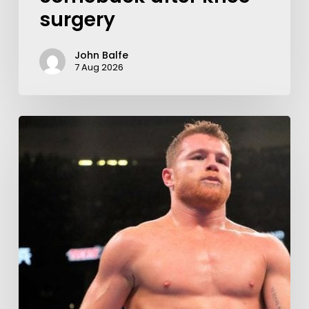
surgery
John Balfe
7 Aug 2026