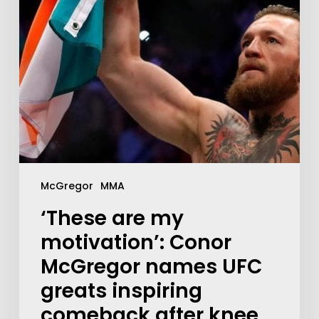
McGregor
MMA
‘These are my
motivation’: Conor
McGregor names UFC
greats inspiring
comeback after knee