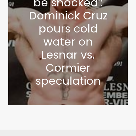
be shocked’:
Dominick Cruz
pours cold
water on
Lesnar vs.
Cormier
speculation