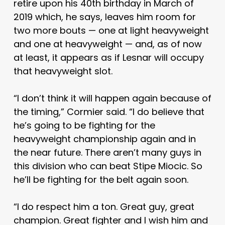
retire upon his 40th birthday in March of
2019 which, he says, leaves him room for
two more bouts — one at light heavyweight
and one at heavyweight — and, as of now
at least, it appears as if Lesnar will occupy
that heavyweight slot.
“I don’t think it will happen again because of
the timing,” Cormier said. “I do believe that
he’s going to be fighting for the
heavyweight championship again and in
the near future. There aren’t many guys in
this division who can beat Stipe Miocic. So
he’ll be fighting for the belt again soon.
“I do respect him a ton. Great guy, great
champion. Great fighter and I wish him and