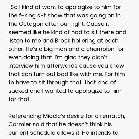
“So I kind of want to apologize to him for
the f–king s–t show that was going on in
the Octagon after our fight. Cause it
seemed like he kind of had to sit there and
listen to me and Brock hollering at each
other. He’s a big man and a champion for
even doing that. I’m glad they didn’t
interview him afterwards cause you know
that can turn out bad like with me. For him
to have to sit through that, that kind of
sucked and I wanted to apologize to him
for that.”
Referencing Miocic’s desire for a rematch,
Cormier said that he doesn’t think his
current schedule allows it. He intends to