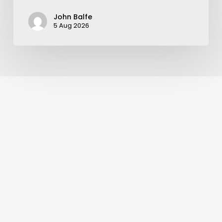
John Balfe
5 Aug 2026