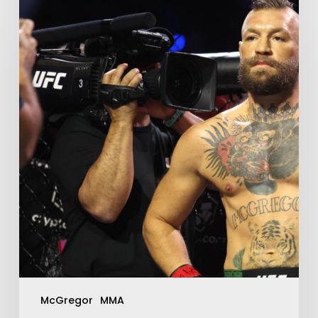
McGregor
MMA