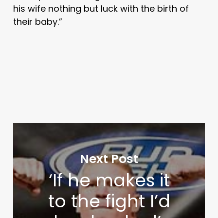
his wife nothing but luck with the birth of
their baby.”
Next Post
‘If he makes it
to the fight I’d