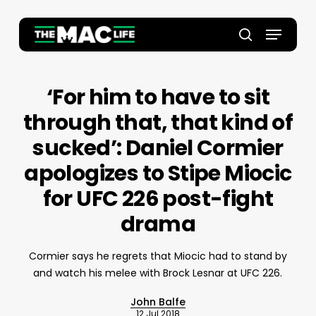
Skip
to
Menu
main
Close
search
content
Menu
‘For him to have to sit
through that, that kind of
sucked’: Daniel Cormier
apologizes to Stipe Miocic
for UFC 226 post-fight
drama
Cormier says he regrets that Miocic had to stand by
and watch his melee with Brock Lesnar at UFC 226.
John Balfe
12 Jul 2018