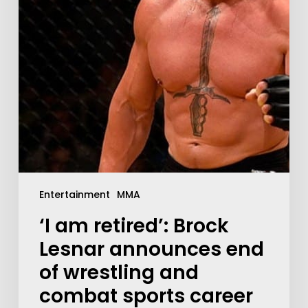
Entertainment
MMA
‘I am retired’: Brock
Lesnar announces end
of wrestling and
combat sports career