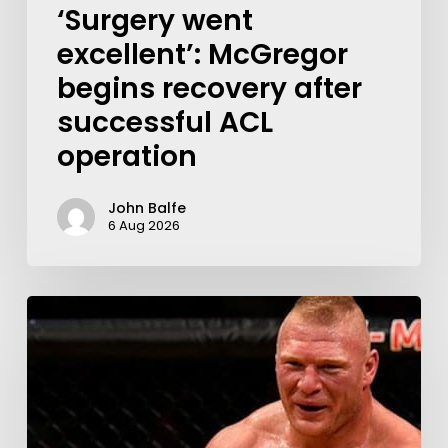
‘Surgery went
excellent’: McGregor
begins recovery after
successful ACL
operation
John Balfe
6 Aug 2026