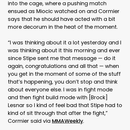
into the cage, where a pushing match
ensued as Miocic watched on and Cormier
says that he should have acted with a bit
more decorum in the heat of the moment.
“I was thinking about it a lot yesterday and I
was thinking about it this morning and ever
since Stipe sent me that message — do it
again, congratulations and all that — when
you get in the moment of some of the stuff
that’s happening, you don’t stop and think
about everyone else. I was in fight mode
and then fight build mode with [Brock]
Lesnar so I kind of feel bad that Stipe had to
kind of sit through that after the fight,”
Cormier said via
MMAWeekly
.