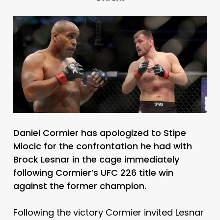
Daniel Cormier has apologized to Stipe
Miocic for the confrontation he had with
Brock Lesnar in the cage immediately
following Cormier’s UFC 226 title win
against the former champion.
Following the victory Cormier invited Lesnar