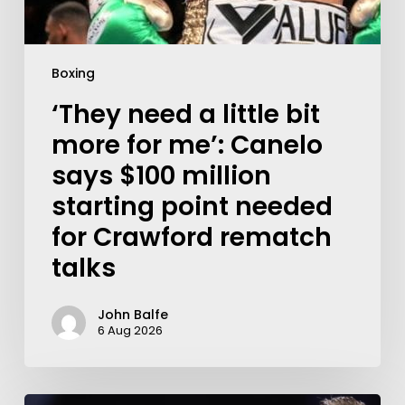
Boxing
‘They need a little bit
more for me’: Canelo
says $100 million
starting point needed
for Crawford rematch
talks
John Balfe
6 Aug 2026