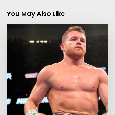
You May Also Like