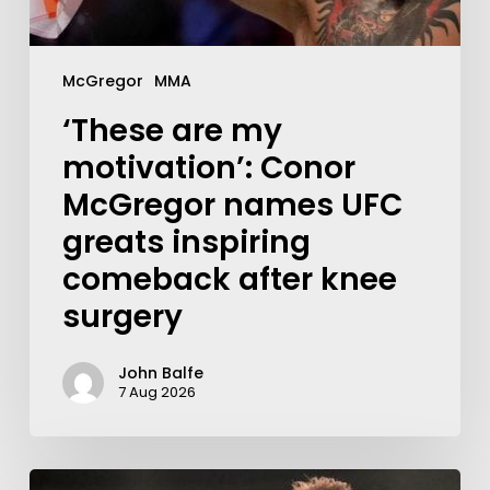
McGregor
MMA
‘These are my
motivation’: Conor
McGregor names UFC
greats inspiring
comeback after knee
surgery
John Balfe
7 Aug 2026