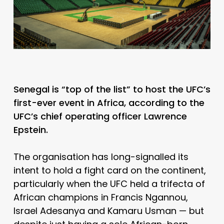
Senegal is “top of the list” to host the UFC’s
first-ever event in Africa, according to the
UFC’s chief operating officer Lawrence
Epstein.
The organisation has long-signalled its
intent to hold a fight card on the continent,
particularly when the UFC held a trifecta of
African champions in Francis Ngannou,
Israel Adesanya and Kamaru Usman — but