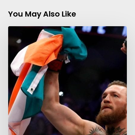
You May Also Like