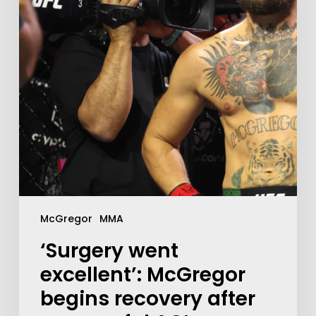
McGregor
MMA
‘Surgery went
excellent’: McGregor
begins recovery after