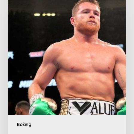
Boxing