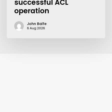
successful ACL
operation
John Balfe
6 Aug 2026