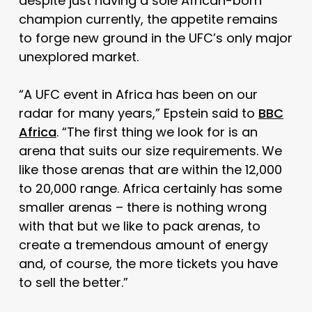
despite just having a sole African-born
champion currently, the appetite remains
to forge new ground in the UFC’s only major
unexplored market.
“A UFC event in Africa has been on our
radar for many years,” Epstein said to
BBC
Africa
. “
The first thing we look for is an
arena that suits our size requirements. We
like those arenas that are within the 12,000
to 20,000 range.
Africa certainly has some
smaller arenas – there is nothing wrong
with that but we like to pack arenas, to
create a tremendous amount of energy
and, of course, the more tickets you have
to sell the better.”