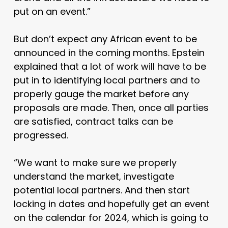
put on an event.”
But don’t expect any African event to be
announced in the coming months. Epstein
explained that a lot of work will have to be
put in to identifying local partners and to
properly gauge the market before any
proposals are made. Then, once all parties
are satisfied, contract talks can be
progressed.
“We want to make sure we properly
understand the market, investigate
potential local partners. And then start
locking in dates and hopefully get an event
on the calendar for 2024, which is going to