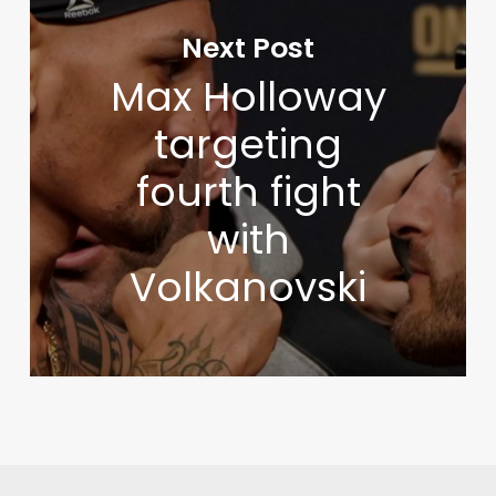
Next Post
Max Holloway
targeting
fourth fight
with
Volkanovski