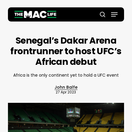
Skip
to
Menu
main
Close
search
content
Menu
Senegal’s Dakar Arena
frontrunner to host UFC’s
African debut
Africa is the only continent yet to hold a UFC event
John Balfe
27 Apr 2023