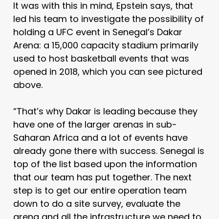
It was with this in mind, Epstein says, that
led his team to investigate the possibility of
holding a UFC event in Senegal’s Dakar
Arena: a 15,000 capacity stadium primarily
used to host basketball events that was
opened in 2018, which you can see pictured
above.
“That’s why Dakar is leading because they
have one of the larger arenas in sub-
Saharan Africa and a lot of events have
already gone there with success. Senegal is
top of the list based upon the information
that our team has put together.
The next
step is to get our entire operation team
down to do a site survey, evaluate the
arena and all the infrastructure we need to