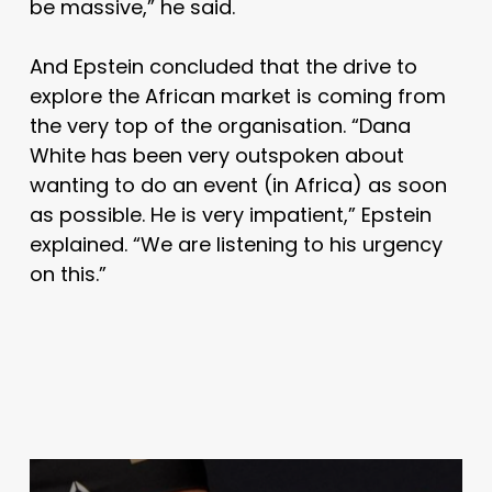
be massive,” he said.
And Epstein concluded that the drive to
explore the African market is coming from
the very top of the organisation.
“Dana
White has been very outspoken about
wanting to do an event (in Africa) as soon
as possible. He is very impatient,” Epstein
explained.
“We are listening to his urgency
on this.”