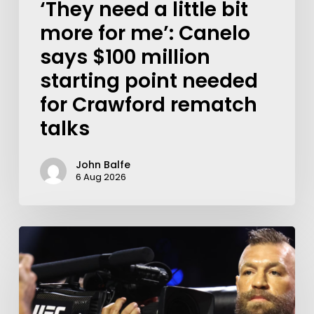
‘They need a little bit
more for me’: Canelo
says $100 million
starting point needed
for Crawford rematch
talks
John Balfe
6 Aug 2026