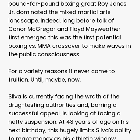
pound-for-pound boxing great Roy Jones
Jr. dominated the mixed martial arts
landscape. Indeed, long before talk of
Conor McGregor and Floyd Mayweather
first emerged this was the first potential
boxing vs. MMA crossover to make waves in
the public consciousness.
For a variety reasons it never came to
fruition. Until, maybe, now.
Silva is currently facing the wrath of the
drug-testing authorities and, barring a
successful appeal, is looking at facing a
hefty suspension. At 43 years of age on his
next birthday, this hugely limits Silva’s ability
to make money as his athletic window