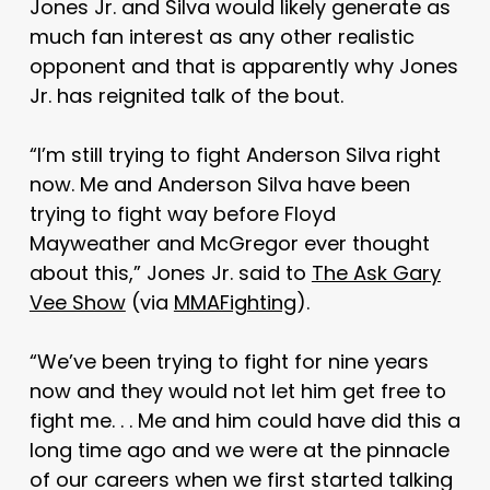
Jones Jr. and Silva would likely generate as
much fan interest as any other realistic
opponent and that is apparently why Jones
Jr. has reignited talk of the bout.
“I’m still trying to fight Anderson Silva right
now. Me and Anderson Silva have been
trying to fight way before Floyd
Mayweather and McGregor ever thought
about this,” Jones Jr. said to
The Ask Gary
Vee Show
(via
MMAFighting
).
“We’ve been trying to fight for nine years
now and they would not let him get free to
fight me. . . Me and him could have did this a
long time ago and we were at the pinnacle
of our careers when we first started talking