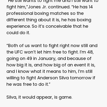
“He still wants to fight me and I still want to
fight him,”Jones Jr. continued. “He has 14
professional boxing matches so the
different thing about it is, he has boxing
experience. So it’s conceivable that he
could do it.
“Both of us want to fight right now still and
the UFC won’t let him free to fight. I’m 48,
going on 49 in January, and because of
how big it is, and how big of an event it is,
and I know what it means to him, I’m still
willing to fight Anderson Silva tomorrow if
he was free to do it.”
Silva, it would appear, is game.