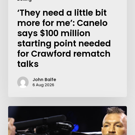
‘They need a little bit
more for me’: Canelo
says $100 million
starting point needed
for Crawford rematch
talks
John Balfe
6 Aug 2026