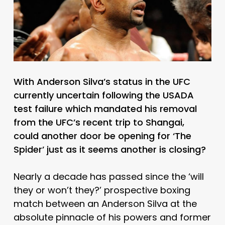
With Anderson Silva’s status in the UFC
currently uncertain following the USADA
test failure which mandated his removal
from the UFC’s recent trip to Shangai,
could another door be opening for ‘The
Spider’ just as it seems another is closing?
Nearly a decade has passed since the ‘will
they or won’t they?’ prospective boxing
match between an Anderson Silva at the
absolute pinnacle of his powers and former