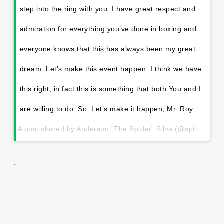
step into the ring with you. I have great respect and
admiration for everything you’ve done in boxing and
everyone knows that this has always been my great
dream. Let’s make this event happen. I think we have
this right, in fact this is something that both You and I
are willing to do. So. Let’s make it happen, Mr. Roy.
A post shared by Anderson “The Spider” Silva (@spiderandersonsilva) on
.