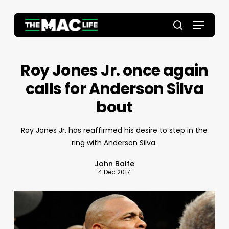
Skip
to
Menu
main
Close
search
content
Menu
Roy Jones Jr. once again
calls for Anderson Silva
bout
Roy Jones Jr. has reaffirmed his desire to step in the
ring with Anderson Silva.
John Balfe
4 Dec 2017