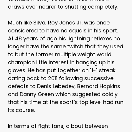
draws ever nearer to shutting completely.
Much like Silva, Roy Jones Jr. was once
considered to have no equals in his sport.
At 48 years of ago his lightning reflexes no
longer have the same twitch that they used
to but the former multiple weight world
champion little interest in hanging up his
gloves. He has put together an 11-1 streak
dating back to 2011 following successive
defeats to Denis Lebedev, Bernard Hopkins
and Danny Green which suggested coldly
that his time at the sport’s top level had run
its course.
In terms of fight fans, a bout between