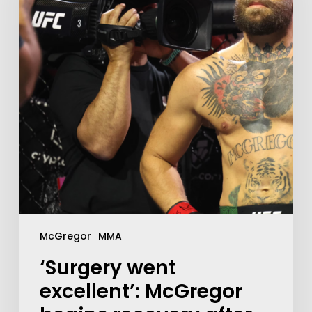
McGregor
MMA
‘Surgery went
excellent’: McGregor