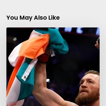
You May Also Like