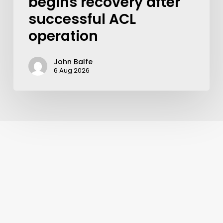
begins recovery after
successful ACL
operation
John Balfe
6 Aug 2026