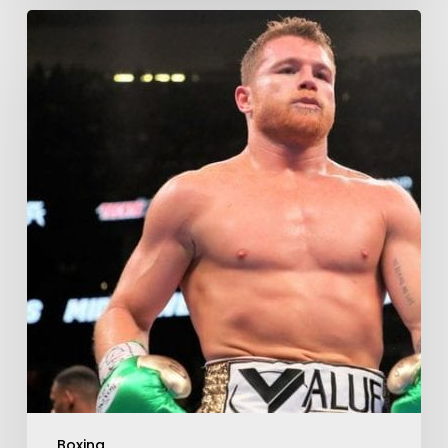
Boxing