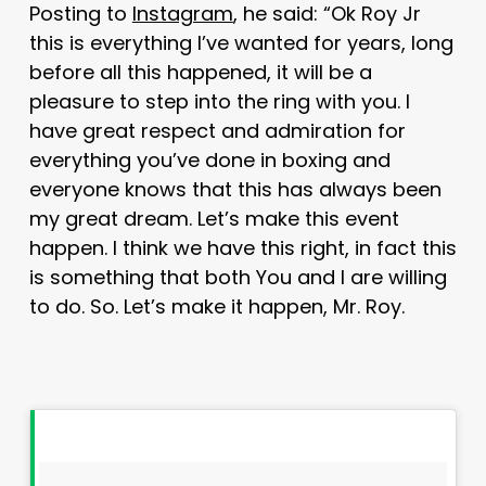
Posting to
Instagram
, he said: “Ok Roy Jr
this is everything I’ve wanted for years, long
before all this happened, it will be a
pleasure to step into the ring with you. I
have great respect and admiration for
everything you’ve done in boxing and
everyone knows that this has always been
my great dream. Let’s make this event
happen. I think we have this right, in fact this
is something that both You and I are willing
to do. So. Let’s make it happen, Mr. Roy.