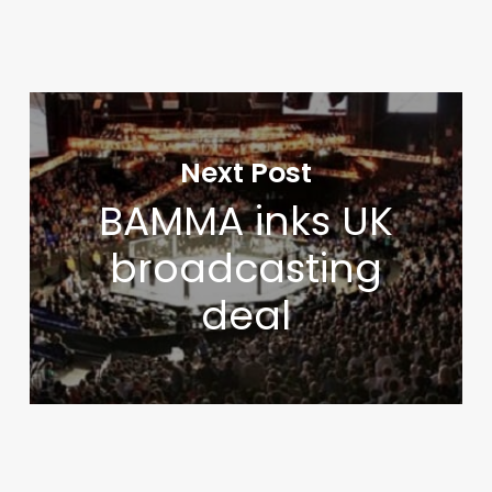
Next Post
BAMMA inks UK
broadcasting
deal