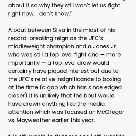
about it so why they still won’t let us fight
right now, I don’t know.”
A bout between Silva in the midst of his
record-breaking reign as the UFC’s
middleweight champion and a Jones Jr.
who was still a top level fight and — more
importantly — a top level draw would
certainly have piqued interest but due to
the UFC’s relative insignificance to boxing
at the time (a gap which has since edged
closer) it is unlikely that the bout would
have drawn anything like the media
attention which was focused on McGregor
vs. Mayweather earlier this year.