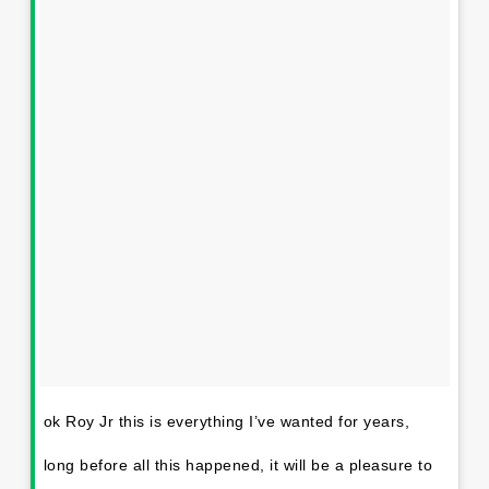
ok Roy Jr this is everything I’ve wanted for years,
long before all this happened, it will be a pleasure to