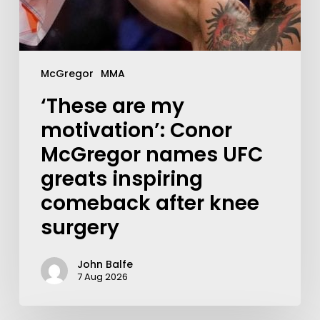
McGregor
MMA
‘These are my
motivation’: Conor
McGregor names UFC
greats inspiring
comeback after knee
surgery
John Balfe
7 Aug 2026