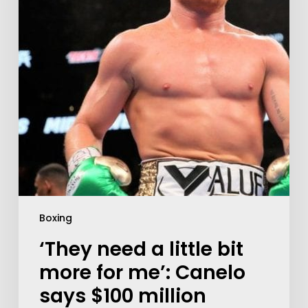
Boxing
‘They need a little bit
more for me’: Canelo
says $100 million