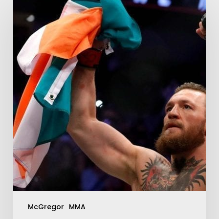
McGregor
MMA