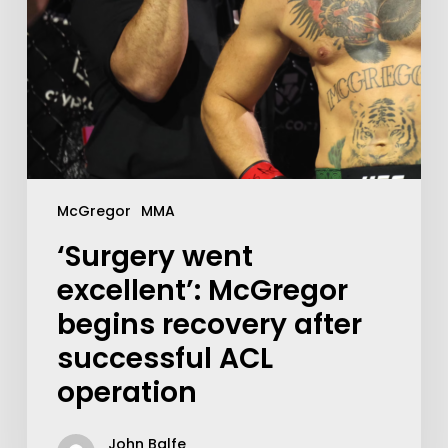
McGregor
MMA
‘Surgery went
excellent’: McGregor
begins recovery after
successful ACL
operation
John Balfe