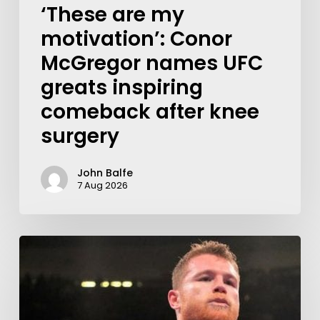
‘These are my
motivation’: Conor
McGregor names UFC
greats inspiring
comeback after knee
surgery
John Balfe
7 Aug 2026