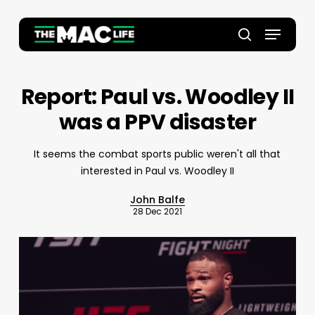
Skip
to
Menu
main
Close
search
content
Menu
Report: Paul vs. Woodley II
was a PPV disaster
It seems the combat sports public weren't all that
interested in Paul vs. Woodley II
John Balfe
28 Dec 2021