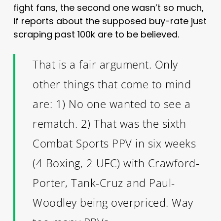
fight fans, the second one wasn’t so much,
if reports about the supposed buy-rate just
scraping past 100k are to be believed.
That is a fair argument. Only
other things that come to mind
are: 1) No one wanted to see a
rematch. 2) That was the sixth
Combat Sports PPV in six weeks
(4 Boxing, 2 UFC) with Crawford-
Porter, Tank-Cruz and Paul-
Woodley being overpriced. Way