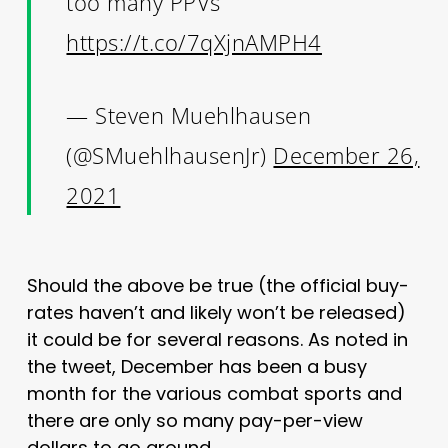
too many PPVs
https://t.co/7qXjnAMPH4
— Steven Muehlhausen
(@SMuehlhausenJr)
December 26,
2021
Should the above be true (the official buy-
rates haven’t and likely won’t be released)
it could be for several reasons. As noted in
the tweet, December has been a busy
month for the various combat sports and
there are only so many pay-per-view
dollars to go around.