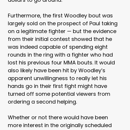
Furthermore, the first Woodley bout was
largely sold on the prospect of Paul taking
on a legitimate fighter — but the evidence
from their initial contest showed that he
was indeed capable of spending eight
rounds in the ring with a fighter who had
lost his previous four MMA bouts. It would
also likely have been hit by Woodley’s
apparent unwillingness to really let his
hands go in their first fight might have
turned off some potential viewers from
ordering a second helping.
Whether or not there would have been
more interest in the originally scheduled