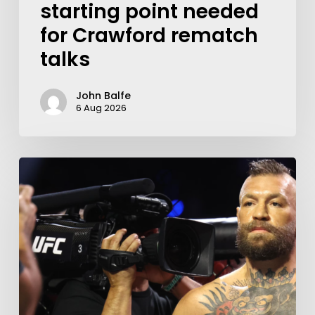
starting point needed
for Crawford rematch
talks
John Balfe
6 Aug 2026