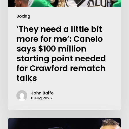
Boxing
‘They need a little bit
more for me’: Canelo
says $100 million
starting point needed
for Crawford rematch
talks
John Balfe
6 Aug 2026