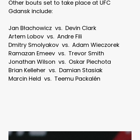
Other bouts set to take place at UFC
Gdansk include:
Jan Błachowicz vs. Devin Clark
Artem Lobov vs. Andre Fili
Dmitry Smolyakov vs. Adam Wieczorek
Ramazan Emeev vs. Trevor Smith
Jonathan Wilson vs. Oskar Piechota
Brian Kelleher vs. Damian Stasiak
Marcin Held vs. Teemu Packalén