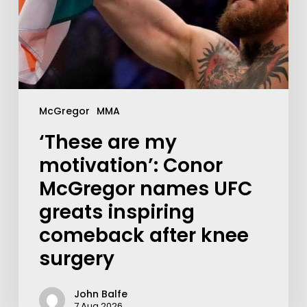
McGregor
MMA
‘These are my
motivation’: Conor
McGregor names UFC
greats inspiring
comeback after knee
surgery
John Balfe
7 Aug 2026