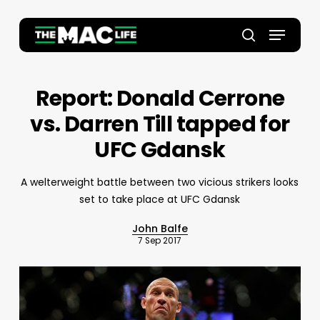
Skip
to
Menu
main
Close
search
content
Menu
Report: Donald Cerrone
vs. Darren Till tapped for
UFC Gdansk
A welterweight battle between two vicious strikers looks
set to take place at UFC Gdansk
John Balfe
7 Sep 2017