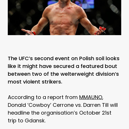
The UFC’s second event on Polish soil looks
like it might have secured a featured bout
between two of the welterweight division’s
most violent strikers.
According to a report from
MMAUNO
,
Donald ‘Cowboy’ Cerrone vs. Darren Till will
headline the organisation’s October 21st
trip to Gdansk.