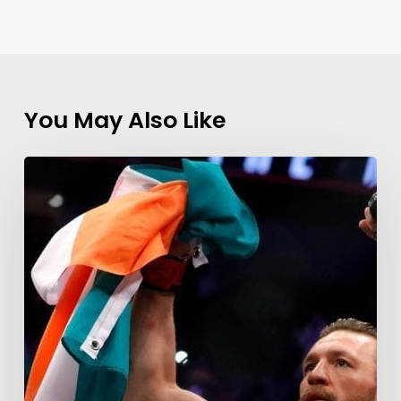
You May Also Like