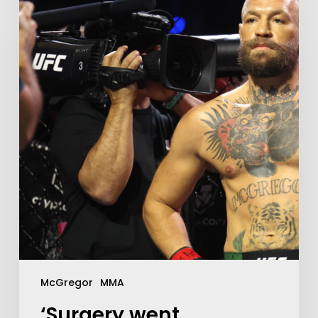
McGregor
MMA
‘Surgery went