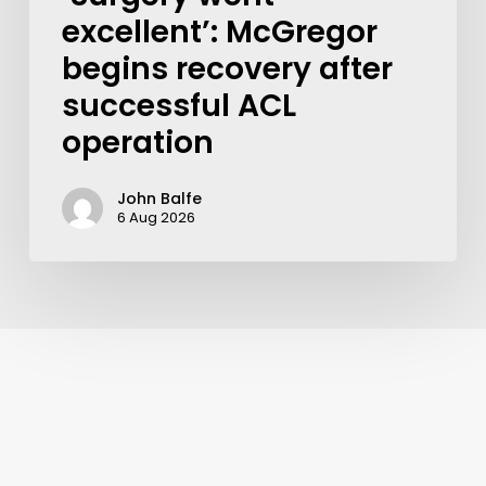
excellent’: McGregor
begins recovery after
successful ACL
operation
John Balfe
6 Aug 2026