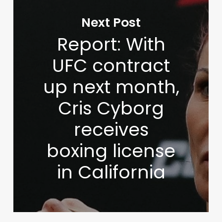
Next Post
Report: With
UFC contract
up next month,
Cris Cyborg
receives
boxing license
in California