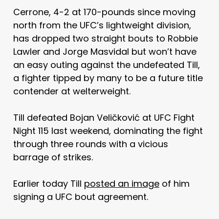
Cerrone, 4-2 at 170-pounds since moving
north from the UFC’s lightweight division,
has dropped two straight bouts to Robbie
Lawler and Jorge Masvidal but won’t have
an easy outing against the undefeated Till,
a fighter tipped by many to be a future title
contender at welterweight.
Till defeated Bojan Veličković at UFC Fight
Night 115 last weekend, dominating the fight
through three rounds with a vicious
barrage of strikes.
Earlier today Till
posted an image
of him
signing a UFC bout agreement.