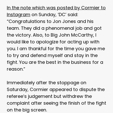
In the note which was posted by Cormier to
Instagram
on Sunday, ‘DC’ said:
“Congratulations to Jon Jones and his
team. They did a phenomenal job and got
the victory. Also, to Big John McCarthy, I
would like to apologize for acting up with
you. I am thankful for the time you gave me
to try and defend myself and stay in the
fight. You are the best in the business for a
reason.”
Immediately after the stoppage on
Saturday, Cormier appeared to dispute the
referee’s judgement but withdrew the
complaint after seeing the finish of the fight
on the big screen.