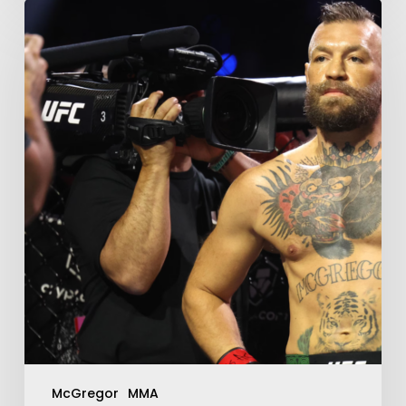
McGregor
MMA