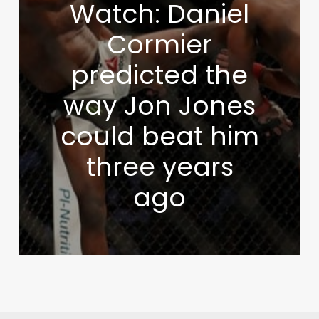
Watch: Daniel
Cormier
predicted the
way Jon Jones
could beat him
three years
ago