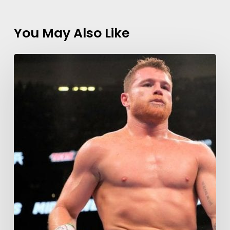
You May Also Like