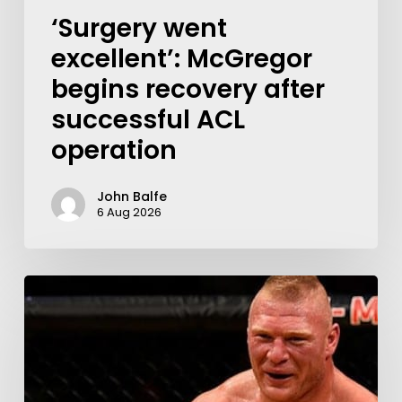
‘Surgery went
excellent’: McGregor
begins recovery after
successful ACL
operation
John Balfe
6 Aug 2026