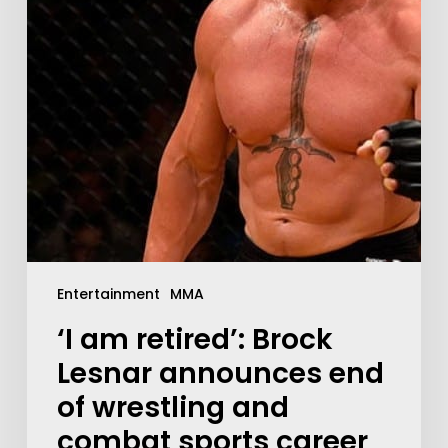
Entertainment
MMA
‘I am retired’: Brock
Lesnar announces end
of wrestling and
combat sports career