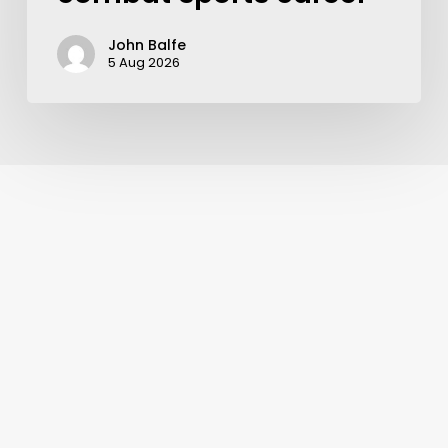
John Balfe
5 Aug 2026