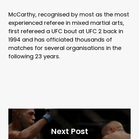
McCarthy, recognised by most as the most
experienced referee in mixed martial arts,
first refereed a UFC bout at UFC 2 back in
1994 and has officiated thousands of
matches for several organisations in the
following 23 years.
Next Post