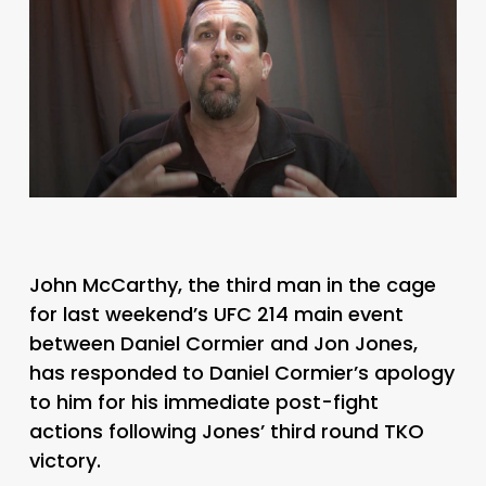
John McCarthy, the third man in the cage
for last weekend’s UFC 214 main event
between Daniel Cormier and Jon Jones,
has responded to Daniel Cormier’s apology
to him for his immediate post-fight
actions following Jones’ third round TKO
victory.