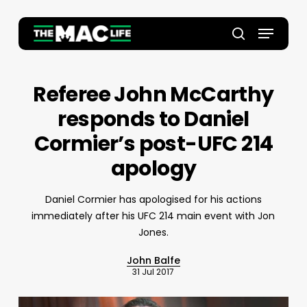
Skip
to
Menu
main
Close
search
content
Menu
Referee John McCarthy
responds to Daniel
Cormier’s post-UFC 214
apology
Daniel Cormier has apologised for his actions
immediately after his UFC 214 main event with Jon
Jones.
John Balfe
31 Jul 2017