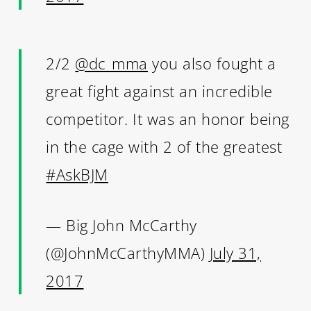
2/2
@dc_mma
you also fought a
great fight against an incredible
competitor. It was an honor being
in the cage with 2 of the greatest
#AskBJM
— Big John McCarthy
(@JohnMcCarthyMMA)
July 31,
2017