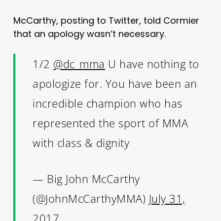
McCarthy, posting to Twitter, told Cormier
that an apology wasn’t necessary.
1/2
@dc_mma
U have nothing to
apologize for. You have been an
incredible champion who has
represented the sport of MMA
with class & dignity
— Big John McCarthy
(@JohnMcCarthyMMA)
July 31,
2017