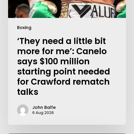
Boxing
‘They need a little bit
more for me’: Canelo
says $100 million
starting point needed
for Crawford rematch
talks
John Balfe
6 Aug 2026