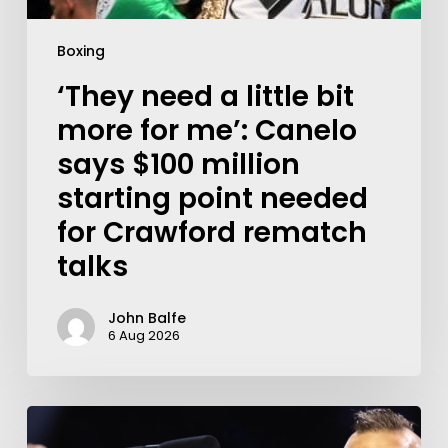
Boxing
‘They need a little bit
more for me’: Canelo
says $100 million
starting point needed
for Crawford rematch
talks
John Balfe
6 Aug 2026