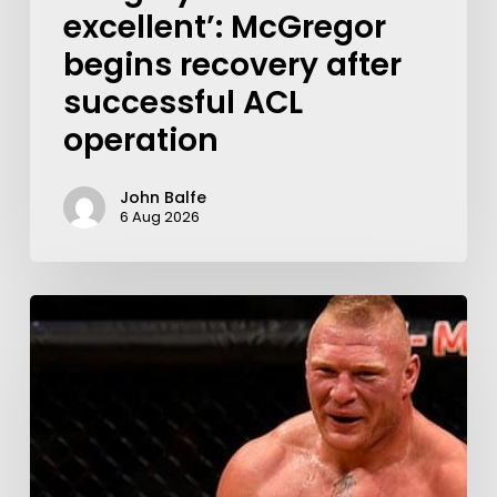
excellent’: McGregor
begins recovery after
successful ACL
operation
John Balfe
6 Aug 2026