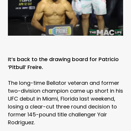
It’s back to the drawing board for Patricio
‘Pitbull’ Freire.
The long-time Bellator veteran and former
two-division champion came up short in his
UFC debut in Miami, Florida last weekend,
losing a clear-cut three round decision to
former 145-pound title challenger Yair
Rodriguez.