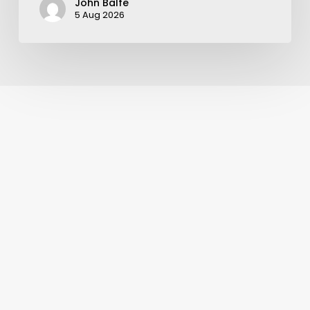
John Balfe
5 Aug 2026