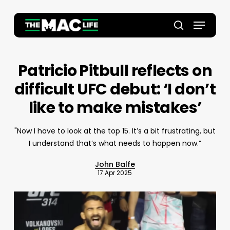
Skip
to
Menu
main
Close
search
content
Menu
Patricio Pitbull reflects on
difficult UFC debut: ‘I don’t
like to make mistakes’
"Now I have to look at the top 15. It’s a bit frustrating, but
I understand that’s what needs to happen now.”
John Balfe
17 Apr 2025