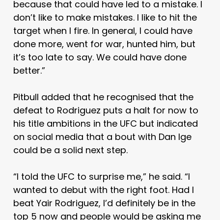
because that could have led to a mistake. I
don’t like to make mistakes. I like to hit the
target when I fire. In general, I could have
done more, went for war, hunted him, but
it’s too late to say. We could have done
better.”
Pitbull added that he recognised that the
defeat to Rodriguez puts a halt for now to
his title ambitions in the UFC but indicated
on social media that a bout with Dan Ige
could be a solid next step.
“I told the UFC to surprise me,” he said. “I
wanted to debut with the right foot. Had I
beat Yair Rodriguez, I’d definitely be in the
top 5 now and people would be asking me