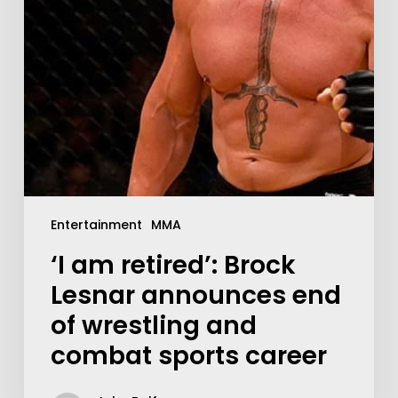
Entertainment
MMA
‘I am retired’: Brock
Lesnar announces end
of wrestling and
combat sports career