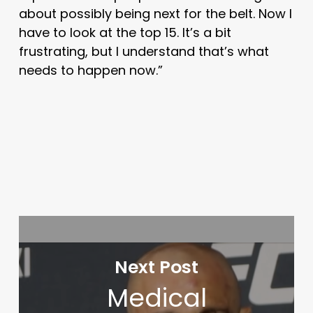
about possibly being next for the belt. Now I
have to look at the top 15. It’s a bit
frustrating, but I understand that’s what
needs to happen now.”
Next Post
Medical