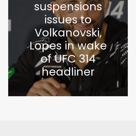
suspensions
issues to
Volkanovski,
Lopes in wake
of UFC 314
headliner