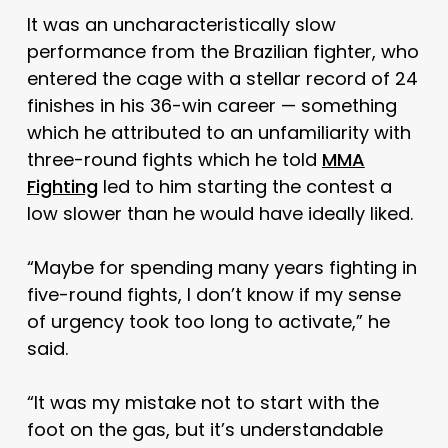
It was an uncharacteristically slow
performance from the Brazilian fighter, who
entered the cage with a stellar record of 24
finishes in his 36-win career — something
which he attributed to an unfamiliarity with
three-round fights which he told
MMA
Fighting
led to him starting the contest a
low slower than he would have ideally liked.
“Maybe for spending many years fighting in
five-round fights, I don’t know if my sense
of urgency took too long to activate,” he
said.
“It was my mistake not to start with the
foot on the gas, but it’s understandable