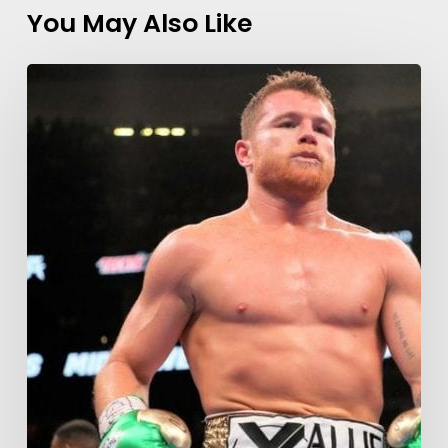
You May Also Like