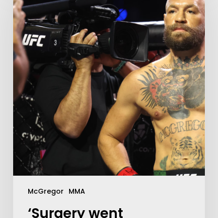
McGregor
MMA
‘Surgery went